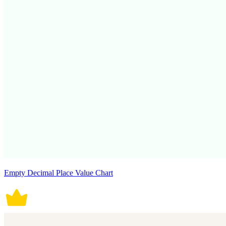
Empty Decimal Place Value Chart