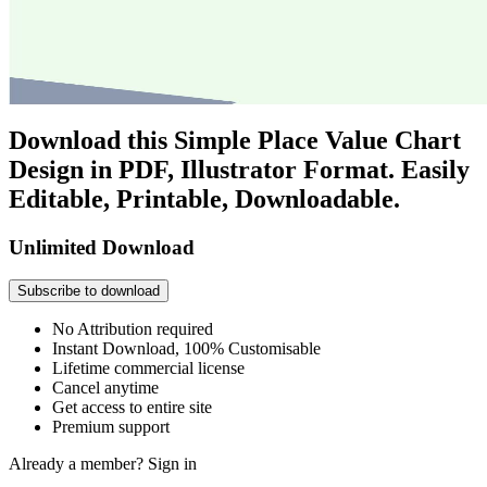
Download this Simple Place Value Chart
Design in PDF, Illustrator Format. Easily
Editable, Printable, Downloadable.
Unlimited Download
Subscribe to download
No Attribution required
Instant Download, 100% Customisable
Lifetime commercial license
Cancel anytime
Get access to entire site
Premium support
Already a member?
Sign in