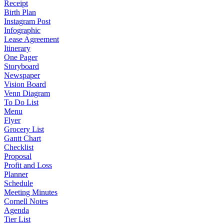
Receipt
Birth Plan
Instagram Post
Infographic
Lease Agreement
Itinerary
One Pager
Storyboard
Newspaper
Vision Board
Venn Diagram
To Do List
Menu
Flyer
Grocery List
Gantt Chart
Checklist
Proposal
Profit and Loss
Planner
Schedule
Meeting Minutes
Cornell Notes
Agenda
Tier List