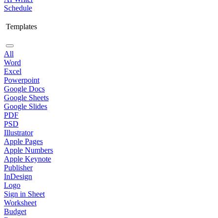
Schedule
Templates
All
Word
Excel
Powerpoint
Google Docs
Google Sheets
Google Slides
PDF
PSD
Illustrator
Apple Pages
Apple Numbers
Apple Keynote
Publisher
InDesign
Logo
Sign in Sheet
Worksheet
Budget