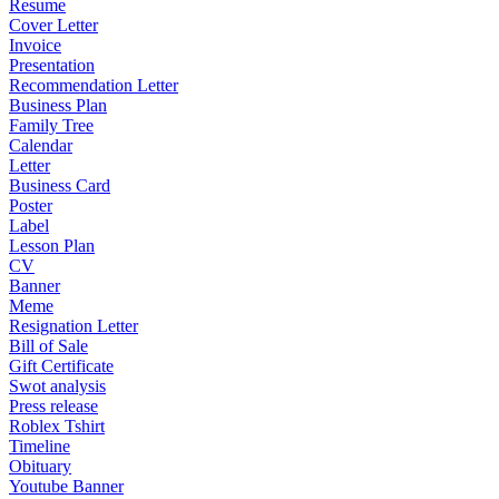
Resume
Cover Letter
Invoice
Presentation
Recommendation Letter
Business Plan
Family Tree
Calendar
Letter
Business Card
Poster
Label
Lesson Plan
CV
Banner
Meme
Resignation Letter
Bill of Sale
Gift Certificate
Swot analysis
Press release
Roblex Tshirt
Timeline
Obituary
Youtube Banner