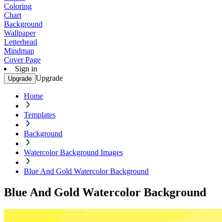
Coloring
Chart
Background
Wallpaper
Letterhead
Mindmap
Cover Page
Sign in
Upgrade
Upgrade
Home
Templates
Background
Watercolor Background Images
Blue And Gold Watercolor Background
Blue And Gold Watercolor Background