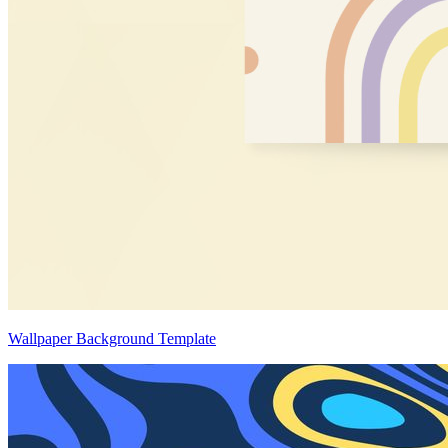
Wallpaper Background Template