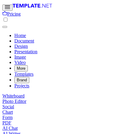
Pricing
Home
Document
Design
Presentation
Image
Video
More
Templates
Brand
Projects
Whiteboard
Photo Editor
Social
Chart
Form
PDF
AI Chat
AI Writer