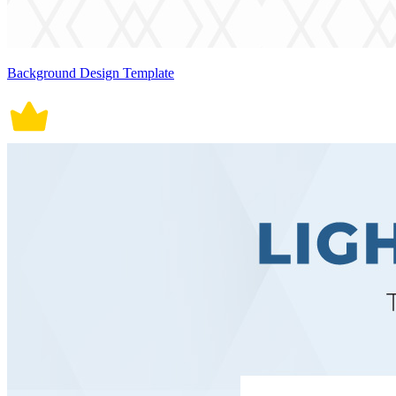
Background Design Template