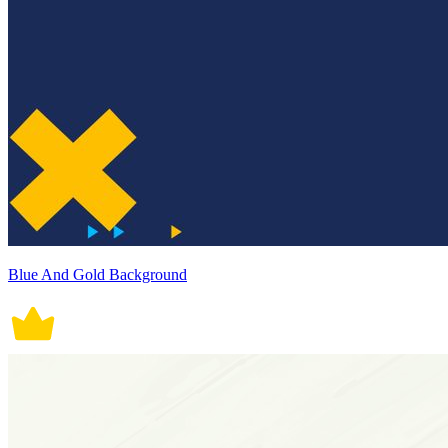
Blue And Gold Background