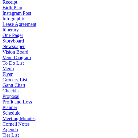
Receipt
Birth Plan
Instagram Post
Infographic
Lease Agreement
Itinerary
One Pager
Storyboard
Newspaper
Vision Board
Venn Diagram
To Do List
Menu
Flyer
Grocery List
Gantt Chart
Checklist
Proposal
Profit and Loss
Planner
Schedule
Meeting Minutes
Cornell Notes
Agenda
Tier List