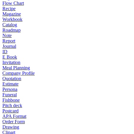
Flow Chart
Recipe
Magazine
Workbook
Catalog
Roadmap
Note
Report
Journal
ID
E Book
Invitation
Meal Planning
Company Profile
Quotation
Estimate
Persona
Funeral
Fishbone
Pitch deck
Postcard
APA Format
Order Form
Drawing
Clipart