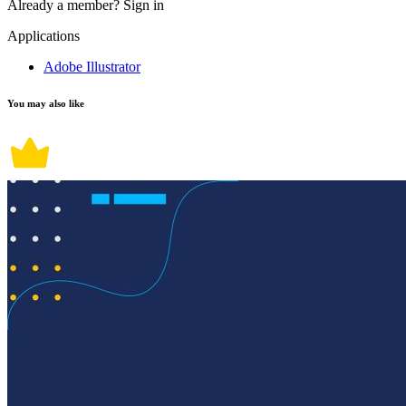
Already a member?
Sign in
Applications
Adobe Illustrator
You may also like