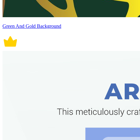
Green And Gold Background