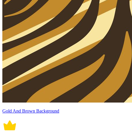
Gold And Brown Background