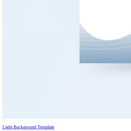
Light Background Template