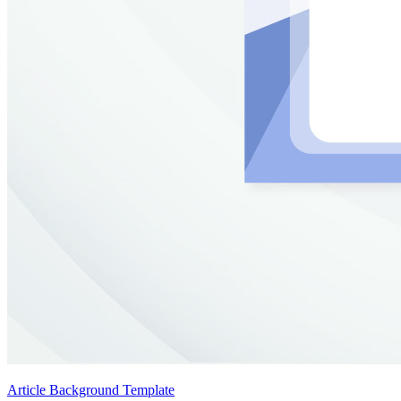
Article Background Template