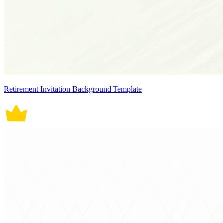
Retirement Invitation Background Template