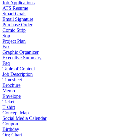
Job Applications
ATS Resume
Smart Goals
Email Signature
Purchase Order
Comic Strip
Sop
Project Plan
Fax
Graphic Organizer
Executive Summary
Faq
Table of Content
Job Description
Timesheet
Brochure
Memo
Envelope
Ticket
T-shirt
Concept Map
Social Media Calendar
Coupon
Birthday
Org Chart