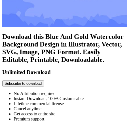
Download this Blue And Gold Watercolor
Background Design in Illustrator, Vector,
SVG, Image, PNG Format. Easily
Editable, Printable, Downloadable.
Unlimited Download
Subscribe to download
No Attribution required
Instant Download, 100% Customisable
Lifetime commercial license
Cancel anytime
Get access to entire site
Premium support