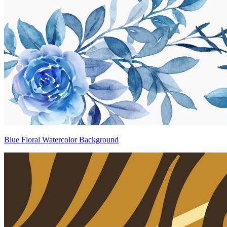
Blue Floral Watercolor Background