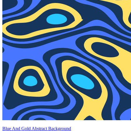
Blue And Gold Abstract Background