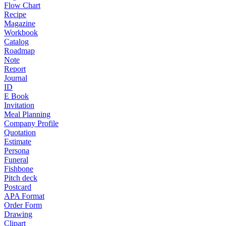
Flow Chart
Recipe
Magazine
Workbook
Catalog
Roadmap
Note
Report
Journal
ID
E Book
Invitation
Meal Planning
Company Profile
Quotation
Estimate
Persona
Funeral
Fishbone
Pitch deck
Postcard
APA Format
Order Form
Drawing
Clipart