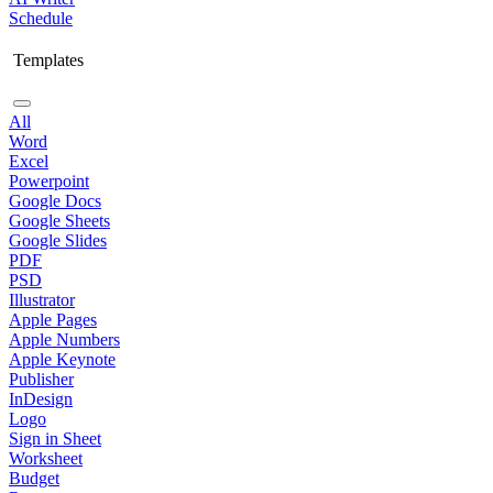
Schedule
Templates
All
Word
Excel
Powerpoint
Google Docs
Google Sheets
Google Slides
PDF
PSD
Illustrator
Apple Pages
Apple Numbers
Apple Keynote
Publisher
InDesign
Logo
Sign in Sheet
Worksheet
Budget