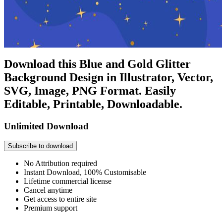
Download this Blue and Gold Glitter
Background Design in Illustrator, Vector,
SVG, Image, PNG Format. Easily
Editable, Printable, Downloadable.
Unlimited Download
Subscribe to download
No Attribution required
Instant Download, 100% Customisable
Lifetime commercial license
Cancel anytime
Get access to entire site
Premium support