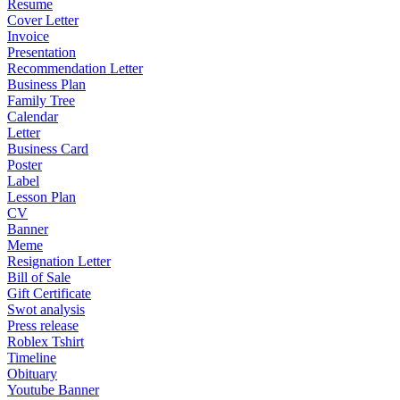
Resume
Cover Letter
Invoice
Presentation
Recommendation Letter
Business Plan
Family Tree
Calendar
Letter
Business Card
Poster
Label
Lesson Plan
CV
Banner
Meme
Resignation Letter
Bill of Sale
Gift Certificate
Swot analysis
Press release
Roblex Tshirt
Timeline
Obituary
Youtube Banner