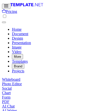
Pricing
Home
Document
Design
Presentation
Image
Video
More
Templates
Brand
Projects
Whiteboard
Photo Editor
Social
Chart
Form
PDF
AI Chat
AI Writer