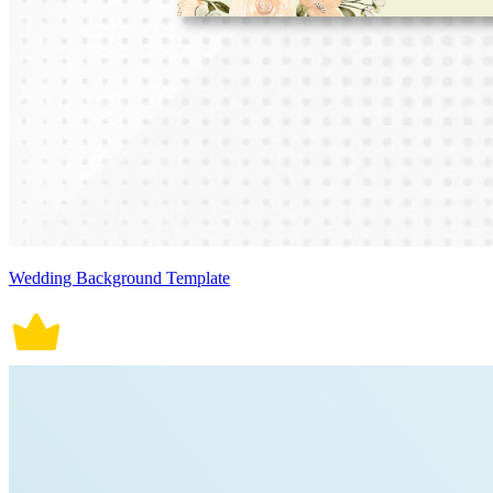
Wedding Background Template