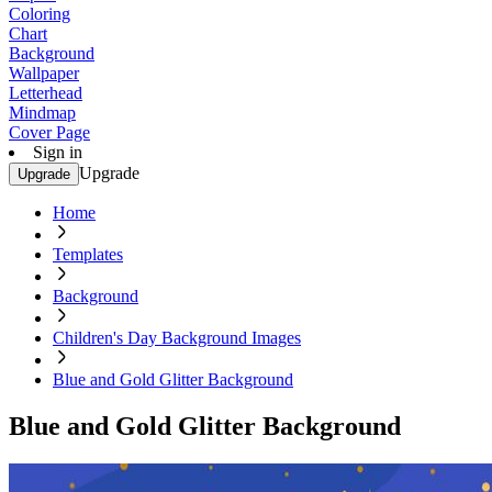
Coloring
Chart
Background
Wallpaper
Letterhead
Mindmap
Cover Page
Sign in
Upgrade
Upgrade
Home
Templates
Background
Children's Day Background Images
Blue and Gold Glitter Background
Blue and Gold Glitter Background