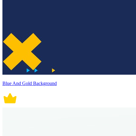
Blue And Gold Background