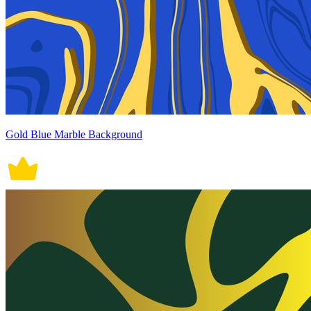
Gold Blue Marble Background