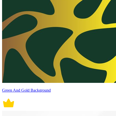
Green And Gold Background