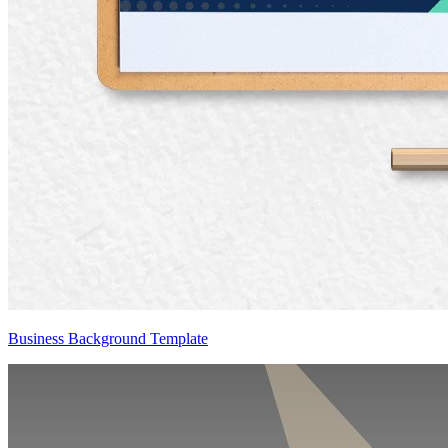
Business Background Template