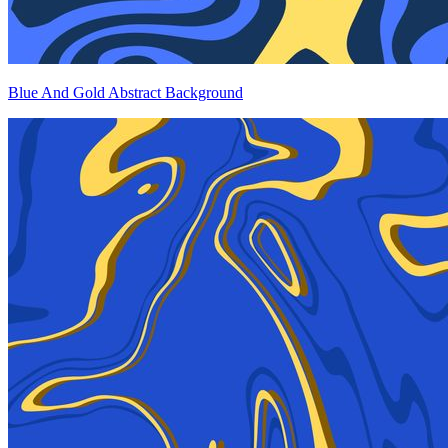
Blue And Gold Abstract Background