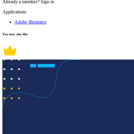
Already a member?
Sign in
Applications
Adobe Illustrator
You may also like