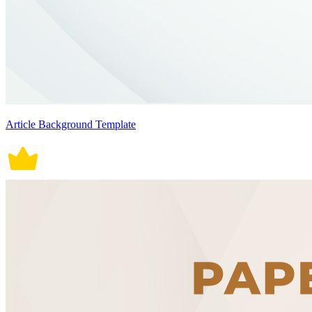
Article Background Template