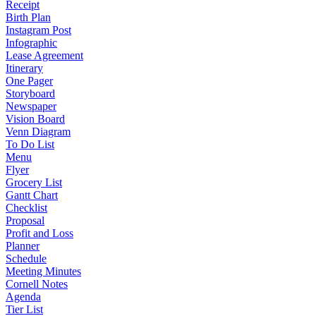
Receipt
Birth Plan
Instagram Post
Infographic
Lease Agreement
Itinerary
One Pager
Storyboard
Newspaper
Vision Board
Venn Diagram
To Do List
Menu
Flyer
Grocery List
Gantt Chart
Checklist
Proposal
Profit and Loss
Planner
Schedule
Meeting Minutes
Cornell Notes
Agenda
Tier List