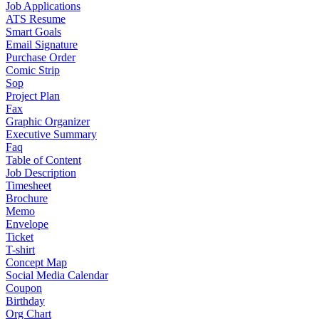
Job Applications
ATS Resume
Smart Goals
Email Signature
Purchase Order
Comic Strip
Sop
Project Plan
Fax
Graphic Organizer
Executive Summary
Faq
Table of Content
Job Description
Timesheet
Brochure
Memo
Envelope
Ticket
T-shirt
Concept Map
Social Media Calendar
Coupon
Birthday
Org Chart