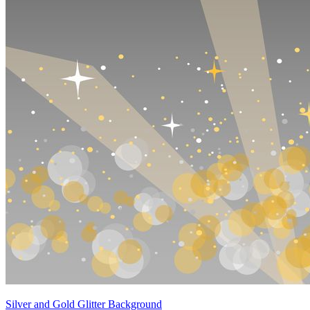
Silver and Gold Glitter Background