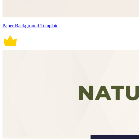
Paper Background Template