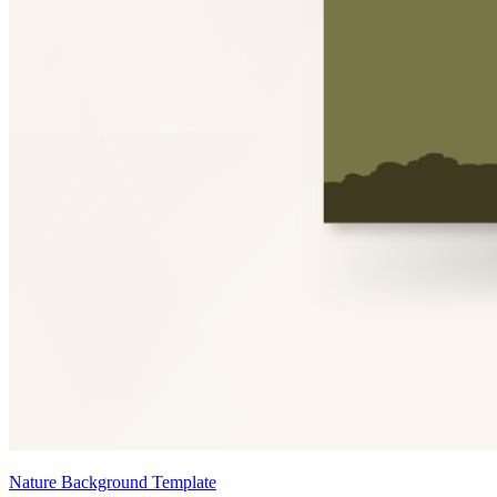
Nature Background Template