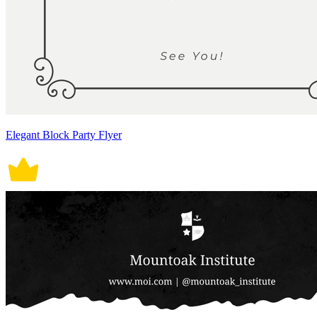
Elegant Block Party Flyer