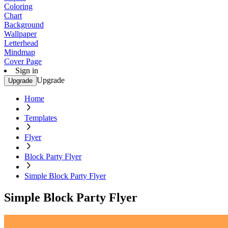
Coloring
Chart
Background
Wallpaper
Letterhead
Mindmap
Cover Page
Sign in
Upgrade
Upgrade
Home
Templates
Flyer
Block Party Flyer
Simple Block Party Flyer
Simple Block Party Flyer