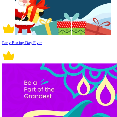
Party Boxing Day Flyer