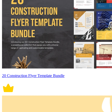
20 Construction Flyer Template Bundle