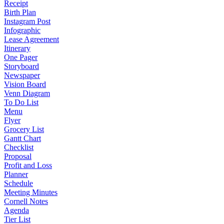
Receipt
Birth Plan
Instagram Post
Infographic
Lease Agreement
Itinerary
One Pager
Storyboard
Newspaper
Vision Board
Venn Diagram
To Do List
Menu
Flyer
Grocery List
Gantt Chart
Checklist
Proposal
Profit and Loss
Planner
Schedule
Meeting Minutes
Cornell Notes
Agenda
Tier List