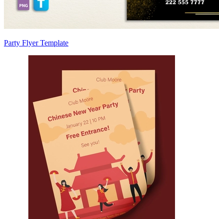
Party Flyer Template