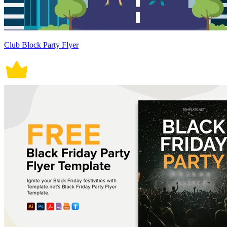
Club Block Party Flyer