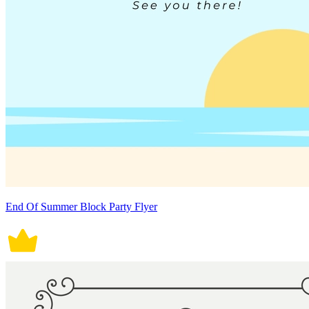
End Of Summer Block Party Flyer