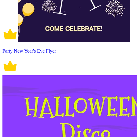
Party New Year's Eve Flyer