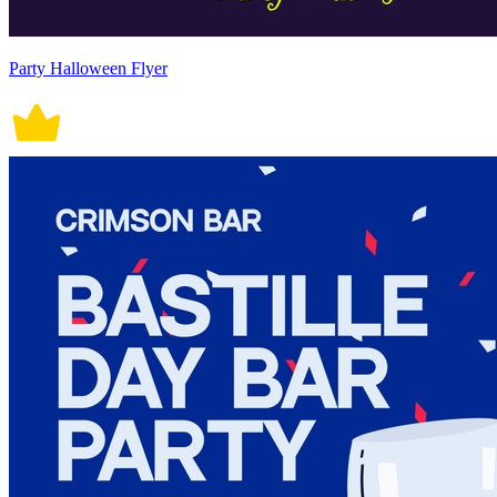
Party Halloween Flyer