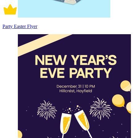
Party Easter Flyer