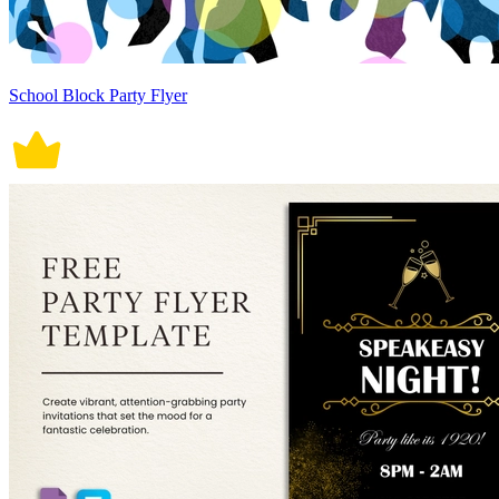
School Block Party Flyer