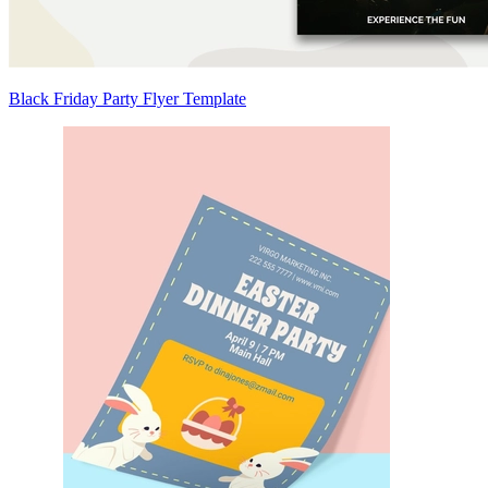
Black Friday Party Flyer Template