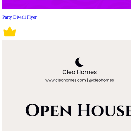
Party Diwali Flyer