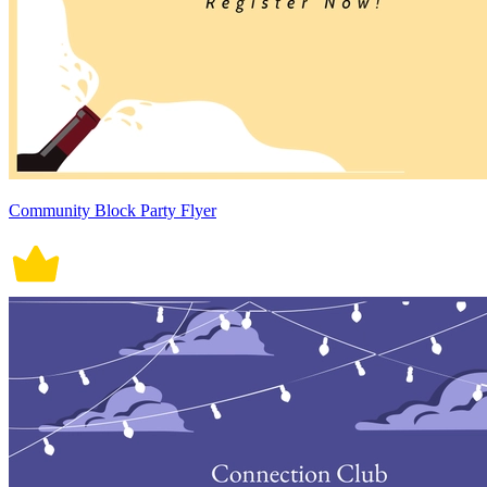
Community Block Party Flyer