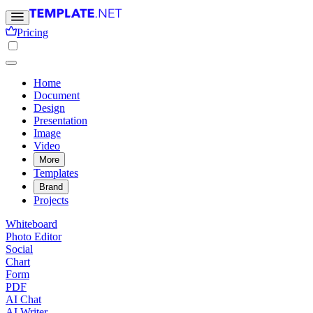
Pricing
Home
Document
Design
Presentation
Image
Video
More
Templates
Brand
Projects
Whiteboard
Photo Editor
Social
Chart
Form
PDF
AI Chat
AI Writer