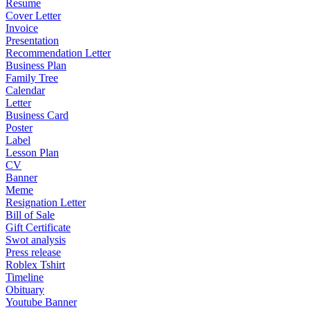
Resume
Cover Letter
Invoice
Presentation
Recommendation Letter
Business Plan
Family Tree
Calendar
Letter
Business Card
Poster
Label
Lesson Plan
CV
Banner
Meme
Resignation Letter
Bill of Sale
Gift Certificate
Swot analysis
Press release
Roblex Tshirt
Timeline
Obituary
Youtube Banner