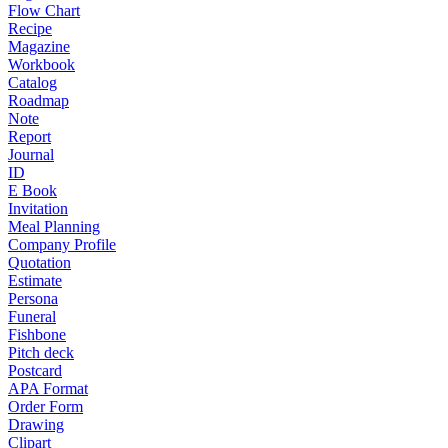
Flow Chart
Recipe
Magazine
Workbook
Catalog
Roadmap
Note
Report
Journal
ID
E Book
Invitation
Meal Planning
Company Profile
Quotation
Estimate
Persona
Funeral
Fishbone
Pitch deck
Postcard
APA Format
Order Form
Drawing
Clipart