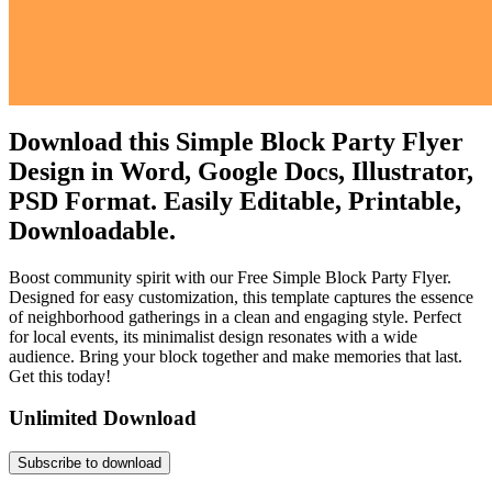
Download this Simple Block Party Flyer
Design in Word, Google Docs, Illustrator,
PSD Format. Easily Editable, Printable,
Downloadable.
Boost community spirit with our Free Simple Block Party Flyer.
Designed for easy customization, this template captures the essence
of neighborhood gatherings in a clean and engaging style. Perfect
for local events, its minimalist design resonates with a wide
audience. Bring your block together and make memories that last.
Get this today!
Unlimited Download
Subscribe to download