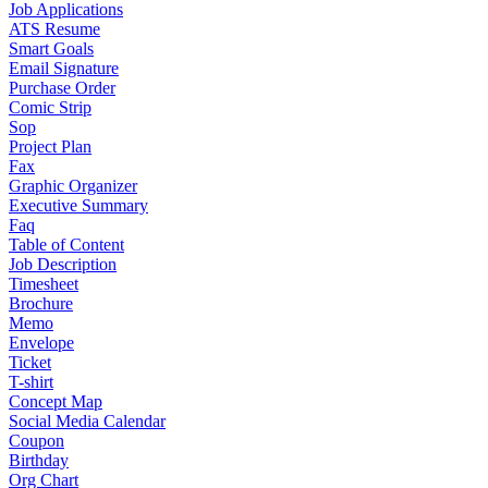
Job Applications
ATS Resume
Smart Goals
Email Signature
Purchase Order
Comic Strip
Sop
Project Plan
Fax
Graphic Organizer
Executive Summary
Faq
Table of Content
Job Description
Timesheet
Brochure
Memo
Envelope
Ticket
T-shirt
Concept Map
Social Media Calendar
Coupon
Birthday
Org Chart