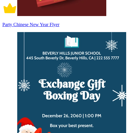
Party Chinese New Year Flyer