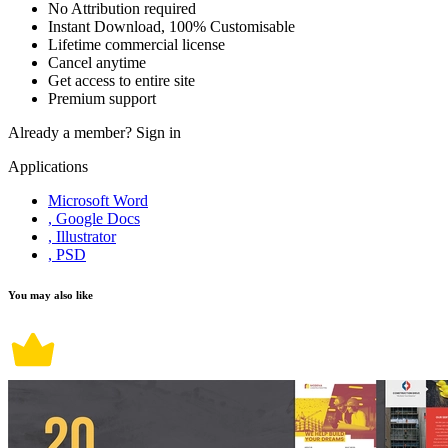
No Attribution required
Instant Download, 100% Customisable
Lifetime commercial license
Cancel anytime
Get access to entire site
Premium support
Already a member?
Sign in
Applications
Microsoft Word
, Google Docs
, Illustrator
, PSD
You may also like