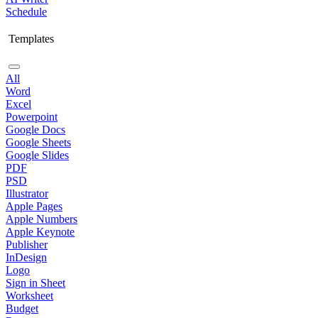
Schedule
Templates
All
Word
Excel
Powerpoint
Google Docs
Google Sheets
Google Slides
PDF
PSD
Illustrator
Apple Pages
Apple Numbers
Apple Keynote
Publisher
InDesign
Logo
Sign in Sheet
Worksheet
Budget