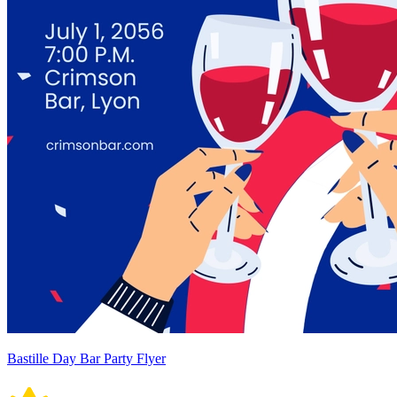
Bastille Day Bar Party Flyer