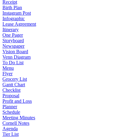
Receipt
Birth Plan
Instagram Post
Infographic
Lease Agreement
Itinerary
One Pager
Storyboard
Newspaper
Vision Board
Venn Diagram
To Do List
Menu
Flyer
Grocery List
Gantt Chart
Checklist
Proposal
Profit and Loss
Planner
Schedule
Meeting Minutes
Cornell Notes
Agenda
Tier List