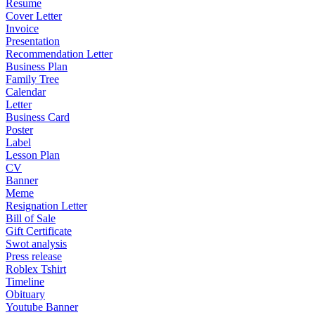
Resume
Cover Letter
Invoice
Presentation
Recommendation Letter
Business Plan
Family Tree
Calendar
Letter
Business Card
Poster
Label
Lesson Plan
CV
Banner
Meme
Resignation Letter
Bill of Sale
Gift Certificate
Swot analysis
Press release
Roblex Tshirt
Timeline
Obituary
Youtube Banner