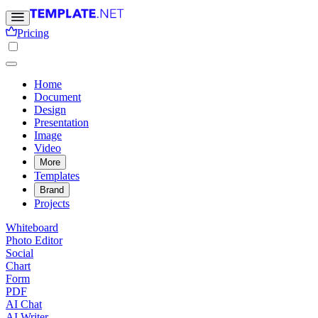
Pricing
Home
Document
Design
Presentation
Image
Video
More
Templates
Brand
Projects
Whiteboard
Photo Editor
Social
Chart
Form
PDF
AI Chat
AI Writer