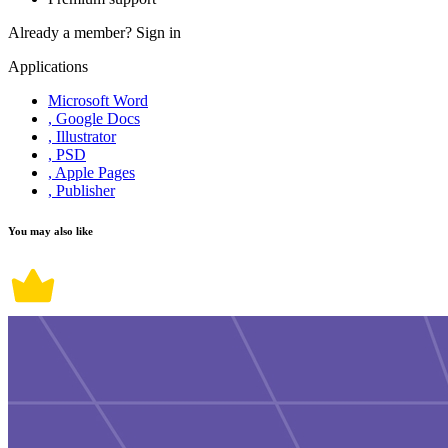
Already a member?
Sign in
Applications
Microsoft Word
, Google Docs
, Illustrator
, PSD
, Apple Pages
, Publisher
You may also like