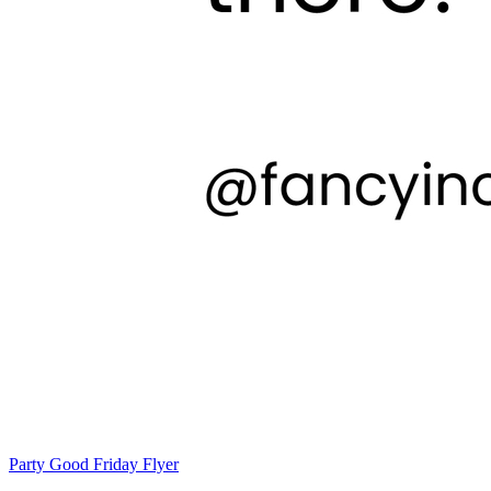
Party Good Friday Flyer