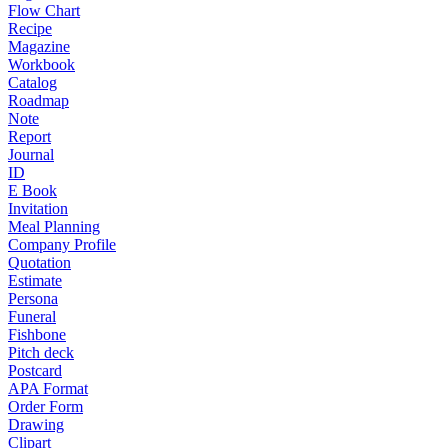
Flow Chart
Recipe
Magazine
Workbook
Catalog
Roadmap
Note
Report
Journal
ID
E Book
Invitation
Meal Planning
Company Profile
Quotation
Estimate
Persona
Funeral
Fishbone
Pitch deck
Postcard
APA Format
Order Form
Drawing
Clipart