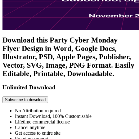
Download this Party Cyber Monday
Flyer Design in Word, Google Docs,
Illustrator, PSD, Apple Pages, Publisher,
Vector, SVG, Image, PNG Format. Easily
Editable, Printable, Downloadable.
Unlimited Download
Subscribe to download
No Attribution required
Instant Download, 100% Customisable
Lifetime commercial license
Cancel anytime
Get access to entire site
Premium support