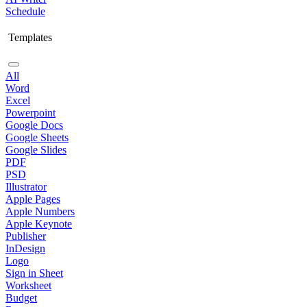
Schedule
Templates
All
Word
Excel
Powerpoint
Google Docs
Google Sheets
Google Slides
PDF
PSD
Illustrator
Apple Pages
Apple Numbers
Apple Keynote
Publisher
InDesign
Logo
Sign in Sheet
Worksheet
Budget