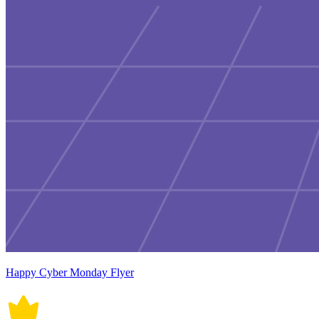
Happy Cyber Monday Flyer