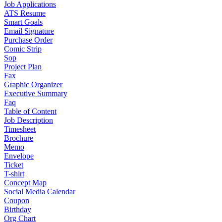
Job Applications
ATS Resume
Smart Goals
Email Signature
Purchase Order
Comic Strip
Sop
Project Plan
Fax
Graphic Organizer
Executive Summary
Faq
Table of Content
Job Description
Timesheet
Brochure
Memo
Envelope
Ticket
T-shirt
Concept Map
Social Media Calendar
Coupon
Birthday
Org Chart