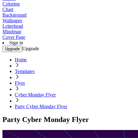
Coloring
Chart
Background
Wallpaper
Letterhead
Mindmap
Cover Page
Sign in
Upgrade
Upgrade
Home
Templates
Flyer
Cyber Monday Flyer
Party Cyber Monday Flyer
Party Cyber Monday Flyer