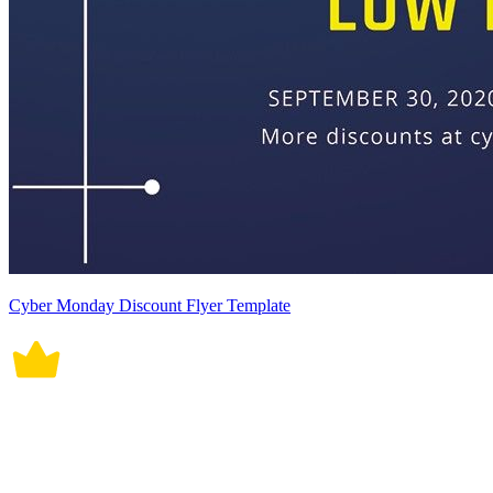
Cyber Monday Discount Flyer Template