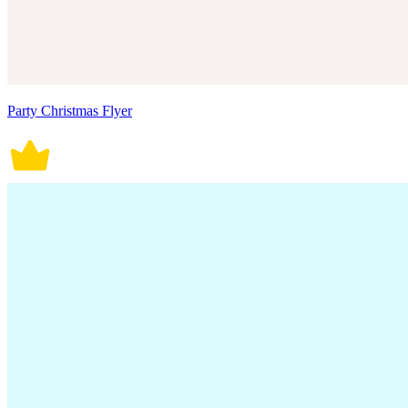
Party Christmas Flyer