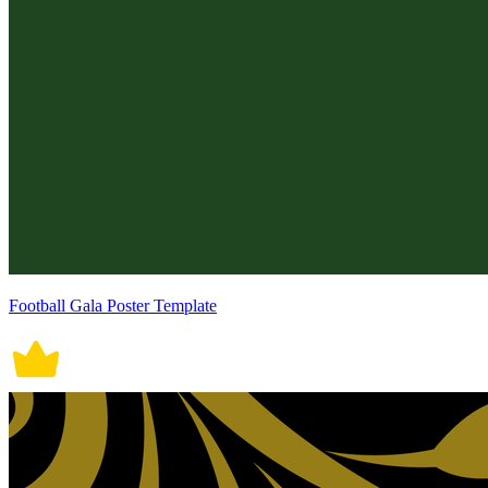
Football Gala Poster Template