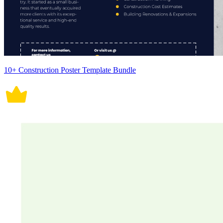
10+ Construction Poster Template Bundle