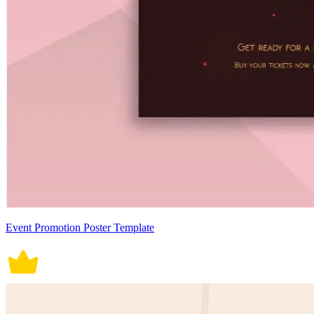
Event Promotion Poster Template