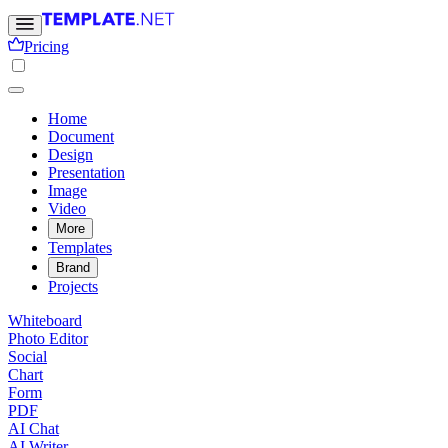
Pricing
Home
Document
Design
Presentation
Image
Video
More
Templates
Brand
Projects
Whiteboard
Photo Editor
Social
Chart
Form
PDF
AI Chat
AI Writer