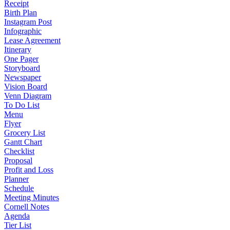
Receipt
Birth Plan
Instagram Post
Infographic
Lease Agreement
Itinerary
One Pager
Storyboard
Newspaper
Vision Board
Venn Diagram
To Do List
Menu
Flyer
Grocery List
Gantt Chart
Checklist
Proposal
Profit and Loss
Planner
Schedule
Meeting Minutes
Cornell Notes
Agenda
Tier List