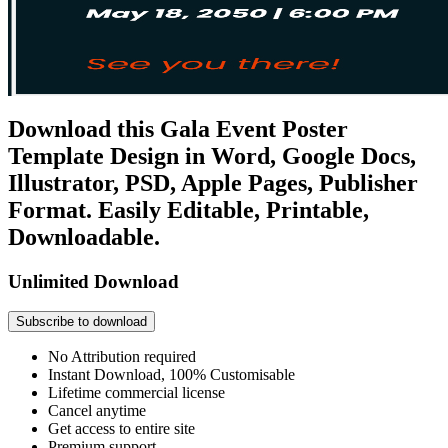
Download this Gala Event Poster
Template Design in Word, Google Docs,
Illustrator, PSD, Apple Pages, Publisher
Format. Easily Editable, Printable,
Downloadable.
Unlimited Download
Subscribe to download
No Attribution required
Instant Download, 100% Customisable
Lifetime commercial license
Cancel anytime
Get access to entire site
Premium support