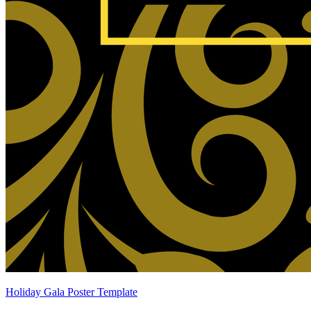
Holiday Gala Poster Template