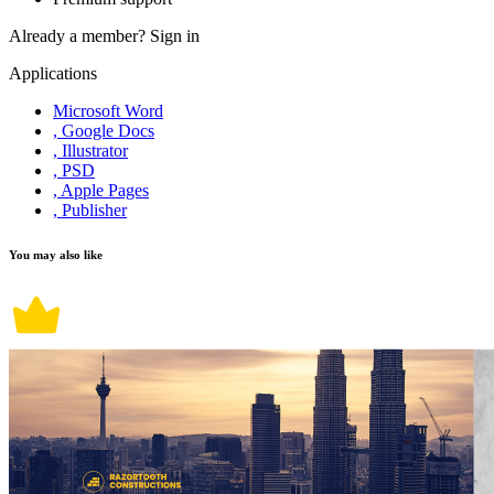
Already a member?
Sign in
Applications
Microsoft Word
, Google Docs
, Illustrator
, PSD
, Apple Pages
, Publisher
You may also like