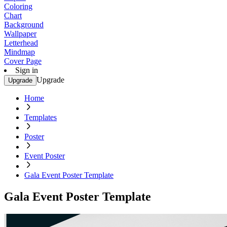
Coloring
Chart
Background
Wallpaper
Letterhead
Mindmap
Cover Page
Sign in
Upgrade
Upgrade
Home
Templates
Poster
Event Poster
Gala Event Poster Template
Gala Event Poster Template