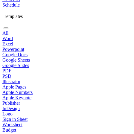
Schedule
Templates
All
Word
Excel
Powerpoint
Google Docs
Google Sheets
Google Slides
PDF
PSD
Illustrator
Apple Pages
Apple Numbers
Apple Keynote
Publisher
InDesign
Logo
Sign in Sheet
Worksheet
Budget