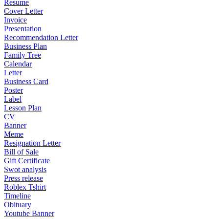
Resume
Cover Letter
Invoice
Presentation
Recommendation Letter
Business Plan
Family Tree
Calendar
Letter
Business Card
Poster
Label
Lesson Plan
CV
Banner
Meme
Resignation Letter
Bill of Sale
Gift Certificate
Swot analysis
Press release
Roblex Tshirt
Timeline
Obituary
Youtube Banner