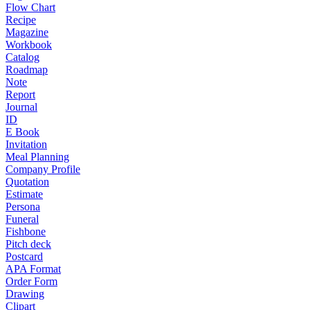
Flow Chart
Recipe
Magazine
Workbook
Catalog
Roadmap
Note
Report
Journal
ID
E Book
Invitation
Meal Planning
Company Profile
Quotation
Estimate
Persona
Funeral
Fishbone
Pitch deck
Postcard
APA Format
Order Form
Drawing
Clipart