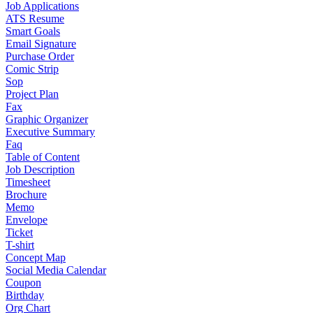
Job Applications
ATS Resume
Smart Goals
Email Signature
Purchase Order
Comic Strip
Sop
Project Plan
Fax
Graphic Organizer
Executive Summary
Faq
Table of Content
Job Description
Timesheet
Brochure
Memo
Envelope
Ticket
T-shirt
Concept Map
Social Media Calendar
Coupon
Birthday
Org Chart