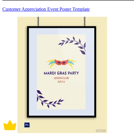
Customer Appreciation Event Poster Template