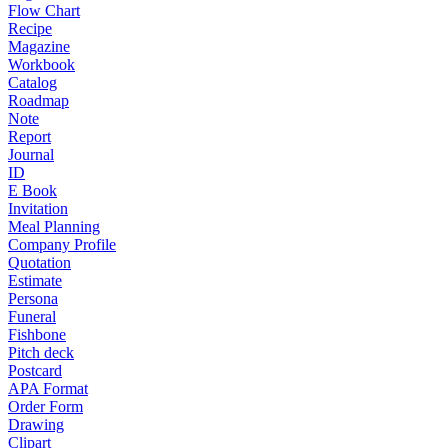
Flow Chart
Recipe
Magazine
Workbook
Catalog
Roadmap
Note
Report
Journal
ID
E Book
Invitation
Meal Planning
Company Profile
Quotation
Estimate
Persona
Funeral
Fishbone
Pitch deck
Postcard
APA Format
Order Form
Drawing
Clipart