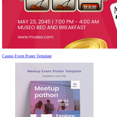
Casino Event Poster Template