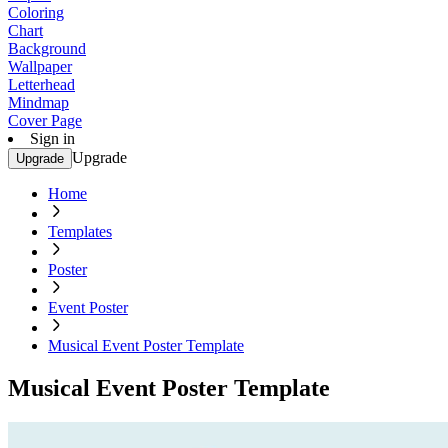
Coloring
Chart
Background
Wallpaper
Letterhead
Mindmap
Cover Page
Sign in
Upgrade
Upgrade
Home
Templates
Poster
Event Poster
Musical Event Poster Template
Musical Event Poster Template