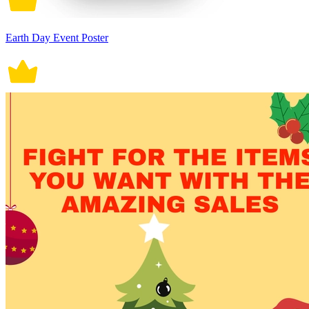
Earth Day Event Poster