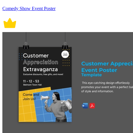
Comedy Show Event Poster