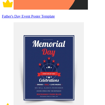
Father's Day Event Poster Template