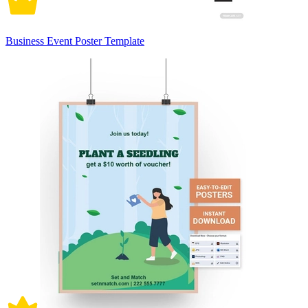
Business Event Poster Template