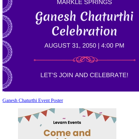
Ganesh Chaturthi Event Poster