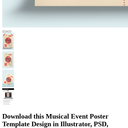
Download this Musical Event Poster
Template Design in Illustrator, PSD,