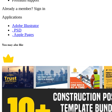
Premium support
Already a member?
Sign in
Applications
Adobe Illustrator
, PSD
, Apple Pages
You may also like