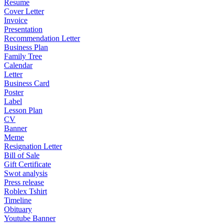
Resume
Cover Letter
Invoice
Presentation
Recommendation Letter
Business Plan
Family Tree
Calendar
Letter
Business Card
Poster
Label
Lesson Plan
CV
Banner
Meme
Resignation Letter
Bill of Sale
Gift Certificate
Swot analysis
Press release
Roblex Tshirt
Timeline
Obituary
Youtube Banner