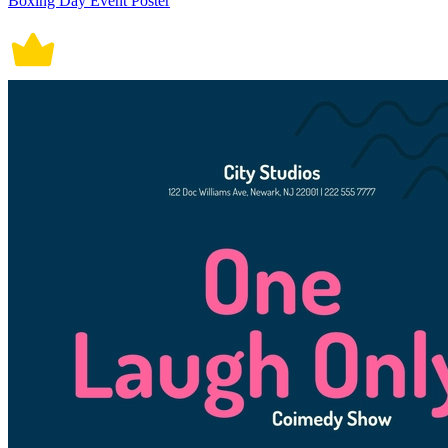
Boxing Day Event Poster