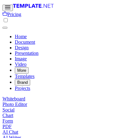
Pricing
Home
Document
Design
Presentation
Image
Video
More
Templates
Brand
Projects
Whiteboard
Photo Editor
Social
Chart
Form
PDF
AI Chat
AI Writer