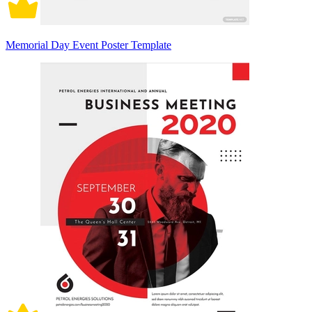
Memorial Day Event Poster Template