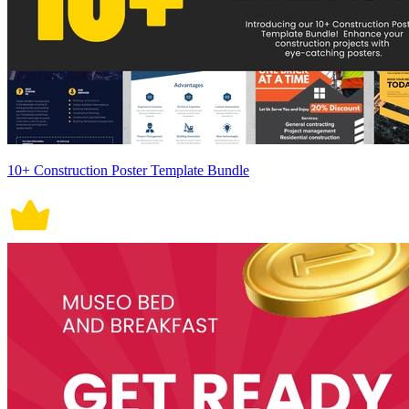
10+ Construction Poster Template Bundle