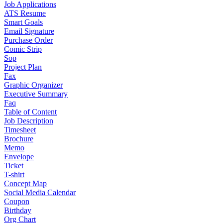
Job Applications
ATS Resume
Smart Goals
Email Signature
Purchase Order
Comic Strip
Sop
Project Plan
Fax
Graphic Organizer
Executive Summary
Faq
Table of Content
Job Description
Timesheet
Brochure
Memo
Envelope
Ticket
T-shirt
Concept Map
Social Media Calendar
Coupon
Birthday
Org Chart