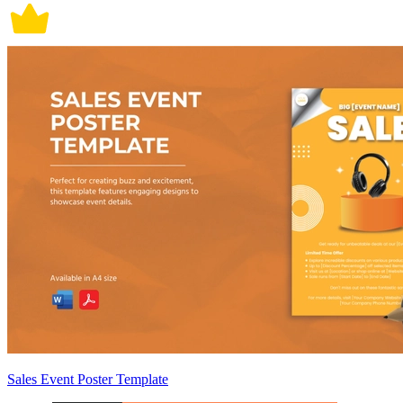
Sales Event Poster Template