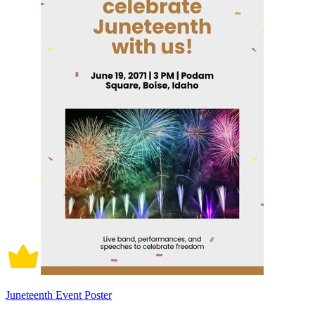
Juneteenth Event Poster