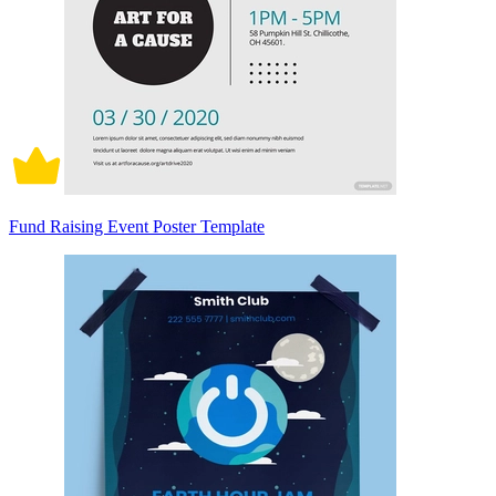
Fund Raising Event Poster Template