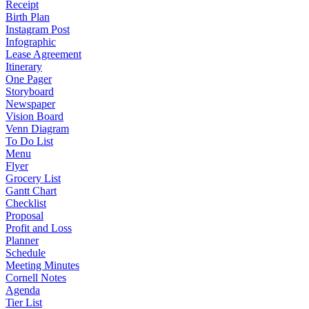
Receipt
Birth Plan
Instagram Post
Infographic
Lease Agreement
Itinerary
One Pager
Storyboard
Newspaper
Vision Board
Venn Diagram
To Do List
Menu
Flyer
Grocery List
Gantt Chart
Checklist
Proposal
Profit and Loss
Planner
Schedule
Meeting Minutes
Cornell Notes
Agenda
Tier List