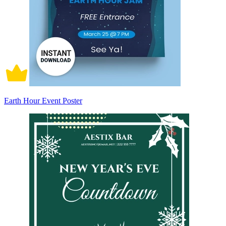
Earth Hour Event Poster