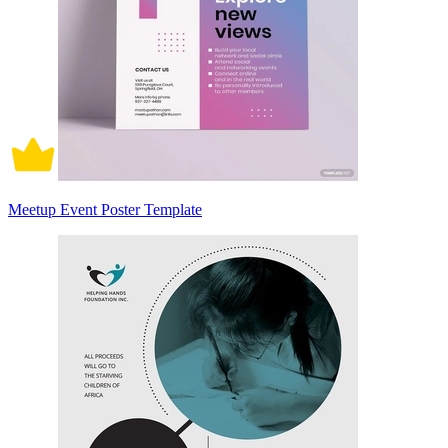
Meetup Event Poster Template