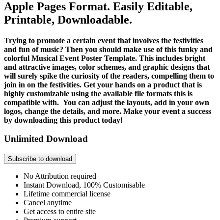
Apple Pages Format. Easily Editable,
Printable, Downloadable.
Trying to promote a certain event that involves the festivities
and fun of music? Then you should make use of this funky and
colorful Musical Event Poster Template. This includes bright
and attractive images, color schemes, and graphic designs that
will surely spike the curiosity of the readers, compelling them to
join in on the festivities. Get your hands on a product that is
highly customizable using the available file formats this is
compatible with. You can adjust the layouts, add in your own
logos, change the details, and more. Make your event a success
by downloading this product today!
Unlimited Download
Subscribe to download
No Attribution required
Instant Download, 100% Customisable
Lifetime commercial license
Cancel anytime
Get access to entire site