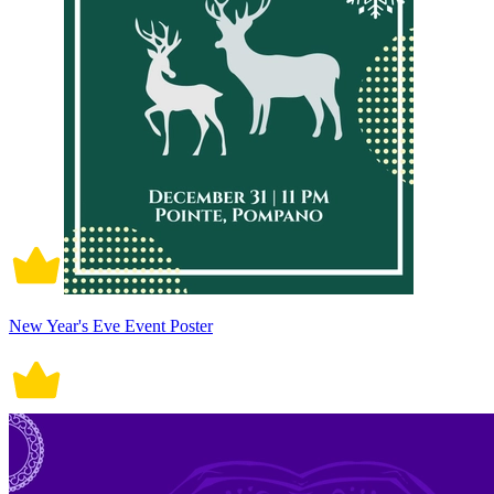
New Year's Eve Event Poster