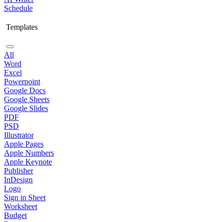
Schedule
Templates
All
Word
Excel
Powerpoint
Google Docs
Google Sheets
Google Slides
PDF
PSD
Illustrator
Apple Pages
Apple Numbers
Apple Keynote
Publisher
InDesign
Logo
Sign in Sheet
Worksheet
Budget