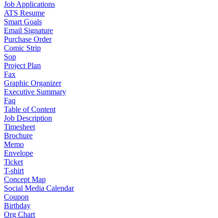
Job Applications
ATS Resume
Smart Goals
Email Signature
Purchase Order
Comic Strip
Sop
Project Plan
Fax
Graphic Organizer
Executive Summary
Faq
Table of Content
Job Description
Timesheet
Brochure
Memo
Envelope
Ticket
T-shirt
Concept Map
Social Media Calendar
Coupon
Birthday
Org Chart