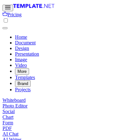
Pricing
Home
Document
Design
Presentation
Image
Video
More
Templates
Brand
Projects
Whiteboard
Photo Editor
Social
Chart
Form
PDF
AI Chat
AI Writer