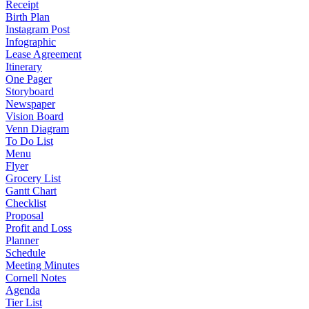
Receipt
Birth Plan
Instagram Post
Infographic
Lease Agreement
Itinerary
One Pager
Storyboard
Newspaper
Vision Board
Venn Diagram
To Do List
Menu
Flyer
Grocery List
Gantt Chart
Checklist
Proposal
Profit and Loss
Planner
Schedule
Meeting Minutes
Cornell Notes
Agenda
Tier List