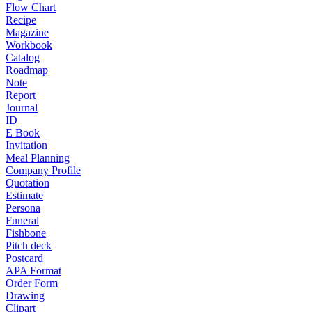
Flow Chart
Recipe
Magazine
Workbook
Catalog
Roadmap
Note
Report
Journal
ID
E Book
Invitation
Meal Planning
Company Profile
Quotation
Estimate
Persona
Funeral
Fishbone
Pitch deck
Postcard
APA Format
Order Form
Drawing
Clipart