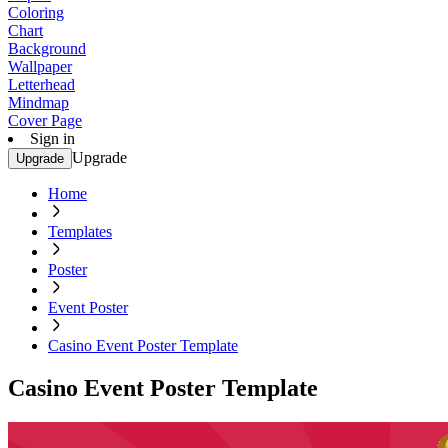
Coloring
Chart
Background
Wallpaper
Letterhead
Mindmap
Cover Page
Sign in
Upgrade
Upgrade
Home
Templates
Poster
Event Poster
Casino Event Poster Template
Casino Event Poster Template