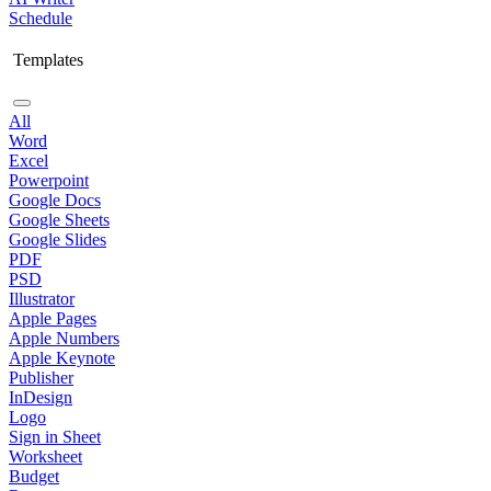
Schedule
Templates
All
Word
Excel
Powerpoint
Google Docs
Google Sheets
Google Slides
PDF
PSD
Illustrator
Apple Pages
Apple Numbers
Apple Keynote
Publisher
InDesign
Logo
Sign in Sheet
Worksheet
Budget