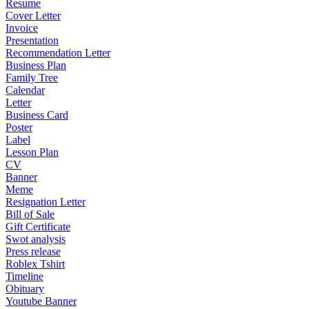
Resume
Cover Letter
Invoice
Presentation
Recommendation Letter
Business Plan
Family Tree
Calendar
Letter
Business Card
Poster
Label
Lesson Plan
CV
Banner
Meme
Resignation Letter
Bill of Sale
Gift Certificate
Swot analysis
Press release
Roblex Tshirt
Timeline
Obituary
Youtube Banner