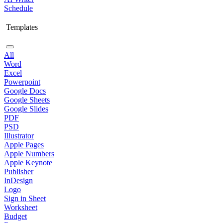
Schedule
Templates
All
Word
Excel
Powerpoint
Google Docs
Google Sheets
Google Slides
PDF
PSD
Illustrator
Apple Pages
Apple Numbers
Apple Keynote
Publisher
InDesign
Logo
Sign in Sheet
Worksheet
Budget