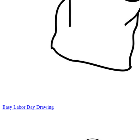
Easy Labor Day Drawing