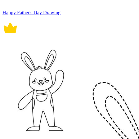
Happy Father's Day Drawing