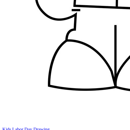
Kids Labor Day Drawing