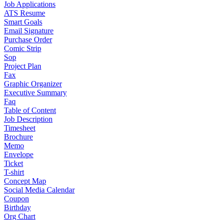
Job Applications
ATS Resume
Smart Goals
Email Signature
Purchase Order
Comic Strip
Sop
Project Plan
Fax
Graphic Organizer
Executive Summary
Faq
Table of Content
Job Description
Timesheet
Brochure
Memo
Envelope
Ticket
T-shirt
Concept Map
Social Media Calendar
Coupon
Birthday
Org Chart