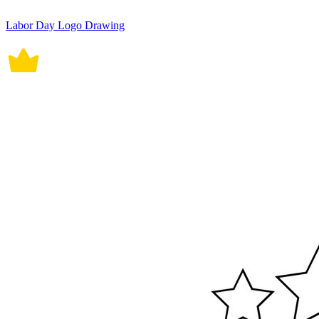
Labor Day Logo Drawing