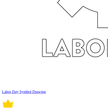
Labor Day Symbol Drawing