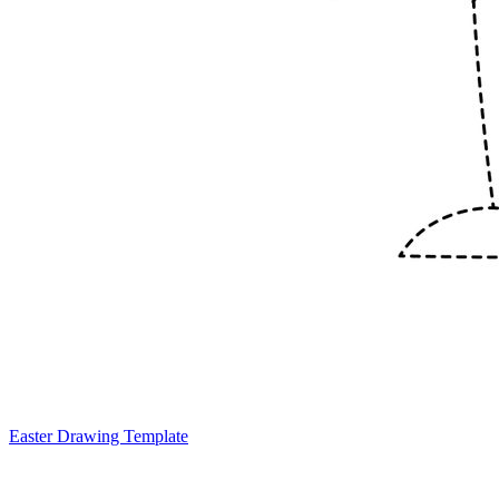
Easter Drawing Template