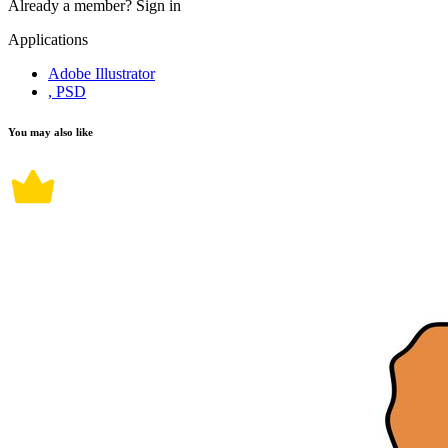
Already a member?
Sign in
Applications
Adobe Illustrator
, PSD
You may also like