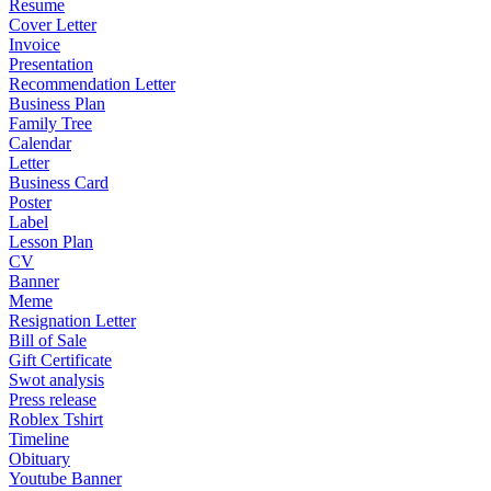
Resume
Cover Letter
Invoice
Presentation
Recommendation Letter
Business Plan
Family Tree
Calendar
Letter
Business Card
Poster
Label
Lesson Plan
CV
Banner
Meme
Resignation Letter
Bill of Sale
Gift Certificate
Swot analysis
Press release
Roblex Tshirt
Timeline
Obituary
Youtube Banner