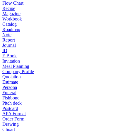
Flow Chart
Recipe
Magazine
Workbook
Catalog
Roadmap
Note
Report
Journal
ID
E Book
Invitation
Meal Planning
Company Profile
Quotation
Estimate
Persona
Funeral
Fishbone
Pitch deck
Postcard
APA Format
Order Form
Drawing
Clipart