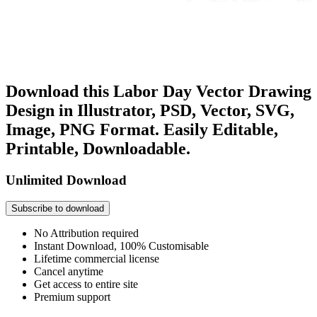
Download this Labor Day Vector Drawing
Design in Illustrator, PSD, Vector, SVG,
Image, PNG Format. Easily Editable,
Printable, Downloadable.
Unlimited Download
Subscribe to download
No Attribution required
Instant Download, 100% Customisable
Lifetime commercial license
Cancel anytime
Get access to entire site
Premium support