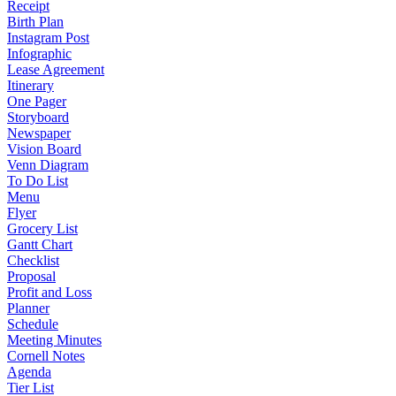
Receipt
Birth Plan
Instagram Post
Infographic
Lease Agreement
Itinerary
One Pager
Storyboard
Newspaper
Vision Board
Venn Diagram
To Do List
Menu
Flyer
Grocery List
Gantt Chart
Checklist
Proposal
Profit and Loss
Planner
Schedule
Meeting Minutes
Cornell Notes
Agenda
Tier List