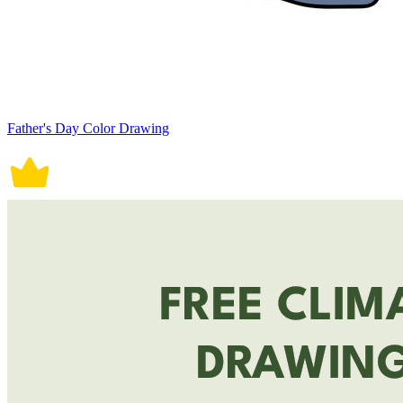
Father's Day Color Drawing