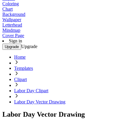
Coloring
Chart
Background
Wallpaper
Letterhead
Mindmap
Cover Page
Sign in
Upgrade
Upgrade
Home
Templates
Clipart
Labor Day Clipart
Labor Day Vector Drawing
Labor Day Vector Drawing