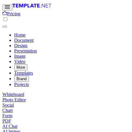
Pricing
Home
Document
Design
Presentation
Image
Video
More
Templates
Brand
Projects
Whiteboard
Photo Editor
Social
Chart
Form
PDF
AI Chat
AI Writer