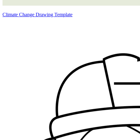
Climate Change Drawing Template