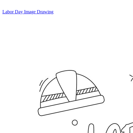
Labor Day Image Drawing