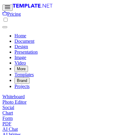
Pricing
Home
Document
Design
Presentation
Image
Video
More
Templates
Brand
Projects
Whiteboard
Photo Editor
Social
Chart
Form
PDF
AI Chat
AI Writer