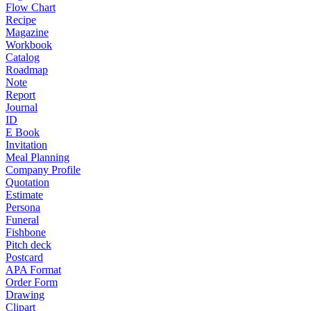
Flow Chart
Recipe
Magazine
Workbook
Catalog
Roadmap
Note
Report
Journal
ID
E Book
Invitation
Meal Planning
Company Profile
Quotation
Estimate
Persona
Funeral
Fishbone
Pitch deck
Postcard
APA Format
Order Form
Drawing
Clipart