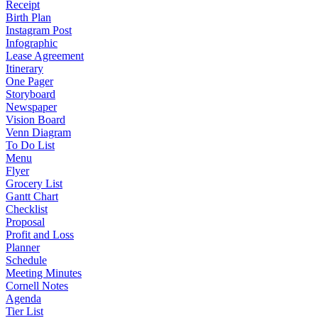
Receipt
Birth Plan
Instagram Post
Infographic
Lease Agreement
Itinerary
One Pager
Storyboard
Newspaper
Vision Board
Venn Diagram
To Do List
Menu
Flyer
Grocery List
Gantt Chart
Checklist
Proposal
Profit and Loss
Planner
Schedule
Meeting Minutes
Cornell Notes
Agenda
Tier List