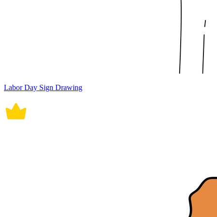
Labor Day Sign Drawing