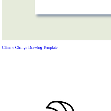
Climate Change Drawing Template