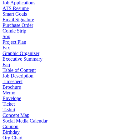
Job Applications
ATS Resume
Smart Goals
Email Signature
Purchase Order
Comic Strip
Sop
Project Plan
Fax
Graphic Organizer
Executive Summary
Faq
Table of Content
Job Description
Timesheet
Brochure
Memo
Envelope
Ticket
T-shirt
Concept Map
Social Media Calendar
Coupon
Birthday
Org Chart