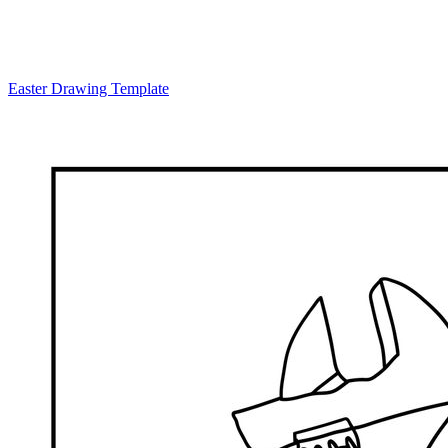
Easter Drawing Template