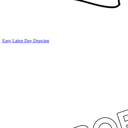
Easy Labor Day Drawing