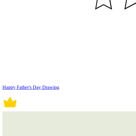
Happy Father's Day Drawing