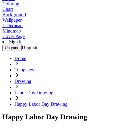
Coloring
Chart
Background
Wallpaper
Letterhead
Mindmap
Cover Page
Sign in
Upgrade
Upgrade
Home
Templates
Drawing
Labor Day Drawing
Happy Labor Day Drawing
Happy Labor Day Drawing