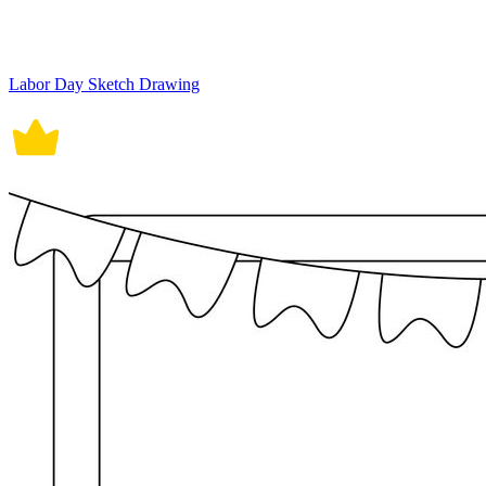
Labor Day Sketch Drawing