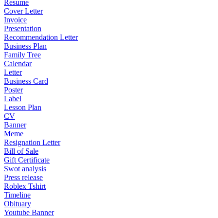
Resume
Cover Letter
Invoice
Presentation
Recommendation Letter
Business Plan
Family Tree
Calendar
Letter
Business Card
Poster
Label
Lesson Plan
CV
Banner
Meme
Resignation Letter
Bill of Sale
Gift Certificate
Swot analysis
Press release
Roblex Tshirt
Timeline
Obituary
Youtube Banner