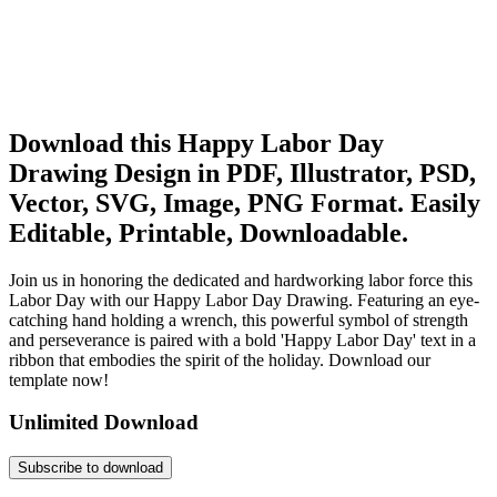
Download this Happy Labor Day
Drawing Design in PDF, Illustrator, PSD,
Vector, SVG, Image, PNG Format. Easily
Editable, Printable, Downloadable.
Join us in honoring the dedicated and hardworking labor force this
Labor Day with our Happy Labor Day Drawing. Featuring an eye-
catching hand holding a wrench, this powerful symbol of strength
and perseverance is paired with a bold 'Happy Labor Day' text in a
ribbon that embodies the spirit of the holiday. Download our
template now!
Unlimited Download
Subscribe to download