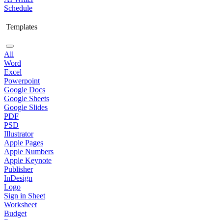
Schedule
Templates
All
Word
Excel
Powerpoint
Google Docs
Google Sheets
Google Slides
PDF
PSD
Illustrator
Apple Pages
Apple Numbers
Apple Keynote
Publisher
InDesign
Logo
Sign in Sheet
Worksheet
Budget