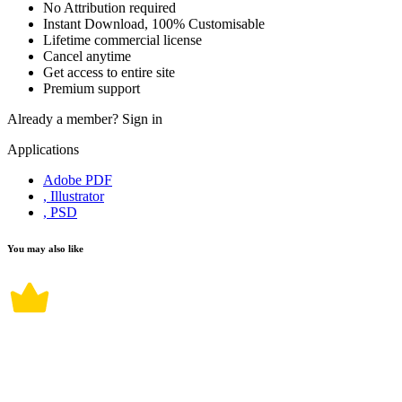
No Attribution required
Instant Download, 100% Customisable
Lifetime commercial license
Cancel anytime
Get access to entire site
Premium support
Already a member?
Sign in
Applications
Adobe PDF
, Illustrator
, PSD
You may also like