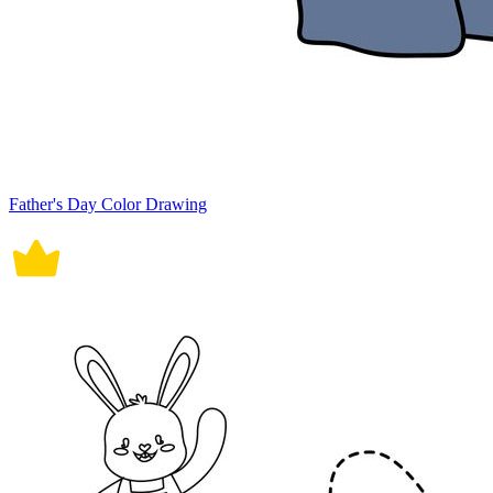
Father's Day Color Drawing