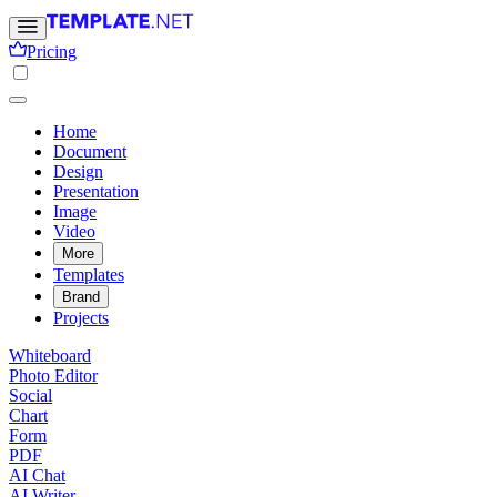
Pricing
Home
Document
Design
Presentation
Image
Video
More
Templates
Brand
Projects
Whiteboard
Photo Editor
Social
Chart
Form
PDF
AI Chat
AI Writer