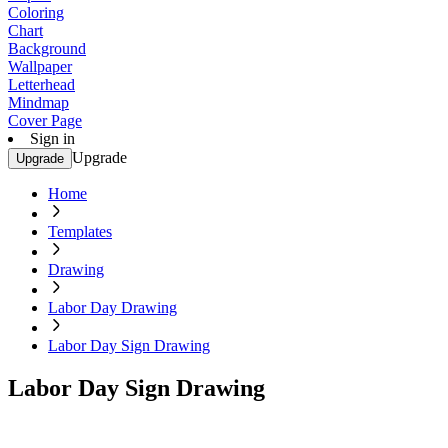
Coloring
Chart
Background
Wallpaper
Letterhead
Mindmap
Cover Page
Sign in
Upgrade
Upgrade
Home
Templates
Drawing
Labor Day Drawing
Labor Day Sign Drawing
Labor Day Sign Drawing