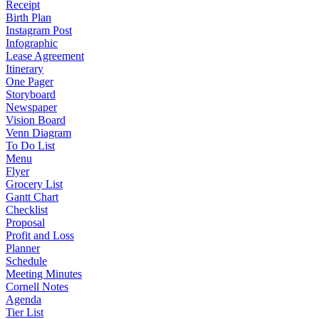
Receipt
Birth Plan
Instagram Post
Infographic
Lease Agreement
Itinerary
One Pager
Storyboard
Newspaper
Vision Board
Venn Diagram
To Do List
Menu
Flyer
Grocery List
Gantt Chart
Checklist
Proposal
Profit and Loss
Planner
Schedule
Meeting Minutes
Cornell Notes
Agenda
Tier List