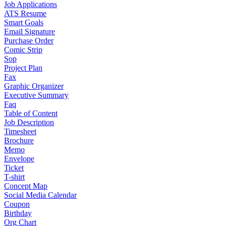
Job Applications
ATS Resume
Smart Goals
Email Signature
Purchase Order
Comic Strip
Sop
Project Plan
Fax
Graphic Organizer
Executive Summary
Faq
Table of Content
Job Description
Timesheet
Brochure
Memo
Envelope
Ticket
T-shirt
Concept Map
Social Media Calendar
Coupon
Birthday
Org Chart