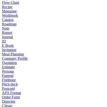
Flow Chart
Recipe
Magazine
Workbook
Catalog
Roadmap
Note
Report
Journal
ID
E Book
Invitation
Meal Planning
Company Profile
Quotation
Estimate
Persona
Funeral
Fishbone
Pitch deck
Postcard
APA Format
Order Form
Drawing
Clipart