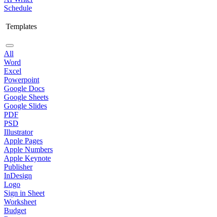
Schedule
Templates
All
Word
Excel
Powerpoint
Google Docs
Google Sheets
Google Slides
PDF
PSD
Illustrator
Apple Pages
Apple Numbers
Apple Keynote
Publisher
InDesign
Logo
Sign in Sheet
Worksheet
Budget