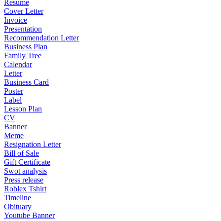
Resume
Cover Letter
Invoice
Presentation
Recommendation Letter
Business Plan
Family Tree
Calendar
Letter
Business Card
Poster
Label
Lesson Plan
CV
Banner
Meme
Resignation Letter
Bill of Sale
Gift Certificate
Swot analysis
Press release
Roblex Tshirt
Timeline
Obituary
Youtube Banner