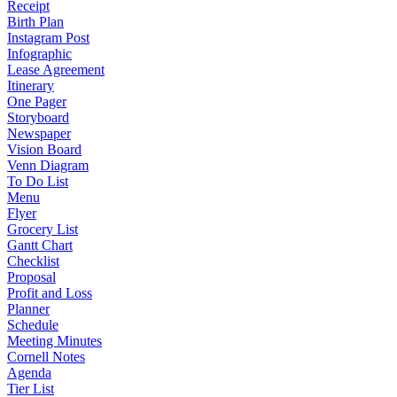
Receipt
Birth Plan
Instagram Post
Infographic
Lease Agreement
Itinerary
One Pager
Storyboard
Newspaper
Vision Board
Venn Diagram
To Do List
Menu
Flyer
Grocery List
Gantt Chart
Checklist
Proposal
Profit and Loss
Planner
Schedule
Meeting Minutes
Cornell Notes
Agenda
Tier List