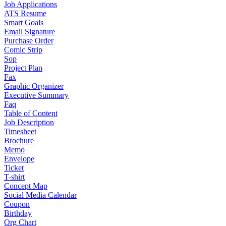
Job Applications
ATS Resume
Smart Goals
Email Signature
Purchase Order
Comic Strip
Sop
Project Plan
Fax
Graphic Organizer
Executive Summary
Faq
Table of Content
Job Description
Timesheet
Brochure
Memo
Envelope
Ticket
T-shirt
Concept Map
Social Media Calendar
Coupon
Birthday
Org Chart