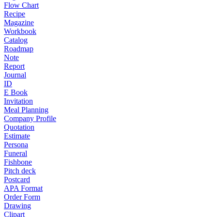
Flow Chart
Recipe
Magazine
Workbook
Catalog
Roadmap
Note
Report
Journal
ID
E Book
Invitation
Meal Planning
Company Profile
Quotation
Estimate
Persona
Funeral
Fishbone
Pitch deck
Postcard
APA Format
Order Form
Drawing
Clipart