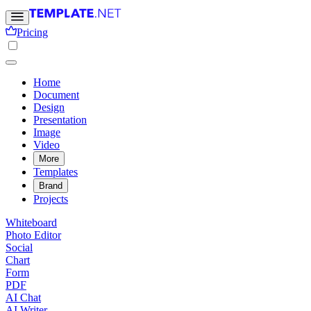
Pricing
Home
Document
Design
Presentation
Image
Video
More
Templates
Brand
Projects
Whiteboard
Photo Editor
Social
Chart
Form
PDF
AI Chat
AI Writer