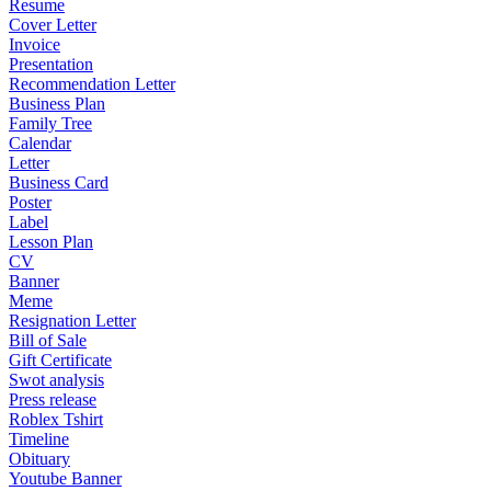
Resume
Cover Letter
Invoice
Presentation
Recommendation Letter
Business Plan
Family Tree
Calendar
Letter
Business Card
Poster
Label
Lesson Plan
CV
Banner
Meme
Resignation Letter
Bill of Sale
Gift Certificate
Swot analysis
Press release
Roblex Tshirt
Timeline
Obituary
Youtube Banner