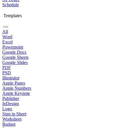
Schedule
Templates
All
Word
Excel
Powerpoint
Google Docs
Google Sheets
Google Slides
PDF
PSD
Illustrator
Apple Pages
Apple Numbers
Apple Keynote
Publisher
InDesign
Logo
Sign in Sheet
Worksheet
Budget