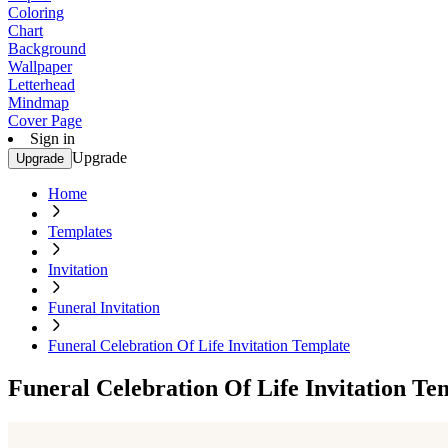
Coloring
Chart
Background
Wallpaper
Letterhead
Mindmap
Cover Page
Sign in
Upgrade
Upgrade
Home
Templates
Invitation
Funeral Invitation
Funeral Celebration Of Life Invitation Template
Funeral Celebration Of Life Invitation Te