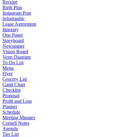
Receipt
Birth Plan
Instagram Post
Infographic
Lease Agreement
Itinerary
One Pager
Storyboard
Newspaper
Vision Board
Venn Diagram
To Do List
Menu
Flyer
Grocery List
Gantt Chart
Checklist
Proposal
Profit and Loss
Planner
Schedule
Meeting Minutes
Cornell Notes
Agenda
Tier List