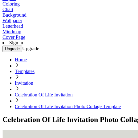
Coloring
Chart
Background
Wallpaper
Letterhead
Mindmap
Cover Page
Sign in
Upgrade
Upgrade
Home
Templates
Invitation
Celebration Of Life Invitation
Celebration Of Life Invitation Photo Collage Template
Celebration Of Life Invitation Photo Coll