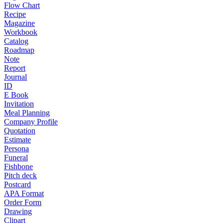
Flow Chart
Recipe
Magazine
Workbook
Catalog
Roadmap
Note
Report
Journal
ID
E Book
Invitation
Meal Planning
Company Profile
Quotation
Estimate
Persona
Funeral
Fishbone
Pitch deck
Postcard
APA Format
Order Form
Drawing
Clipart