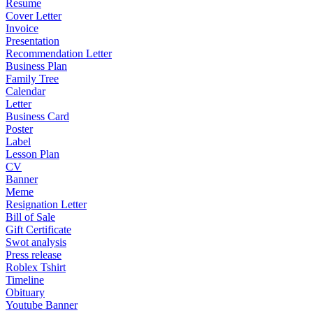
Resume
Cover Letter
Invoice
Presentation
Recommendation Letter
Business Plan
Family Tree
Calendar
Letter
Business Card
Poster
Label
Lesson Plan
CV
Banner
Meme
Resignation Letter
Bill of Sale
Gift Certificate
Swot analysis
Press release
Roblex Tshirt
Timeline
Obituary
Youtube Banner