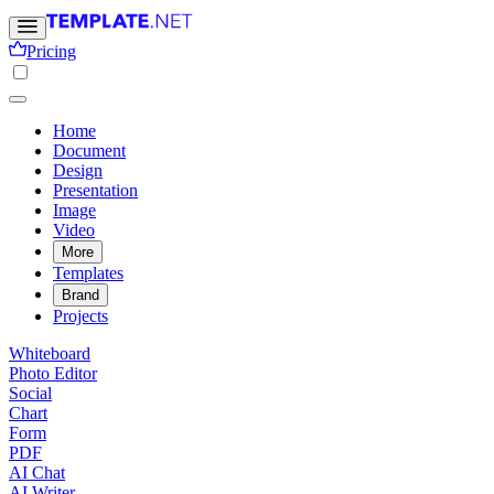
Pricing
Home
Document
Design
Presentation
Image
Video
More
Templates
Brand
Projects
Whiteboard
Photo Editor
Social
Chart
Form
PDF
AI Chat
AI Writer