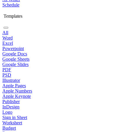
Schedule
Templates
All
Word
Excel
Powerpoint
Google Docs
Google Sheets
Google Slides
PDF
PSD
Illustrator
Apple Pages
Apple Numbers
Apple Keynote
Publisher
InDesign
Logo
Sign in Sheet
Worksheet
Budget