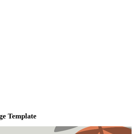
age Template