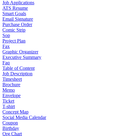
Job Applications
ATS Resume
Smart Goals
Email Signature
Purchase Order
Comic Strip
Sop
Project Plan
Fax
Graphic Organizer
Executive Summary
Faq
Table of Content
Job Description
Timesheet
Brochure
Memo
Envelope
Ticket
T-shirt
Concept Map
Social Media Calendar
Coupon
Birthday
Org Chart