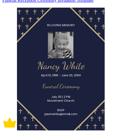
Funeral Reception Ceremony Invitation Template