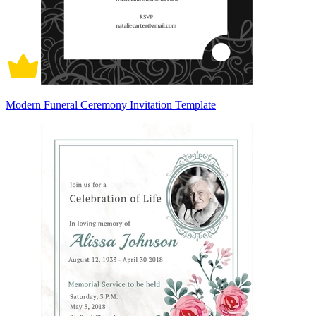
Modern Funeral Ceremony Invitation Template