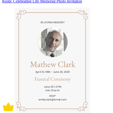
Rustic Celebrating Life Memorial Photo Invitation