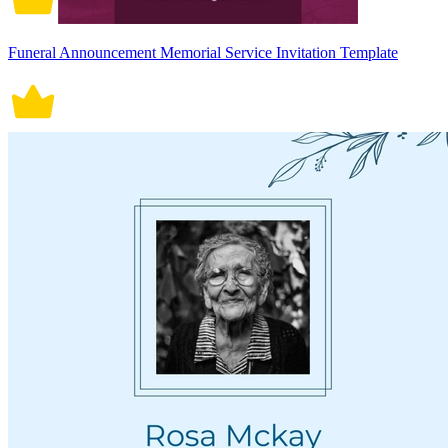
Funeral Announcement Memorial Service Invitation Template