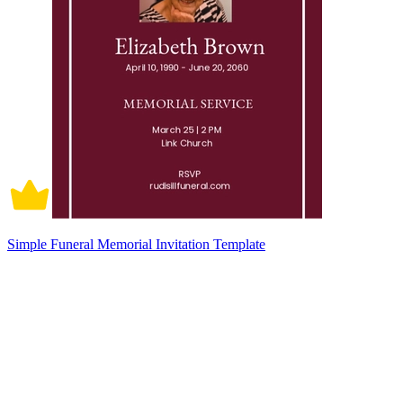
Simple Funeral Memorial Invitation Template