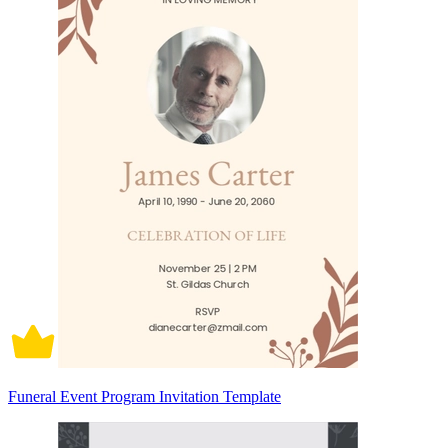
Funeral Event Program Invitation Template