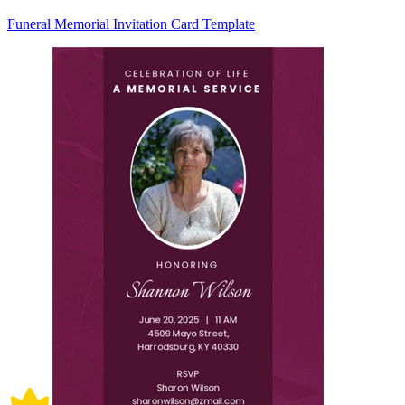
Funeral Memorial Invitation Card Template