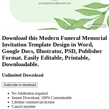
Download this Modern Funeral Memorial
Invitation Template Design in Word,
Google Docs, Illustrator, PSD, Publisher
Format. Easily Editable, Printable,
Downloadable.
Unlimited Download
Subscribe to download
No Attribution required
Instant Download, 100% Customisable
Lifetime commercial license
Cancel anytime