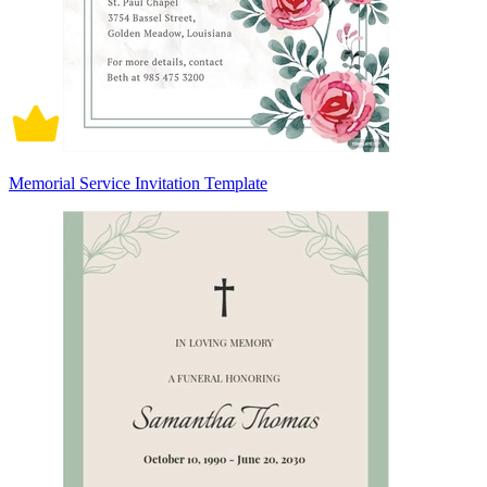
Memorial Service Invitation Template