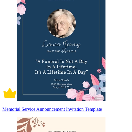
Memorial Service Announcement Invitation Template