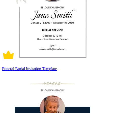
Funeral Burial Invitation Template