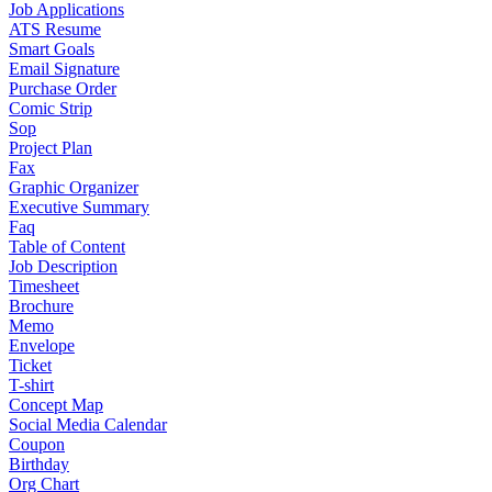
Job Applications
ATS Resume
Smart Goals
Email Signature
Purchase Order
Comic Strip
Sop
Project Plan
Fax
Graphic Organizer
Executive Summary
Faq
Table of Content
Job Description
Timesheet
Brochure
Memo
Envelope
Ticket
T-shirt
Concept Map
Social Media Calendar
Coupon
Birthday
Org Chart