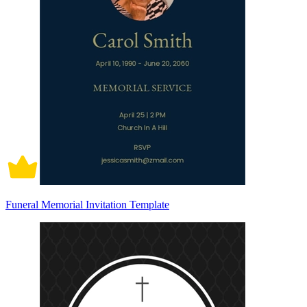
Funeral Memorial Invitation Template