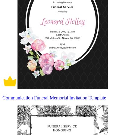
Communication Funeral Memorial Invitation Template