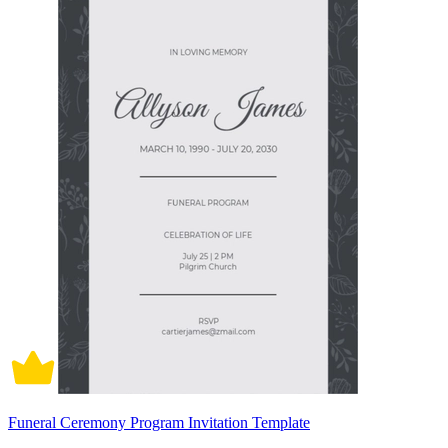
Funeral Ceremony Program Invitation Template