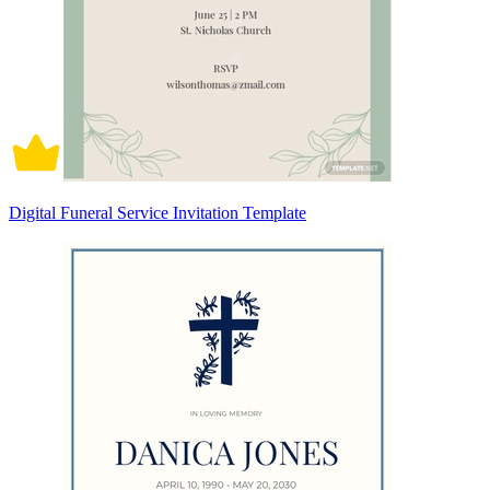
Digital Funeral Service Invitation Template