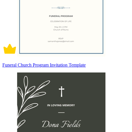
Funeral Church Program Invitation Template