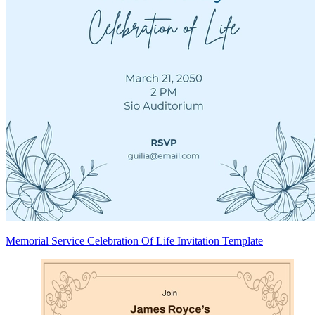
Memorial Service Celebration Of Life Invitation Template