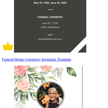
Funeral Home Ceremony Invitation Template