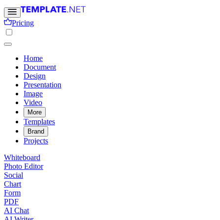
Pricing
Home
Document
Design
Presentation
Image
Video
More
Templates
Brand
Projects
Whiteboard
Photo Editor
Social
Chart
Form
PDF
AI Chat
AI Writer