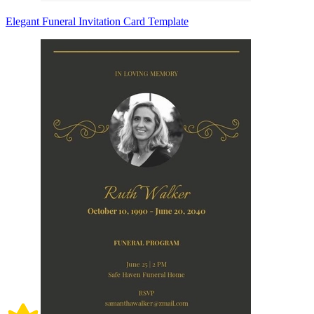
Elegant Funeral Invitation Card Template