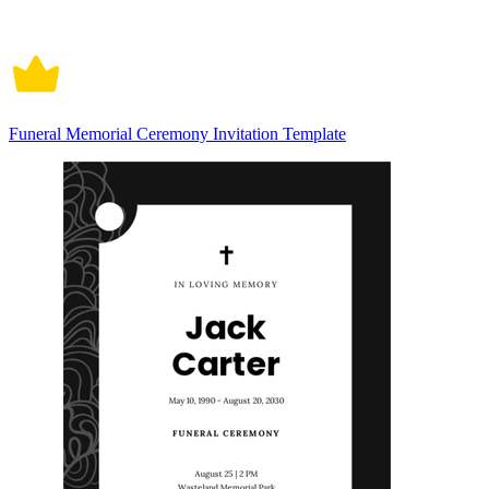
Funeral Memorial Ceremony Invitation Template