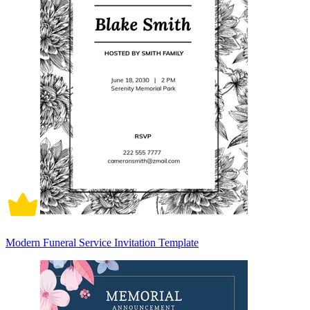
Modern Funeral Service Invitation Template