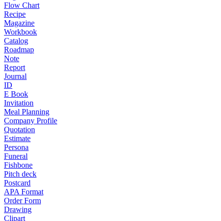
Flow Chart
Recipe
Magazine
Workbook
Catalog
Roadmap
Note
Report
Journal
ID
E Book
Invitation
Meal Planning
Company Profile
Quotation
Estimate
Persona
Funeral
Fishbone
Pitch deck
Postcard
APA Format
Order Form
Drawing
Clipart