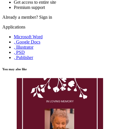
Get access to entire site
Premium support
Already a member?
Sign in
Applications
Microsoft Word
, Google Docs
, Illustrator
, PSD
, Publisher
You may also like