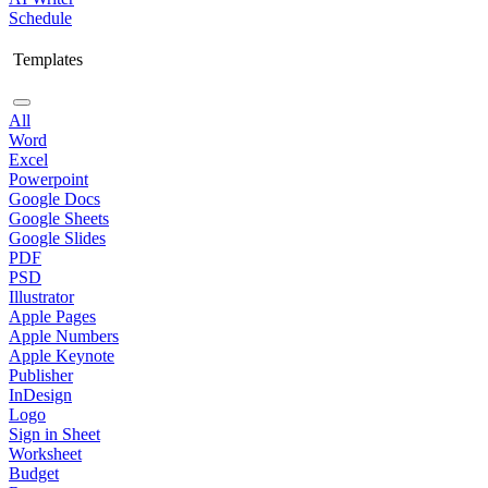
Schedule
Templates
All
Word
Excel
Powerpoint
Google Docs
Google Sheets
Google Slides
PDF
PSD
Illustrator
Apple Pages
Apple Numbers
Apple Keynote
Publisher
InDesign
Logo
Sign in Sheet
Worksheet
Budget