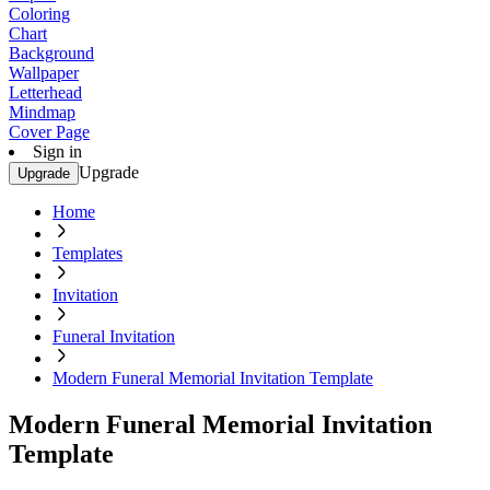
Coloring
Chart
Background
Wallpaper
Letterhead
Mindmap
Cover Page
Sign in
Upgrade
Upgrade
Home
Templates
Invitation
Funeral Invitation
Modern Funeral Memorial Invitation Template
Modern Funeral Memorial Invitation
Template