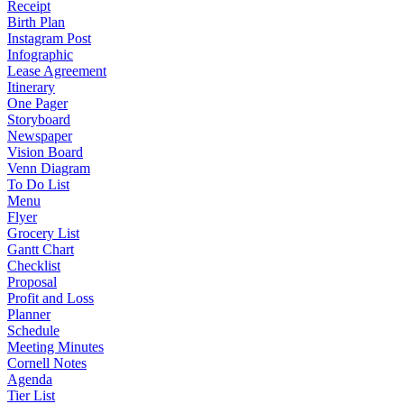
Receipt
Birth Plan
Instagram Post
Infographic
Lease Agreement
Itinerary
One Pager
Storyboard
Newspaper
Vision Board
Venn Diagram
To Do List
Menu
Flyer
Grocery List
Gantt Chart
Checklist
Proposal
Profit and Loss
Planner
Schedule
Meeting Minutes
Cornell Notes
Agenda
Tier List