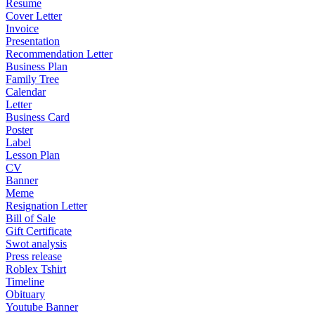
Resume
Cover Letter
Invoice
Presentation
Recommendation Letter
Business Plan
Family Tree
Calendar
Letter
Business Card
Poster
Label
Lesson Plan
CV
Banner
Meme
Resignation Letter
Bill of Sale
Gift Certificate
Swot analysis
Press release
Roblex Tshirt
Timeline
Obituary
Youtube Banner