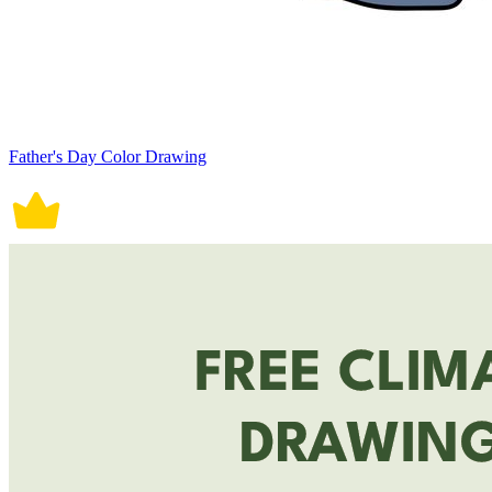
Father's Day Color Drawing