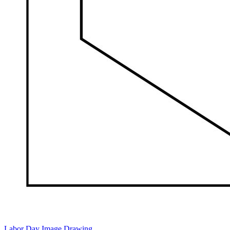
Labor Day Image Drawing