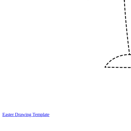
Easter Drawing Template