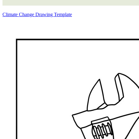
Climate Change Drawing Template