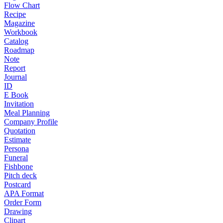
Flow Chart
Recipe
Magazine
Workbook
Catalog
Roadmap
Note
Report
Journal
ID
E Book
Invitation
Meal Planning
Company Profile
Quotation
Estimate
Persona
Funeral
Fishbone
Pitch deck
Postcard
APA Format
Order Form
Drawing
Clipart