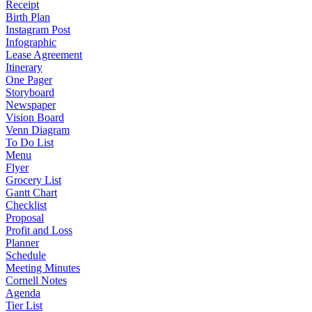
Receipt
Birth Plan
Instagram Post
Infographic
Lease Agreement
Itinerary
One Pager
Storyboard
Newspaper
Vision Board
Venn Diagram
To Do List
Menu
Flyer
Grocery List
Gantt Chart
Checklist
Proposal
Profit and Loss
Planner
Schedule
Meeting Minutes
Cornell Notes
Agenda
Tier List