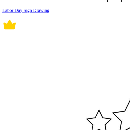
Labor Day Sign Drawing