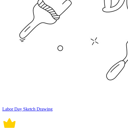
Labor Day Sketch Drawing