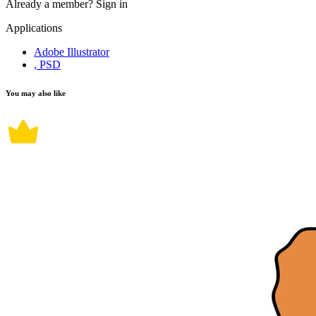
Already a member?
Sign in
Applications
Adobe Illustrator
, PSD
You may also like