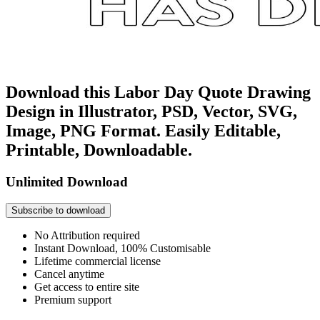
Download this Labor Day Quote Drawing
Design in Illustrator, PSD, Vector, SVG,
Image, PNG Format. Easily Editable,
Printable, Downloadable.
Unlimited Download
Subscribe to download
No Attribution required
Instant Download, 100% Customisable
Lifetime commercial license
Cancel anytime
Get access to entire site
Premium support