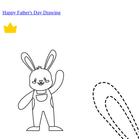
Happy Father's Day Drawing