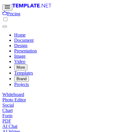
Pricing
Home
Document
Design
Presentation
Image
Video
More
Templates
Brand
Projects
Whiteboard
Photo Editor
Social
Chart
Form
PDF
AI Chat
AI Writer