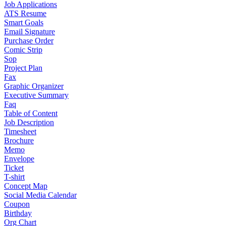
Job Applications
ATS Resume
Smart Goals
Email Signature
Purchase Order
Comic Strip
Sop
Project Plan
Fax
Graphic Organizer
Executive Summary
Faq
Table of Content
Job Description
Timesheet
Brochure
Memo
Envelope
Ticket
T-shirt
Concept Map
Social Media Calendar
Coupon
Birthday
Org Chart