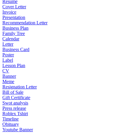
Resume
Cover Letter
Invoice
Presentation
Recommendation Letter
Business Plan
Family Tree
Calendar
Letter
Business Card
Poster
Label
Lesson Plan
CV
Banner
Meme
Resignation Letter
Bill of Sale
Gift Certificate
Swot analysis
Press release
Roblex Tshirt
Timeline
Obituary
Youtube Banner