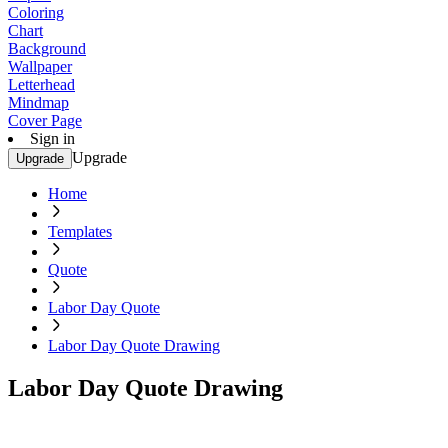
Coloring
Chart
Background
Wallpaper
Letterhead
Mindmap
Cover Page
Sign in
Upgrade
Upgrade
Home
Templates
Quote
Labor Day Quote
Labor Day Quote Drawing
Labor Day Quote Drawing