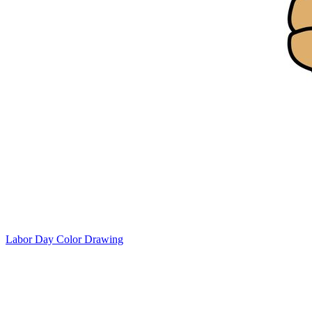
Labor Day Color Drawing