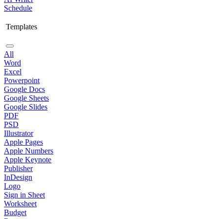
Schedule
Templates
All
Word
Excel
Powerpoint
Google Docs
Google Sheets
Google Slides
PDF
PSD
Illustrator
Apple Pages
Apple Numbers
Apple Keynote
Publisher
InDesign
Logo
Sign in Sheet
Worksheet
Budget