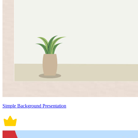
Simple Background Presentation