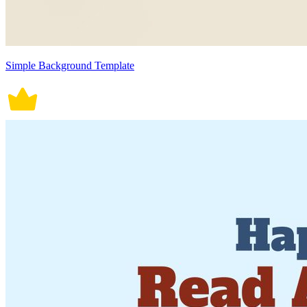
Simple Background Template