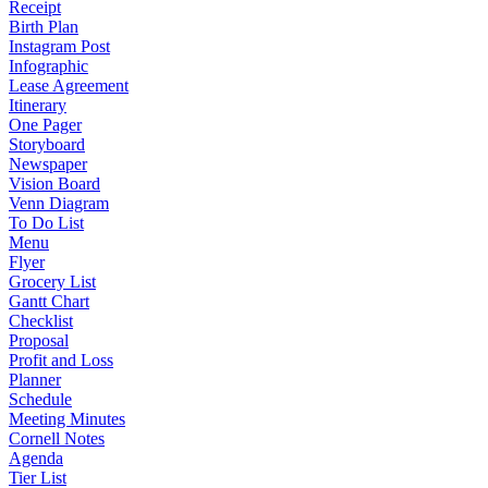
Receipt
Birth Plan
Instagram Post
Infographic
Lease Agreement
Itinerary
One Pager
Storyboard
Newspaper
Vision Board
Venn Diagram
To Do List
Menu
Flyer
Grocery List
Gantt Chart
Checklist
Proposal
Profit and Loss
Planner
Schedule
Meeting Minutes
Cornell Notes
Agenda
Tier List