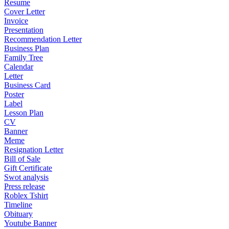
Resume
Cover Letter
Invoice
Presentation
Recommendation Letter
Business Plan
Family Tree
Calendar
Letter
Business Card
Poster
Label
Lesson Plan
CV
Banner
Meme
Resignation Letter
Bill of Sale
Gift Certificate
Swot analysis
Press release
Roblex Tshirt
Timeline
Obituary
Youtube Banner