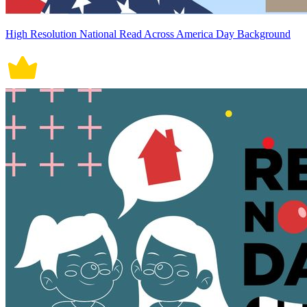
High Resolution National Read Across America Day Background