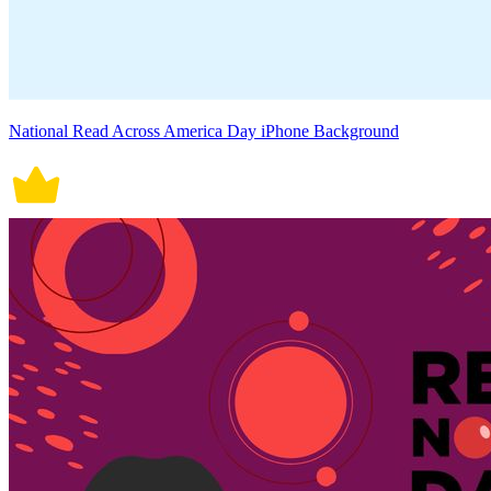
National Read Across America Day iPhone Background