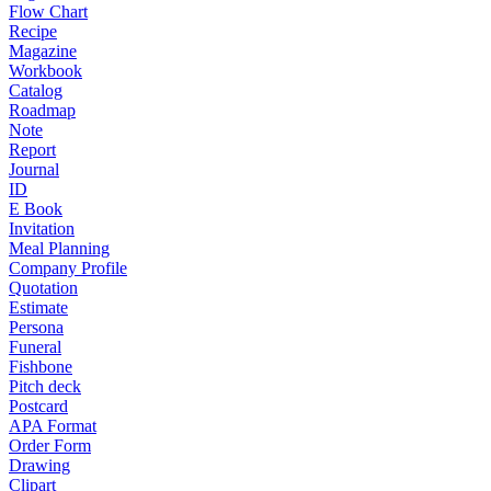
Flow Chart
Recipe
Magazine
Workbook
Catalog
Roadmap
Note
Report
Journal
ID
E Book
Invitation
Meal Planning
Company Profile
Quotation
Estimate
Persona
Funeral
Fishbone
Pitch deck
Postcard
APA Format
Order Form
Drawing
Clipart