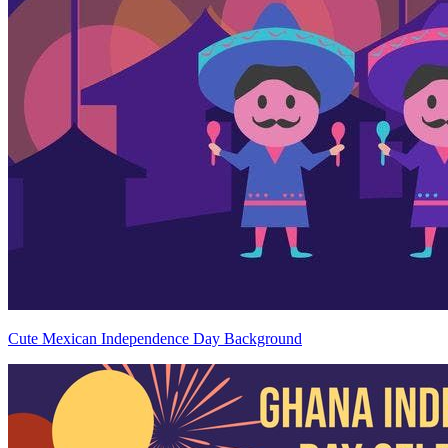
Cute Mexican Independence Day Background