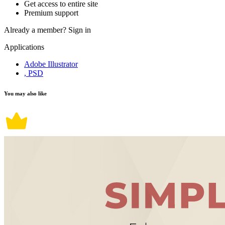
Get access to entire site
Premium support
Already a member?
Sign in
Applications
Adobe Illustrator
, PSD
You may also like