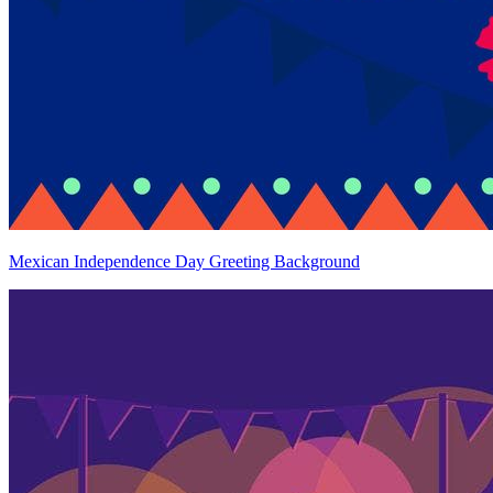
Mexican Independence Day Greeting Background