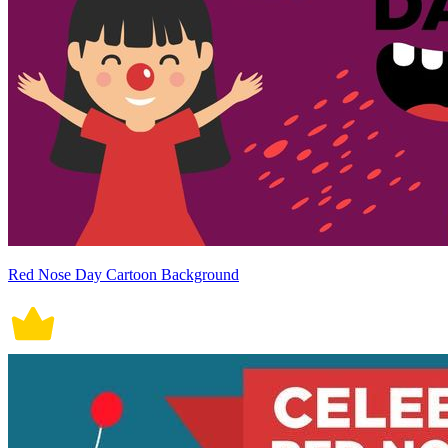
Red Nose Day Cartoon Background