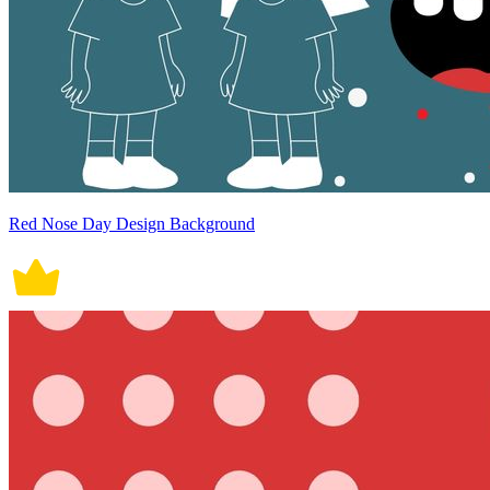
Red Nose Day Design Background