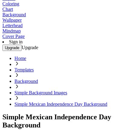
Coloring
Chart
Background
Wallpaper
Letterhead
Mindmap
Cover Page
Sign in
Upgrade
Upgrade
Home
Templates
Background
Simple Background Images
Simple Mexican Independence Day Background
Simple Mexican Independence Day
Background