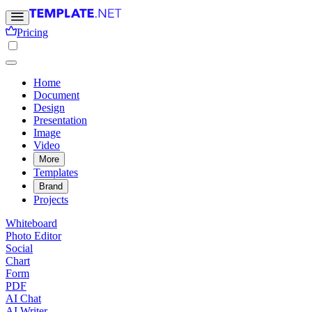
Pricing
Home
Document
Design
Presentation
Image
Video
More
Templates
Brand
Projects
Whiteboard
Photo Editor
Social
Chart
Form
PDF
AI Chat
AI Writer