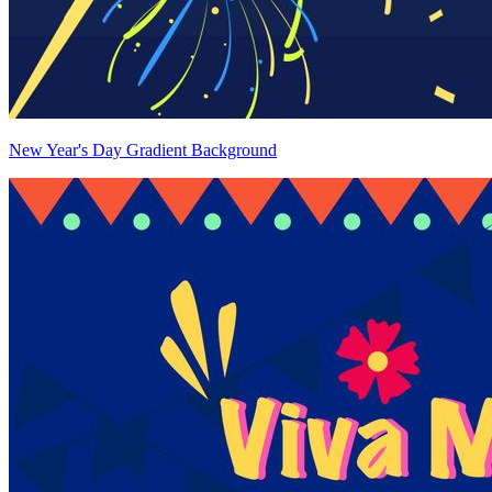
New Year's Day Gradient Background