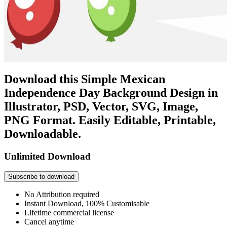
Download this Simple Mexican
Independence Day Background Design in
Illustrator, PSD, Vector, SVG, Image,
PNG Format. Easily Editable, Printable,
Downloadable.
Unlimited Download
Subscribe to download
No Attribution required
Instant Download, 100% Customisable
Lifetime commercial license
Cancel anytime