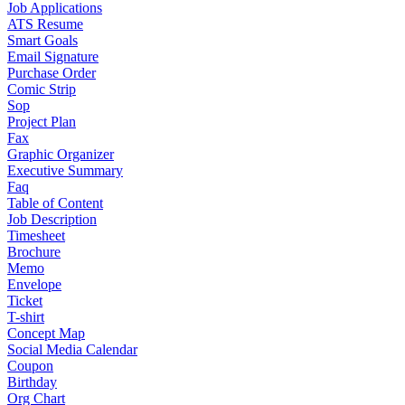
Job Applications
ATS Resume
Smart Goals
Email Signature
Purchase Order
Comic Strip
Sop
Project Plan
Fax
Graphic Organizer
Executive Summary
Faq
Table of Content
Job Description
Timesheet
Brochure
Memo
Envelope
Ticket
T-shirt
Concept Map
Social Media Calendar
Coupon
Birthday
Org Chart