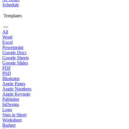
Schedule
Templates
All
Word
Excel
Powerpoint
Google Docs
Google Sheets
Google Slides
PDF
PSD
Illustrator
Apple Pages
Apple Numbers
Apple Keynote
Publisher
InDesign
Logo
Sign in Sheet
Worksheet
Budget