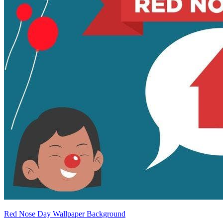
Red Nose Day Wallpaper Background