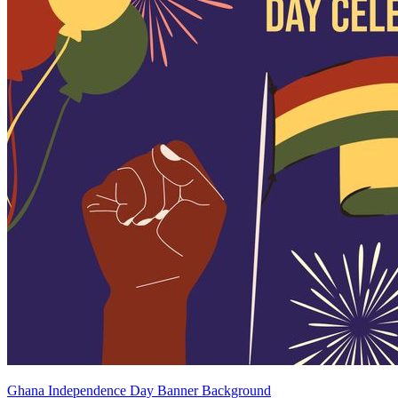
Ghana Independence Day Banner Background