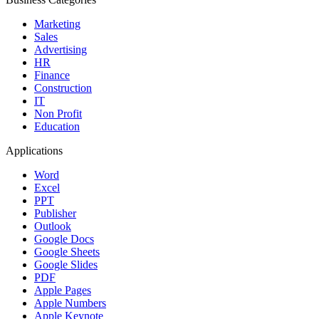
Marketing
Sales
Advertising
HR
Finance
Construction
IT
Non Profit
Education
Applications
Word
Excel
PPT
Publisher
Outlook
Google Docs
Google Sheets
Google Slides
PDF
Apple Pages
Apple Numbers
Apple Keynote