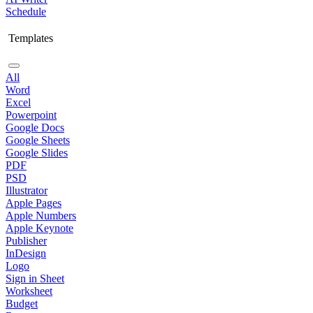
Schedule
Templates
All
Word
Excel
Powerpoint
Google Docs
Google Sheets
Google Slides
PDF
PSD
Illustrator
Apple Pages
Apple Numbers
Apple Keynote
Publisher
InDesign
Logo
Sign in Sheet
Worksheet
Budget