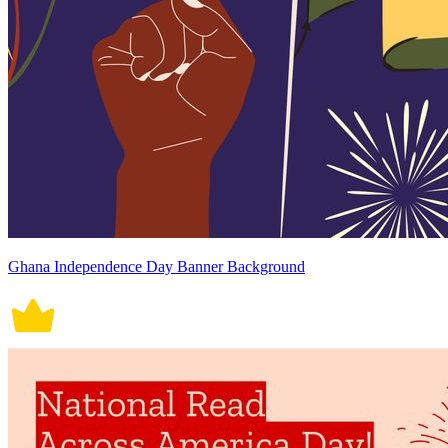
Ghana Independence Day Banner Background