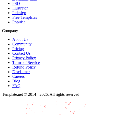
PSD
Illustrator
Indesign
Free Templates
Popular
Company
About Us
Community
Pricing
Contact Us
Privacy Policy
Terms of Service
Refund Policy
Disclaimer
Careers
Blog
FAQ
Template.net © 2014 - 2026. All rights reserved