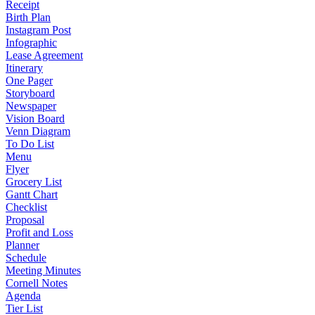
Receipt
Birth Plan
Instagram Post
Infographic
Lease Agreement
Itinerary
One Pager
Storyboard
Newspaper
Vision Board
Venn Diagram
To Do List
Menu
Flyer
Grocery List
Gantt Chart
Checklist
Proposal
Profit and Loss
Planner
Schedule
Meeting Minutes
Cornell Notes
Agenda
Tier List