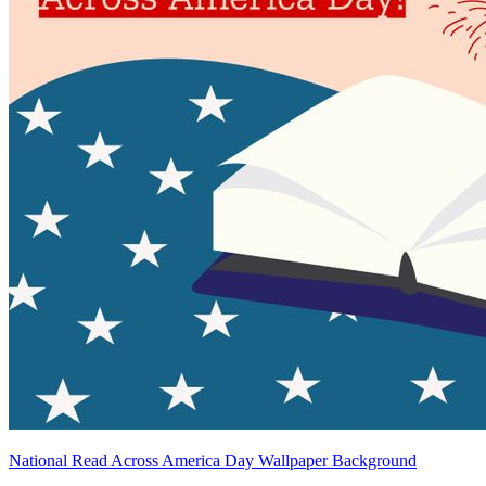
National Read Across America Day Wallpaper Background