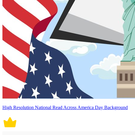
High Resolution National Read Across America Day Background