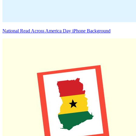
National Read Across America Day iPhone Background