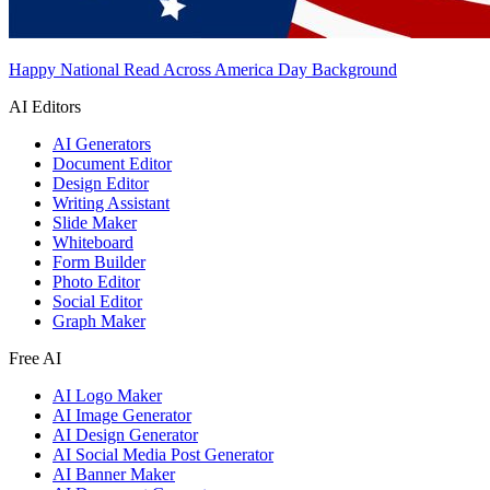
Happy National Read Across America Day Background
AI Editors
AI Generators
Document Editor
Design Editor
Writing Assistant
Slide Maker
Whiteboard
Form Builder
Photo Editor
Social Editor
Graph Maker
Free AI
AI Logo Maker
AI Image Generator
AI Design Generator
AI Social Media Post Generator
AI Banner Maker