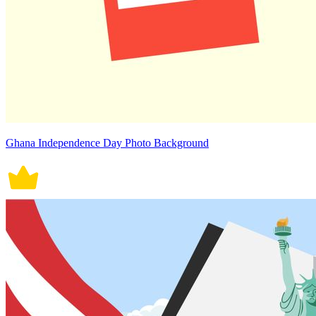
Ghana Independence Day Photo Background