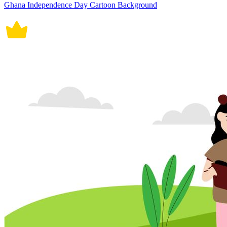
Ghana Independence Day Cartoon Background