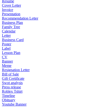
Resume
Cover Letter
Invoice
Presentation
Recommendation Letter
Business Plan
Family Tree
Calendar
Letter
Business Card
Poster
Label
Lesson Plan
CV
Banner
Meme
Resignation Letter
Bill of Sale
Gift Certificate
Swot analysis
Press release
Roblex Tshirt
Timeline
Obituary
Youtube Banner