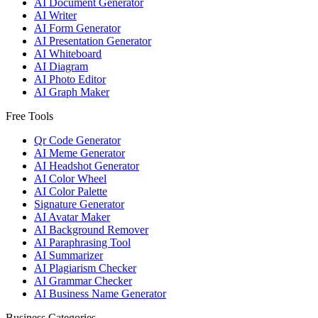
AI Document Generator
AI Writer
AI Form Generator
AI Presentation Generator
AI Whiteboard
AI Diagram
AI Photo Editor
AI Graph Maker
Free Tools
Qr Code Generator
AI Meme Generator
AI Headshot Generator
AI Color Wheel
AI Color Palette
Signature Generator
AI Avatar Maker
AI Background Remover
AI Paraphrasing Tool
AI Summarizer
AI Plagiarism Checker
AI Grammar Checker
AI Business Name Generator
Business Categories