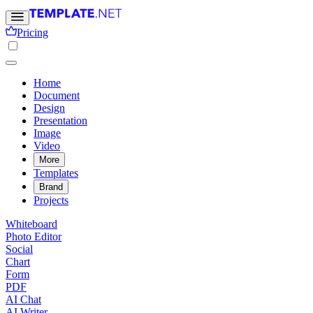
Pricing
Home
Document
Design
Presentation
Image
Video
More
Templates
Brand
Projects
Whiteboard
Photo Editor
Social
Chart
Form
PDF
AI Chat
AI Writer