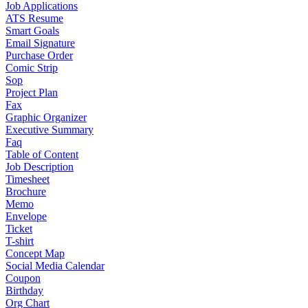
Job Applications
ATS Resume
Smart Goals
Email Signature
Purchase Order
Comic Strip
Sop
Project Plan
Fax
Graphic Organizer
Executive Summary
Faq
Table of Content
Job Description
Timesheet
Brochure
Memo
Envelope
Ticket
T-shirt
Concept Map
Social Media Calendar
Coupon
Birthday
Org Chart