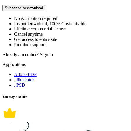
Subscribe to download
No Attribution required
Instant Download, 100% Customisable
Lifetime commercial license
Cancel anytime
Get access to entire site
Premium support
Already a member?
Sign in
Applications
Adobe PDF
, Illustrator
, PSD
You may also like