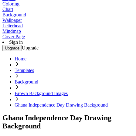
Coloring
Chart
Background
Wallpaper
Letterhead
Mindmap
Cover Page
Sign in
Upgrade
Upgrade
Home
Templates
Background
Brown Background Images
Ghana Independence Day Drawing Background
Ghana Independence Day Drawing
Background