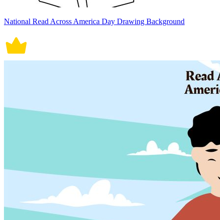
National Read Across America Day Drawing Background