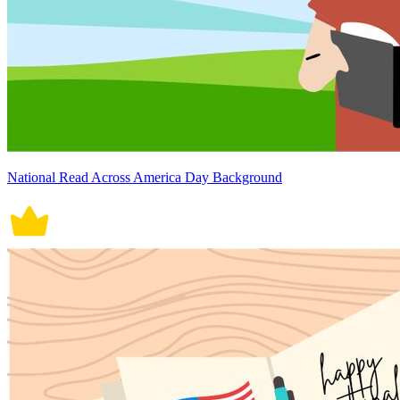
National Read Across America Day Background