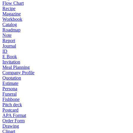
Flow Chart
Recipe
Magazine
Workbook
Catalog
Roadmap
Note
Report
Journal
ID
E Book
Invitation
Meal Planning
Company Profile
Quotation
Estimate
Persona
Funeral
Fishbone
Pitch deck
Postcard
APA Format
Order Form
Drawing
Clipart