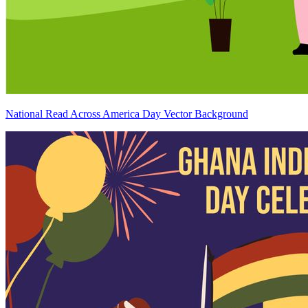
National Read Across America Day Vector Background