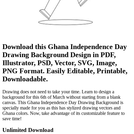
Download this Ghana Independence Day
Drawing Background Design in PDF,
Illustrator, PSD, Vector, SVG, Image,
PNG Format. Easily Editable, Printable,
Downloadable.
Drawing does not need to take your time. Learn to design a
background for this 6th of March without starting from a blank
canvas. This Ghana Independence Day Drawing Background is
specially made for you as this has stylized drawing vectors and
Ghana colors. Now, take advantage of its customizable feature to
save time!
Unlimited Download