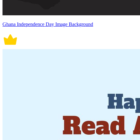
Ghana Independence Day Image Background