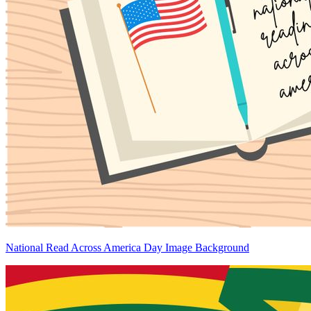
National Read Across America Day Image Background