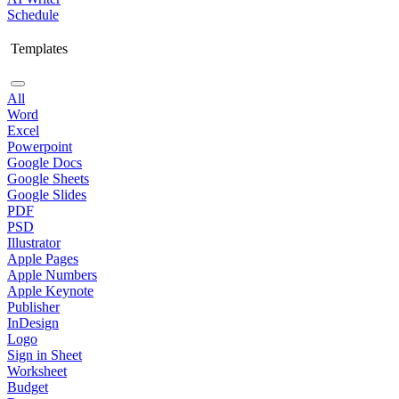
Schedule
Templates
All
Word
Excel
Powerpoint
Google Docs
Google Sheets
Google Slides
PDF
PSD
Illustrator
Apple Pages
Apple Numbers
Apple Keynote
Publisher
InDesign
Logo
Sign in Sheet
Worksheet
Budget