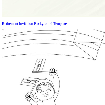
Retirement Invitation Background Template