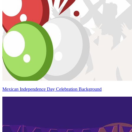
Mexican Independence Day Celebration Background