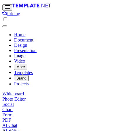
Pricing
Home
Document
Design
Presentation
Image
Video
More
Templates
Brand
Projects
Whiteboard
Photo Editor
Social
Chart
Form
PDF
AI Chat
AI Writer