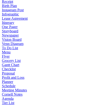
Receipt
Birth Plan
Instagram Post
Infographic
Lease Agreement
Itinerary
One Pager
Storyboard
Newspaper
Vision Board
Venn Diagram
To Do List
Menu
Flyer
Grocery List
Gantt Chart
Checklist
Proposal
Profit and Loss
Planner
Schedule
Meeting Minutes
Cornell Notes
Agenda
Tier List