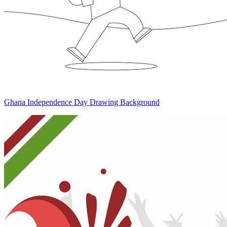
Ghana Independence Day Drawing Background