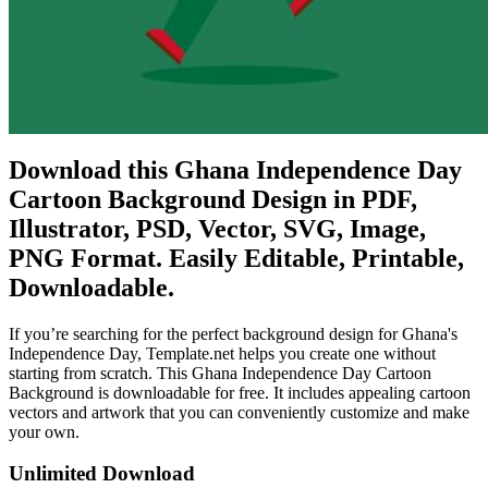
Download this Ghana Independence Day
Cartoon Background Design in PDF,
Illustrator, PSD, Vector, SVG, Image,
PNG Format. Easily Editable, Printable,
Downloadable.
If you’re searching for the perfect background design for Ghana's
Independence Day, Template.net helps you create one without
starting from scratch. This Ghana Independence Day Cartoon
Background is downloadable for free. It includes appealing cartoon
vectors and artwork that you can conveniently customize and make
your own.
Unlimited Download