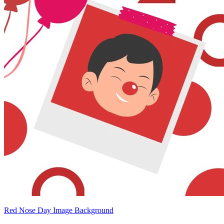
Red Nose Day Image Background