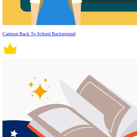
Cartoon Back To School Background