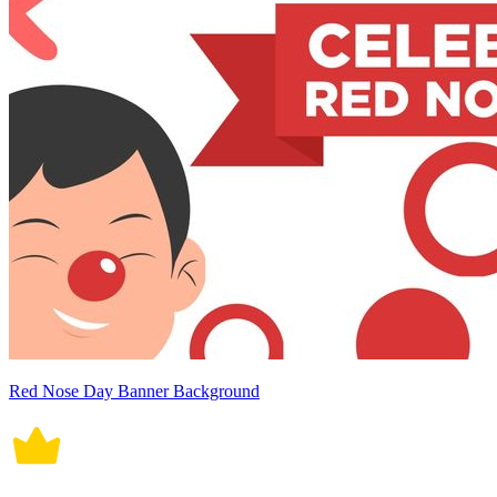
Red Nose Day Banner Background