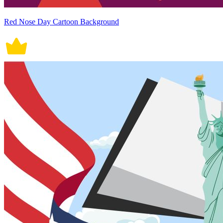
Red Nose Day Cartoon Background