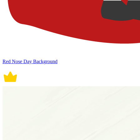
Red Nose Day Background