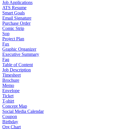
Job Applications
ATS Resume
Smart Goals
Email Signature
Purchase Order
Comic Strip
Sop
Project Plan
Fax
Graphic Organizer
Executive Summary
Faq
Table of Content
Job Description
Timesheet
Brochure
Memo
Envelope
Ticket
T-shirt
Concept Map
Social Media Calendar
Coupon
Birthday
Org Chart