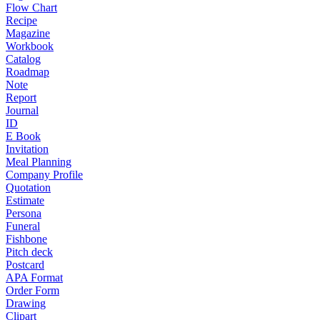
Flow Chart
Recipe
Magazine
Workbook
Catalog
Roadmap
Note
Report
Journal
ID
E Book
Invitation
Meal Planning
Company Profile
Quotation
Estimate
Persona
Funeral
Fishbone
Pitch deck
Postcard
APA Format
Order Form
Drawing
Clipart