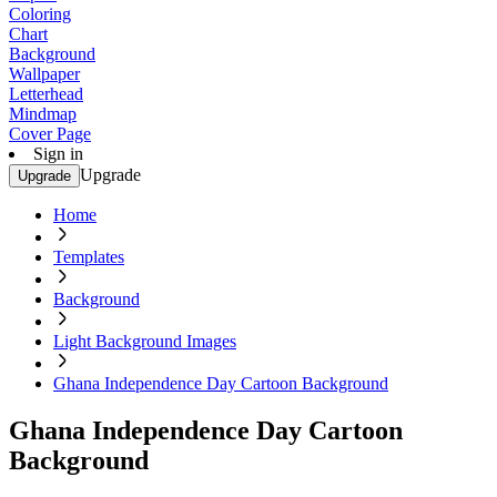
Coloring
Chart
Background
Wallpaper
Letterhead
Mindmap
Cover Page
Sign in
Upgrade
Upgrade
Home
Templates
Background
Light Background Images
Ghana Independence Day Cartoon Background
Ghana Independence Day Cartoon
Background