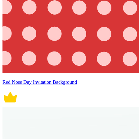
Red Nose Day Invitation Background