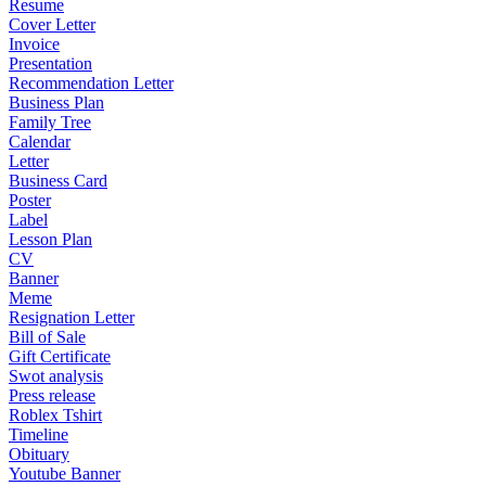
Resume
Cover Letter
Invoice
Presentation
Recommendation Letter
Business Plan
Family Tree
Calendar
Letter
Business Card
Poster
Label
Lesson Plan
CV
Banner
Meme
Resignation Letter
Bill of Sale
Gift Certificate
Swot analysis
Press release
Roblex Tshirt
Timeline
Obituary
Youtube Banner