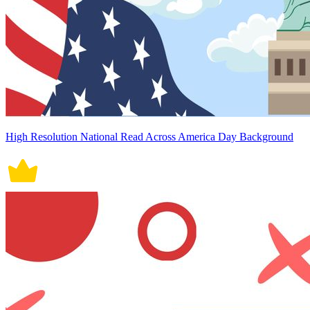
High Resolution National Read Across America Day Background