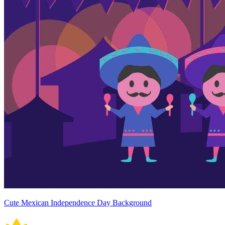
Cute Mexican Independence Day Background