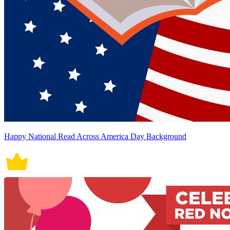
Happy National Read Across America Day Background