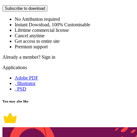
Subscribe to download
No Attribution required
Instant Download, 100% Customisable
Lifetime commercial license
Cancel anytime
Get access to entire site
Premium support
Already a member?
Sign in
Applications
Adobe PDF
, Illustrator
, PSD
You may also like