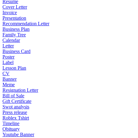
Resume
Cover Letter
Invoice
Presentation
Recommendation Letter
Business Plan
Family Tree
Calendar
Letter
Business Card
Poster
Label
Lesson Plan
CV
Banner
Meme
Resignation Letter
Bill of Sale
Gift Certificate
Swot analysis
Press release
Roblex Tshirt
Timeline
Obituary
Youtube Banner