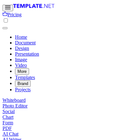
Pricing
Home
Document
Design
Presentation
Image
Video
More
Templates
Brand
Projects
Whiteboard
Photo Editor
Social
Chart
Form
PDF
AI Chat
AI Writer