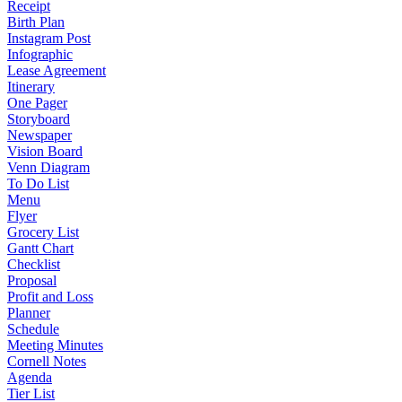
Receipt
Birth Plan
Instagram Post
Infographic
Lease Agreement
Itinerary
One Pager
Storyboard
Newspaper
Vision Board
Venn Diagram
To Do List
Menu
Flyer
Grocery List
Gantt Chart
Checklist
Proposal
Profit and Loss
Planner
Schedule
Meeting Minutes
Cornell Notes
Agenda
Tier List