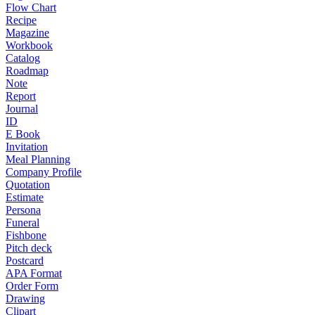
Flow Chart
Recipe
Magazine
Workbook
Catalog
Roadmap
Note
Report
Journal
ID
E Book
Invitation
Meal Planning
Company Profile
Quotation
Estimate
Persona
Funeral
Fishbone
Pitch deck
Postcard
APA Format
Order Form
Drawing
Clipart