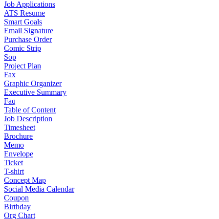
Job Applications
ATS Resume
Smart Goals
Email Signature
Purchase Order
Comic Strip
Sop
Project Plan
Fax
Graphic Organizer
Executive Summary
Faq
Table of Content
Job Description
Timesheet
Brochure
Memo
Envelope
Ticket
T-shirt
Concept Map
Social Media Calendar
Coupon
Birthday
Org Chart