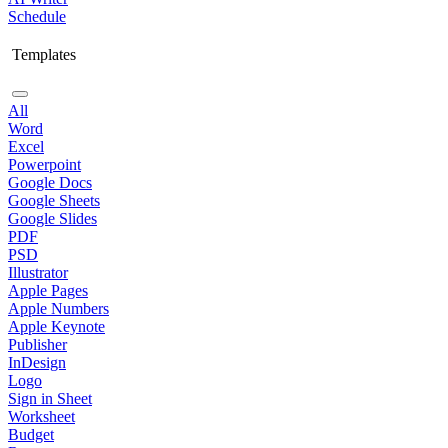
Schedule
Templates
All
Word
Excel
Powerpoint
Google Docs
Google Sheets
Google Slides
PDF
PSD
Illustrator
Apple Pages
Apple Numbers
Apple Keynote
Publisher
InDesign
Logo
Sign in Sheet
Worksheet
Budget