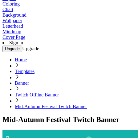
Coloring
Chart
Background
Wallpaper
Letterhead
Mindmap
Cover Page
Sign in
Upgrade
Upgrade
Home
Templates
Banner
Twitch Offline Banner
Mid-Autumn Festival Twitch Banner
Mid-Autumn Festival Twitch Banner