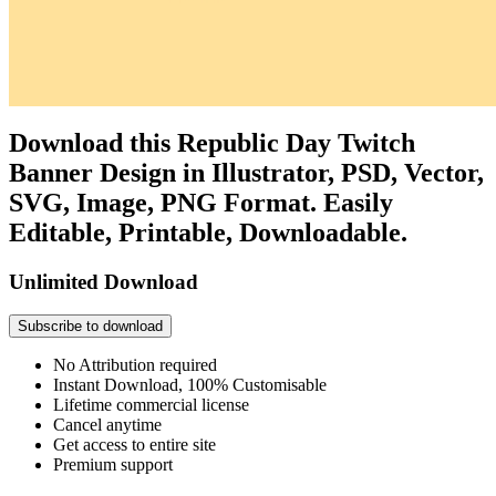
Download this Republic Day Twitch
Banner Design in Illustrator, PSD, Vector,
SVG, Image, PNG Format. Easily
Editable, Printable, Downloadable.
Unlimited Download
Subscribe to download
No Attribution required
Instant Download, 100% Customisable
Lifetime commercial license
Cancel anytime
Get access to entire site
Premium support