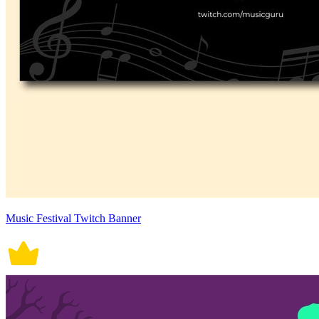
Music Festival Twitch Banner