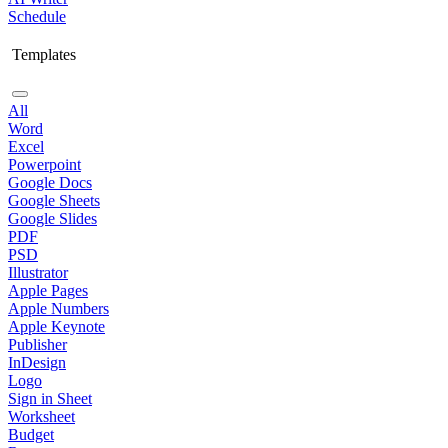
Schedule
Templates
All
Word
Excel
Powerpoint
Google Docs
Google Sheets
Google Slides
PDF
PSD
Illustrator
Apple Pages
Apple Numbers
Apple Keynote
Publisher
InDesign
Logo
Sign in Sheet
Worksheet
Budget