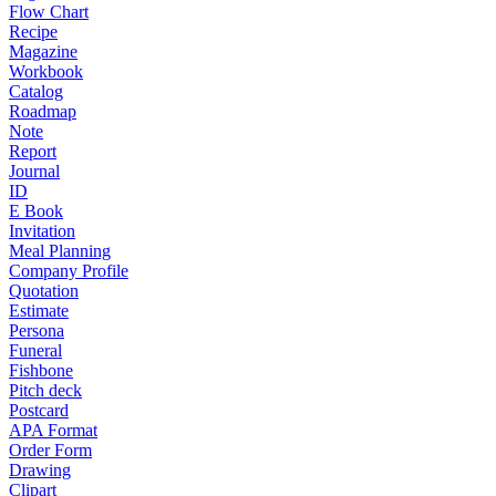
Flow Chart
Recipe
Magazine
Workbook
Catalog
Roadmap
Note
Report
Journal
ID
E Book
Invitation
Meal Planning
Company Profile
Quotation
Estimate
Persona
Funeral
Fishbone
Pitch deck
Postcard
APA Format
Order Form
Drawing
Clipart