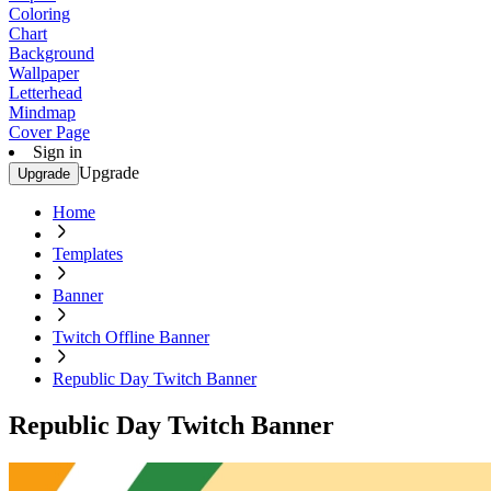
Coloring
Chart
Background
Wallpaper
Letterhead
Mindmap
Cover Page
Sign in
Upgrade
Upgrade
Home
Templates
Banner
Twitch Offline Banner
Republic Day Twitch Banner
Republic Day Twitch Banner