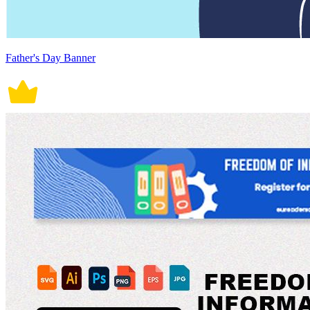
Father's Day Banner