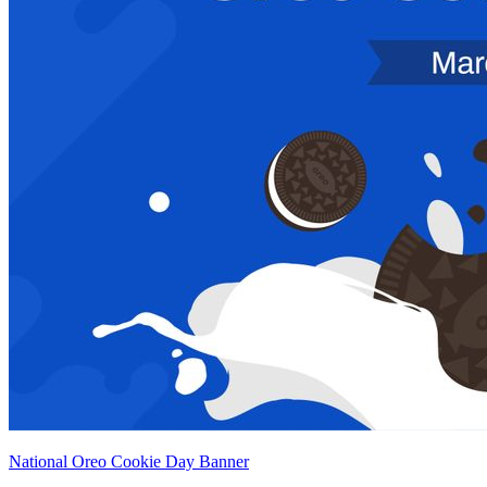
National Oreo Cookie Day Banner