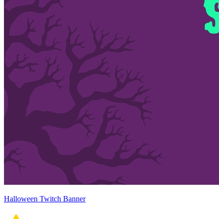
Halloween Twitch Banner