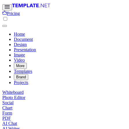
Pricing
Home
Document
Design
Presentation
Image
Video
More
Templates
Brand
Projects
Whiteboard
Photo Editor
Social
Chart
Form
PDF
AI Chat
AI Writer