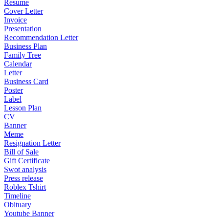
Resume
Cover Letter
Invoice
Presentation
Recommendation Letter
Business Plan
Family Tree
Calendar
Letter
Business Card
Poster
Label
Lesson Plan
CV
Banner
Meme
Resignation Letter
Bill of Sale
Gift Certificate
Swot analysis
Press release
Roblex Tshirt
Timeline
Obituary
Youtube Banner