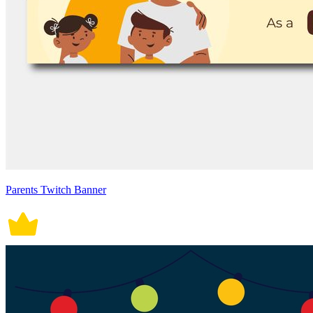
Parents Twitch Banner