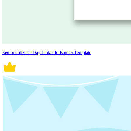
Senior Citizen's Day LinkedIn Banner Template