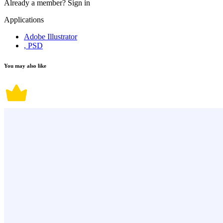
Already a member?
Sign in
Applications
Adobe Illustrator
, PSD
You may also like