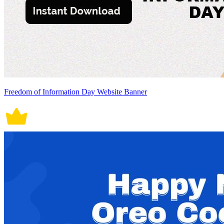
Freedom of Information Day Website Banner