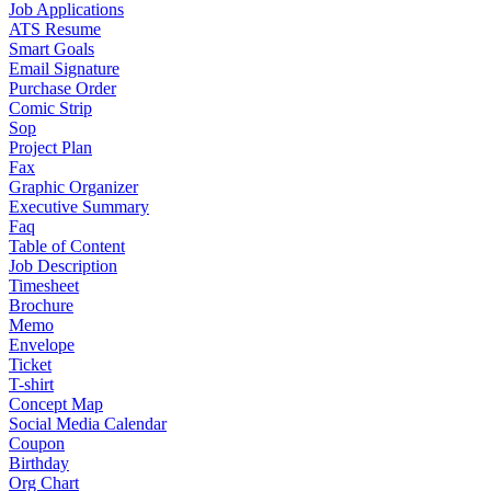
Job Applications
ATS Resume
Smart Goals
Email Signature
Purchase Order
Comic Strip
Sop
Project Plan
Fax
Graphic Organizer
Executive Summary
Faq
Table of Content
Job Description
Timesheet
Brochure
Memo
Envelope
Ticket
T-shirt
Concept Map
Social Media Calendar
Coupon
Birthday
Org Chart