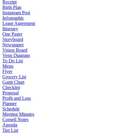
Receipt
Birth Plan
Instagram Post
Infographic
Lease Agreement
Itinerary
One Pager
Storyboard
Newspaper
Vision Board
Venn Diagram
To Do List
Menu
Flyer
Grocery List
Gantt Chart
Checklist
Proposal
Profit and Loss
Planner
Schedule
Meeting Minutes
Cornell Notes
Agenda
Tier List