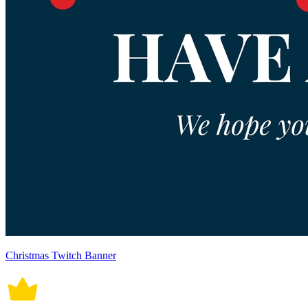
Christmas Twitch Banner