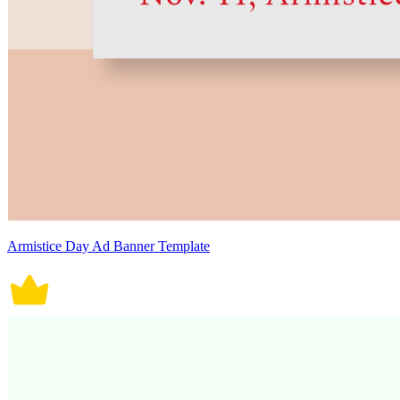
Armistice Day Ad Banner Template