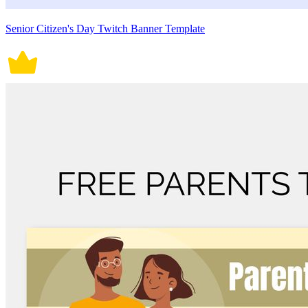
Senior Citizen's Day Twitch Banner Template