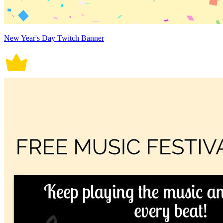
New Year's Day Twitch Banner