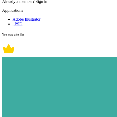
Already a member?
Sign in
Applications
Adobe Illustrator
, PSD
You may also like