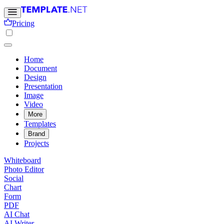
Pricing
Home
Document
Design
Presentation
Image
Video
More
Templates
Brand
Projects
Whiteboard
Photo Editor
Social
Chart
Form
PDF
AI Chat
AI Writer