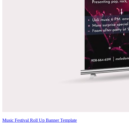
Music Festival Roll Up Banner Template