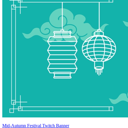
Mid-Autumn Festival Twitch Banner