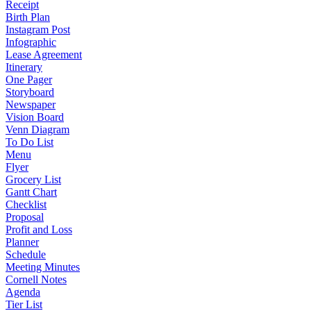
Receipt
Birth Plan
Instagram Post
Infographic
Lease Agreement
Itinerary
One Pager
Storyboard
Newspaper
Vision Board
Venn Diagram
To Do List
Menu
Flyer
Grocery List
Gantt Chart
Checklist
Proposal
Profit and Loss
Planner
Schedule
Meeting Minutes
Cornell Notes
Agenda
Tier List