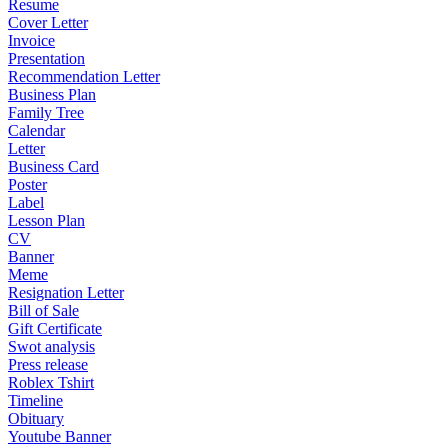
Resume
Cover Letter
Invoice
Presentation
Recommendation Letter
Business Plan
Family Tree
Calendar
Letter
Business Card
Poster
Label
Lesson Plan
CV
Banner
Meme
Resignation Letter
Bill of Sale
Gift Certificate
Swot analysis
Press release
Roblex Tshirt
Timeline
Obituary
Youtube Banner