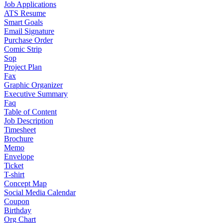
Job Applications
ATS Resume
Smart Goals
Email Signature
Purchase Order
Comic Strip
Sop
Project Plan
Fax
Graphic Organizer
Executive Summary
Faq
Table of Content
Job Description
Timesheet
Brochure
Memo
Envelope
Ticket
T-shirt
Concept Map
Social Media Calendar
Coupon
Birthday
Org Chart