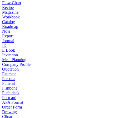
Flow Chart
Recipe
Magazine
Workbook
Catalog
Roadmap
Note
Report
Journal
ID
E Book
Invitation
Meal Planning
Company Profile
Quotation
Estimate
Persona
Funeral
Fishbone
Pitch deck
Postcard
APA Format
Order Form
Drawing
Clipart