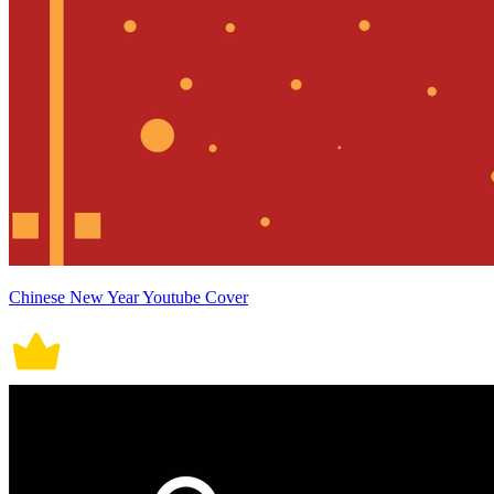
Chinese New Year Youtube Cover