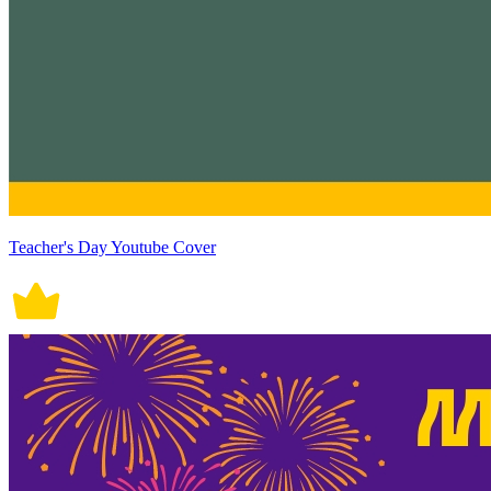
Teacher's Day Youtube Cover