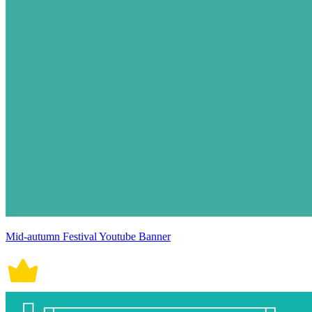
Mid-autumn Festival Youtube Banner