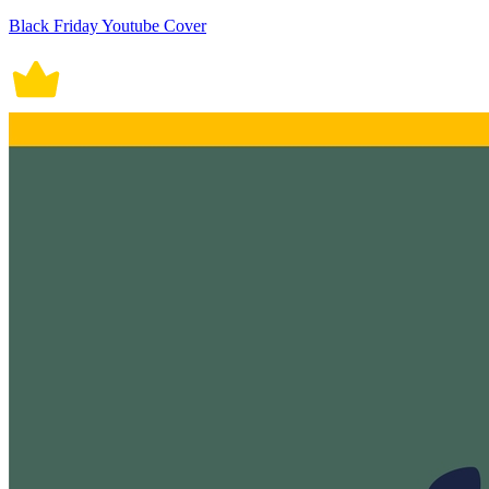
Black Friday Youtube Cover