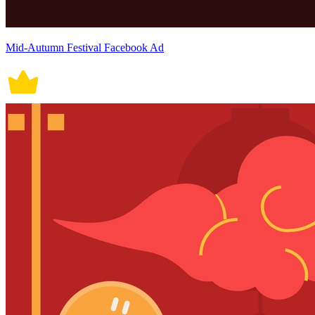
Mid-Autumn Festival Facebook Ad