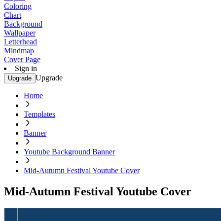
Coloring
Chart
Background
Wallpaper
Letterhead
Mindmap
Cover Page
Sign in
Upgrade
Upgrade
Home
Templates
Banner
Youtube Background Banner
Mid-Autumn Festival Youtube Cover
Mid-Autumn Festival Youtube Cover