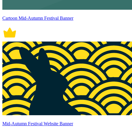
Cartoon Mid-Autumn Festival Banner
Mid-Autumn Festival Website Banner