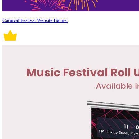
Carnival Festival Website Banner