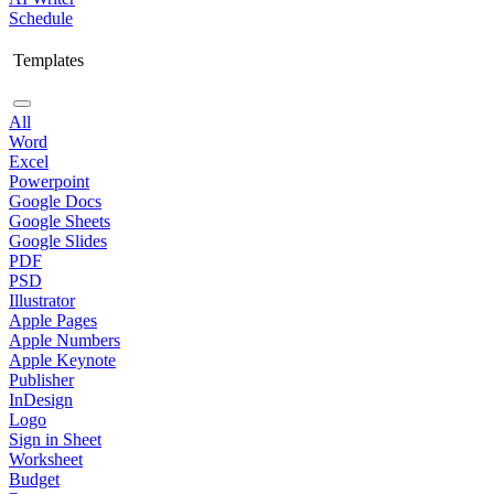
Schedule
Templates
All
Word
Excel
Powerpoint
Google Docs
Google Sheets
Google Slides
PDF
PSD
Illustrator
Apple Pages
Apple Numbers
Apple Keynote
Publisher
InDesign
Logo
Sign in Sheet
Worksheet
Budget