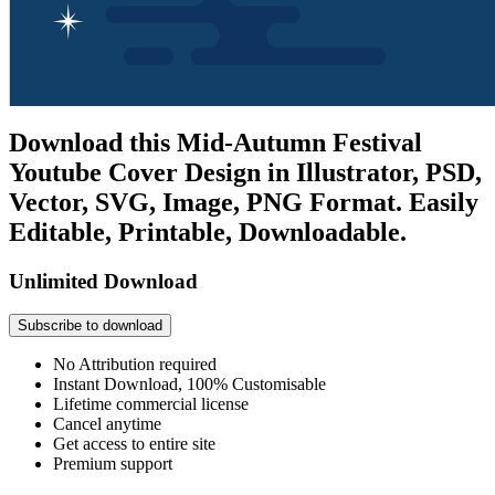
Download this Mid-Autumn Festival
Youtube Cover Design in Illustrator, PSD,
Vector, SVG, Image, PNG Format. Easily
Editable, Printable, Downloadable.
Unlimited Download
Subscribe to download
No Attribution required
Instant Download, 100% Customisable
Lifetime commercial license
Cancel anytime
Get access to entire site
Premium support