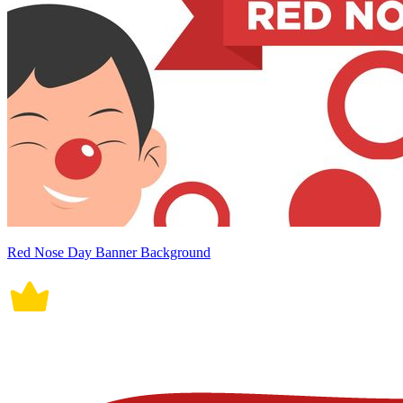
Red Nose Day Banner Background