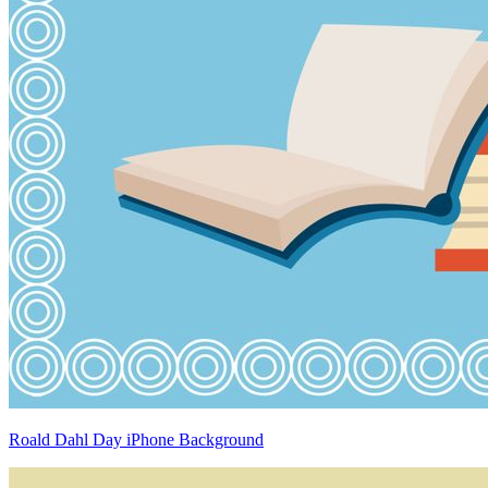
Roald Dahl Day iPhone Background