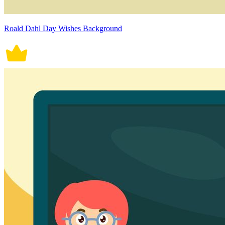
Roald Dahl Day Wishes Background