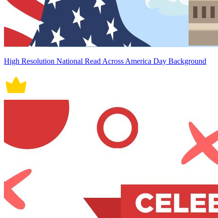
High Resolution National Read Across America Day Background