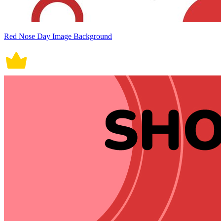
Red Nose Day Image Background