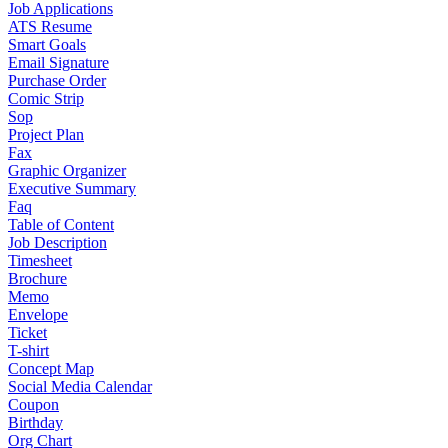
Job Applications
ATS Resume
Smart Goals
Email Signature
Purchase Order
Comic Strip
Sop
Project Plan
Fax
Graphic Organizer
Executive Summary
Faq
Table of Content
Job Description
Timesheet
Brochure
Memo
Envelope
Ticket
T-shirt
Concept Map
Social Media Calendar
Coupon
Birthday
Org Chart