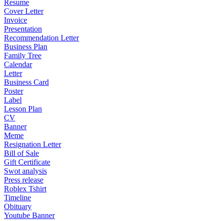
Resume
Cover Letter
Invoice
Presentation
Recommendation Letter
Business Plan
Family Tree
Calendar
Letter
Business Card
Poster
Label
Lesson Plan
CV
Banner
Meme
Resignation Letter
Bill of Sale
Gift Certificate
Swot analysis
Press release
Roblex Tshirt
Timeline
Obituary
Youtube Banner