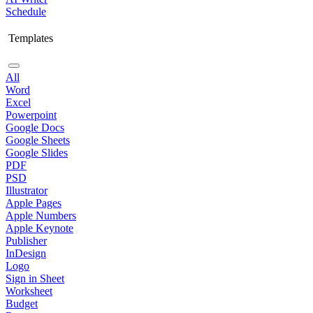
Schedule
Templates
All
Word
Excel
Powerpoint
Google Docs
Google Sheets
Google Slides
PDF
PSD
Illustrator
Apple Pages
Apple Numbers
Apple Keynote
Publisher
InDesign
Logo
Sign in Sheet
Worksheet
Budget