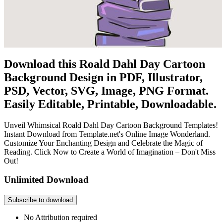
Download this Roald Dahl Day Cartoon
Background Design in PDF, Illustrator,
PSD, Vector, SVG, Image, PNG Format.
Easily Editable, Printable, Downloadable.
Unveil Whimsical Roald Dahl Day Cartoon Background Templates!
Instant Download from Template.net's Online Image Wonderland.
Customize Your Enchanting Design and Celebrate the Magic of
Reading. Click Now to Create a World of Imagination – Don't Miss
Out!
Unlimited Download
Subscribe to download
No Attribution required