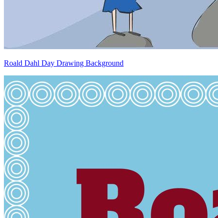
Roald Dahl Day Drawing Background