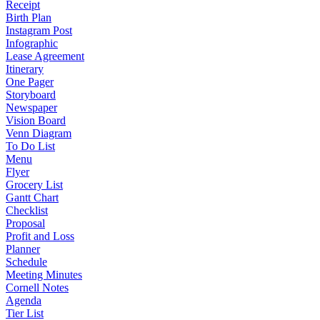
Receipt
Birth Plan
Instagram Post
Infographic
Lease Agreement
Itinerary
One Pager
Storyboard
Newspaper
Vision Board
Venn Diagram
To Do List
Menu
Flyer
Grocery List
Gantt Chart
Checklist
Proposal
Profit and Loss
Planner
Schedule
Meeting Minutes
Cornell Notes
Agenda
Tier List