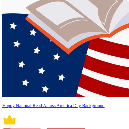
Happy National Read Across America Day Background