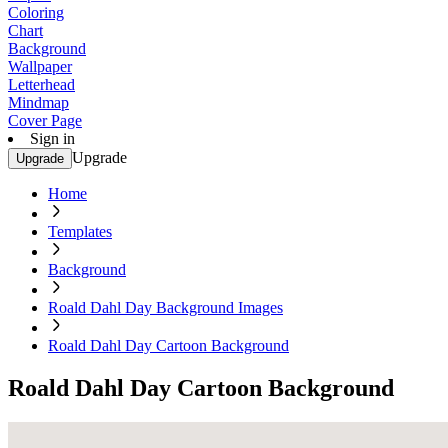
Coloring
Chart
Background
Wallpaper
Letterhead
Mindmap
Cover Page
Sign in
Upgrade
Upgrade
Home
Templates
Background
Roald Dahl Day Background Images
Roald Dahl Day Cartoon Background
Roald Dahl Day Cartoon Background