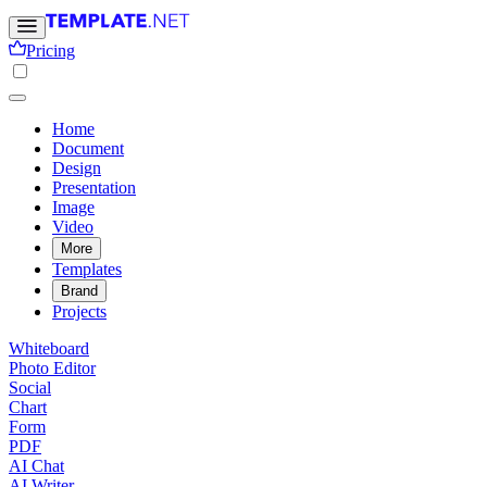
Pricing
Home
Document
Design
Presentation
Image
Video
More
Templates
Brand
Projects
Whiteboard
Photo Editor
Social
Chart
Form
PDF
AI Chat
AI Writer