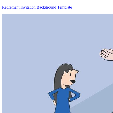
Retirement Invitation Background Template