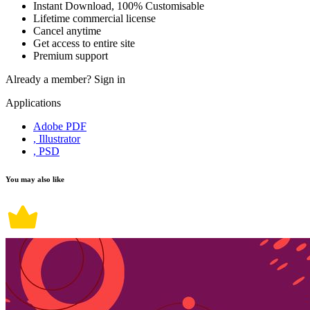
Instant Download, 100% Customisable
Lifetime commercial license
Cancel anytime
Get access to entire site
Premium support
Already a member?
Sign in
Applications
Adobe PDF
, Illustrator
, PSD
You may also like