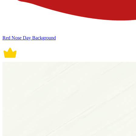
Red Nose Day Background