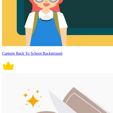
Cartoon Back To School Background