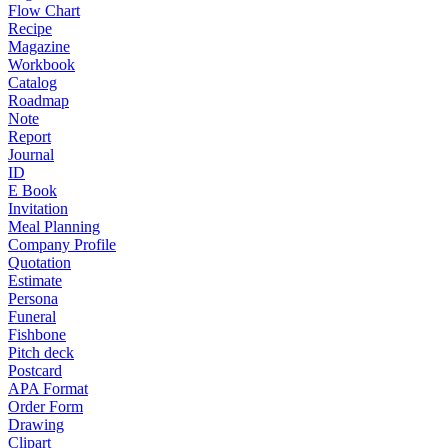
Flow Chart
Recipe
Magazine
Workbook
Catalog
Roadmap
Note
Report
Journal
ID
E Book
Invitation
Meal Planning
Company Profile
Quotation
Estimate
Persona
Funeral
Fishbone
Pitch deck
Postcard
APA Format
Order Form
Drawing
Clipart