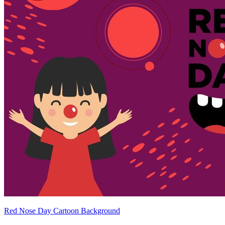
Red Nose Day Cartoon Background