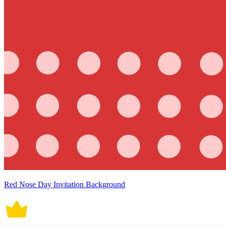
Red Nose Day Invitation Background