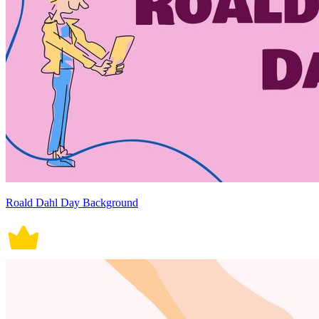
Roald Dahl Day Background