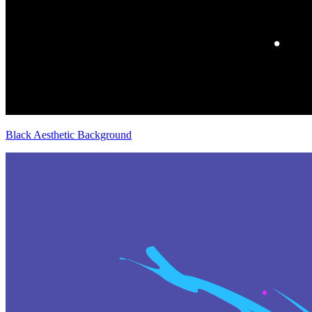
Black Aesthetic Background