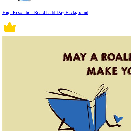
High Resolution Roald Dahl Day Background