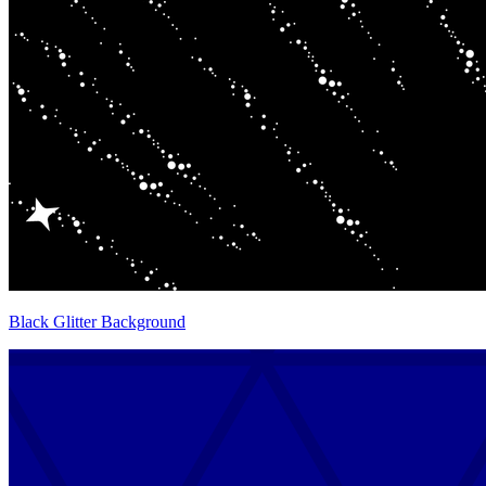
Black Glitter Background