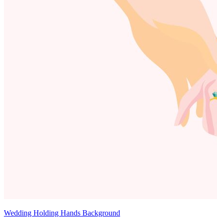
Wedding Holding Hands Background