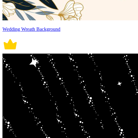
Wedding Wreath Background