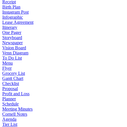
Receipt
Birth Plan
Instagram Post
Infographic
Lease Agreement
Itinerary
One Pager
Storyboard
Newspaper
Vision Board
Venn Diagram
To Do List
Menu
Flyer
Grocery List
Gantt Chart
Checklist
Proposal
Profit and Loss
Planner
Schedule
Meeting Minutes
Cornell Notes
Agenda
Tier List