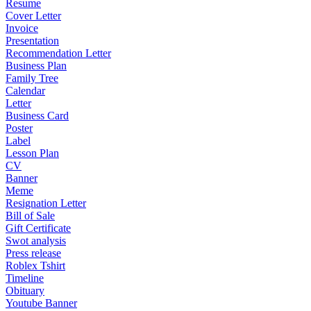
Resume
Cover Letter
Invoice
Presentation
Recommendation Letter
Business Plan
Family Tree
Calendar
Letter
Business Card
Poster
Label
Lesson Plan
CV
Banner
Meme
Resignation Letter
Bill of Sale
Gift Certificate
Swot analysis
Press release
Roblex Tshirt
Timeline
Obituary
Youtube Banner