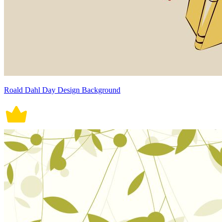
Roald Dahl Day Design Background