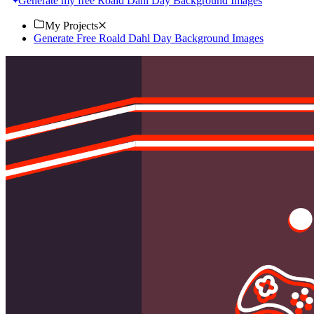
Generate my free Roald Dahl Day Background Images
My Projects
Generate Free Roald Dahl Day Background Images