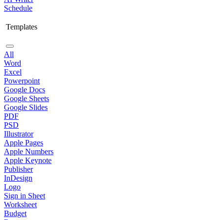
Schedule
Templates
All
Word
Excel
Powerpoint
Google Docs
Google Sheets
Google Slides
PDF
PSD
Illustrator
Apple Pages
Apple Numbers
Apple Keynote
Publisher
InDesign
Logo
Sign in Sheet
Worksheet
Budget