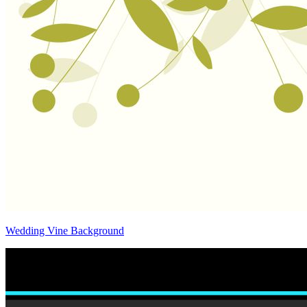
Wedding Vine Background