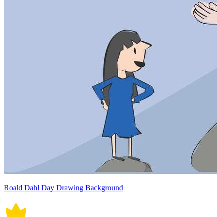
Roald Dahl Day Drawing Background