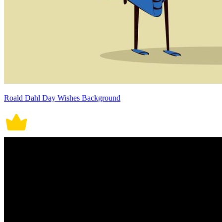
Roald Dahl Day Wishes Background