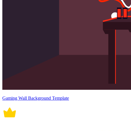
Gaming Wall Background Template