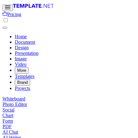
Pricing
Home
Document
Design
Presentation
Image
Video
More
Templates
Brand
Projects
Whiteboard
Photo Editor
Social
Chart
Form
PDF
AI Chat
AI Writer