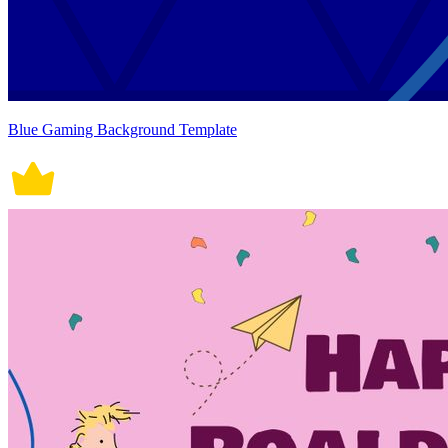
Blue Gaming Background Template