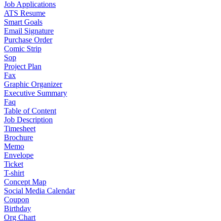
Job Applications
ATS Resume
Smart Goals
Email Signature
Purchase Order
Comic Strip
Sop
Project Plan
Fax
Graphic Organizer
Executive Summary
Faq
Table of Content
Job Description
Timesheet
Brochure
Memo
Envelope
Ticket
T-shirt
Concept Map
Social Media Calendar
Coupon
Birthday
Org Chart