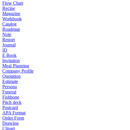
Flow Chart
Recipe
Magazine
Workbook
Catalog
Roadmap
Note
Report
Journal
ID
E Book
Invitation
Meal Planning
Company Profile
Quotation
Estimate
Persona
Funeral
Fishbone
Pitch deck
Postcard
APA Format
Order Form
Drawing
Clipart