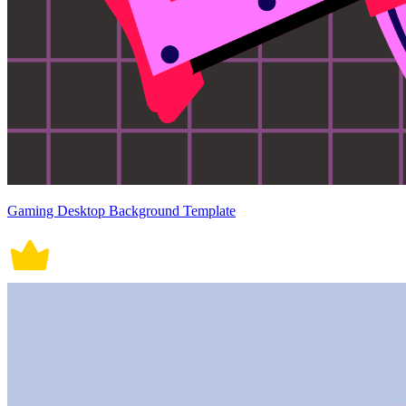
Gaming Desktop Background Template