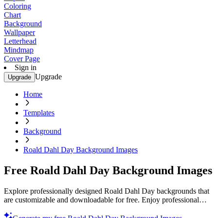
Coloring
Chart
Background
Wallpaper
Letterhead
Mindmap
Cover Page
Sign in
Upgrade
Upgrade
Home
Templates
Background
Roald Dahl Day Background Images
Free Roald Dahl Day Background Images
Explore professionally designed Roald Dahl Day backgrounds that
are customizable and downloadable for free. Enjoy professional
quality. Start now!