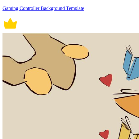
Gaming Controller Background Template