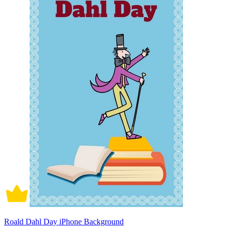
Roald Dahl Day iPhone Background