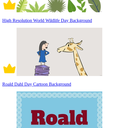
High Resolution World Wildlife Day Background
Roald Dahl Day Cartoon Background