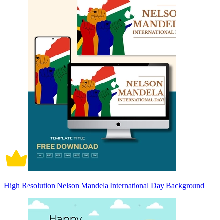
High Resolution Nelson Mandela International Day Background