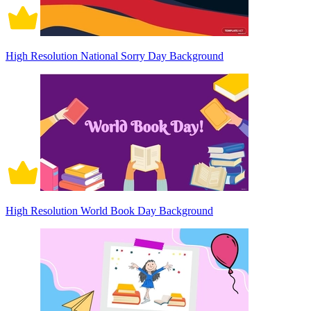
High Resolution National Sorry Day Background
High Resolution World Book Day Background