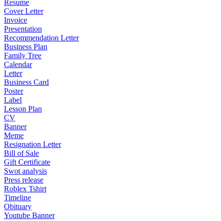
Resume
Cover Letter
Invoice
Presentation
Recommendation Letter
Business Plan
Family Tree
Calendar
Letter
Business Card
Poster
Label
Lesson Plan
CV
Banner
Meme
Resignation Letter
Bill of Sale
Gift Certificate
Swot analysis
Press release
Roblex Tshirt
Timeline
Obituary
Youtube Banner