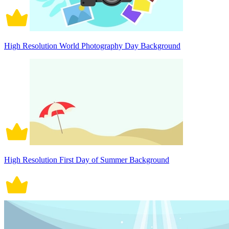
High Resolution World Photography Day Background
High Resolution First Day of Summer Background