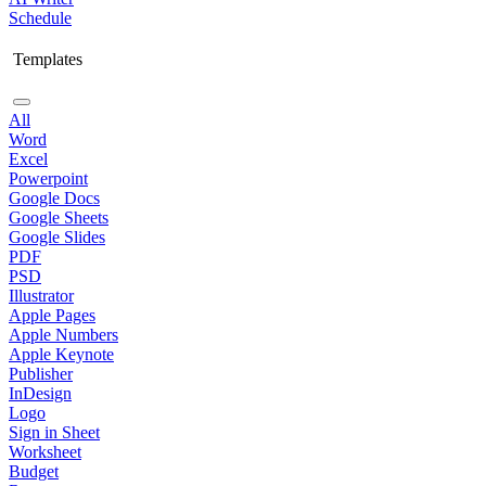
Schedule
Templates
All
Word
Excel
Powerpoint
Google Docs
Google Sheets
Google Slides
PDF
PSD
Illustrator
Apple Pages
Apple Numbers
Apple Keynote
Publisher
InDesign
Logo
Sign in Sheet
Worksheet
Budget