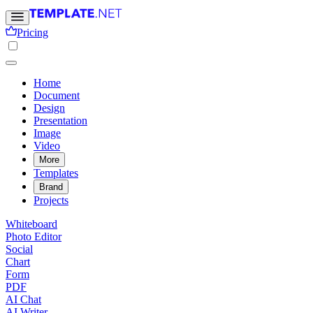
Pricing
Home
Document
Design
Presentation
Image
Video
More
Templates
Brand
Projects
Whiteboard
Photo Editor
Social
Chart
Form
PDF
AI Chat
AI Writer