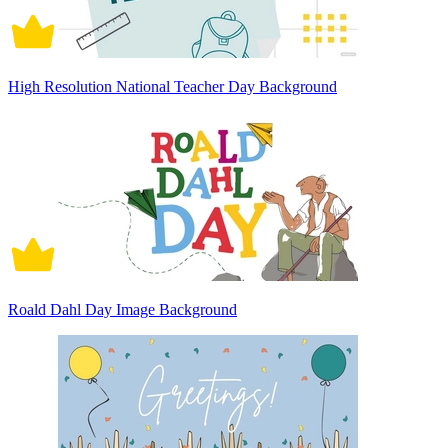
High Resolution National Teacher Day Background
Roald Dahl Day Image Background