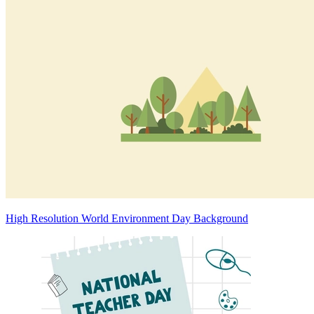
High Resolution World Environment Day Background