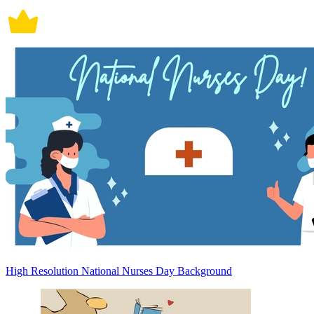
High Resolution National Nurses Day Background