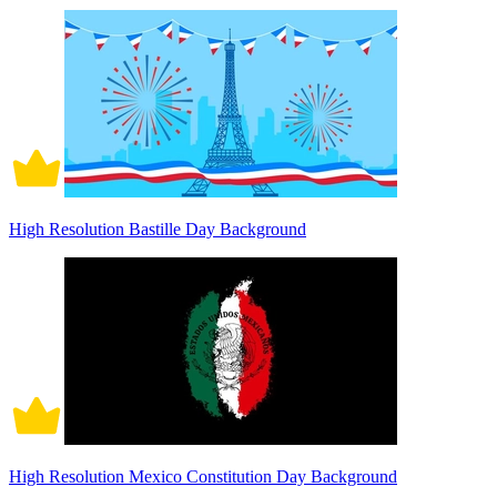
High Resolution Bastille Day Background
High Resolution Mexico Constitution Day Background