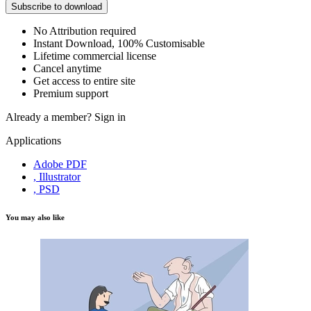
Subscribe to download
No Attribution required
Instant Download, 100% Customisable
Lifetime commercial license
Cancel anytime
Get access to entire site
Premium support
Already a member?
Sign in
Applications
Adobe PDF
, Illustrator
, PSD
You may also like