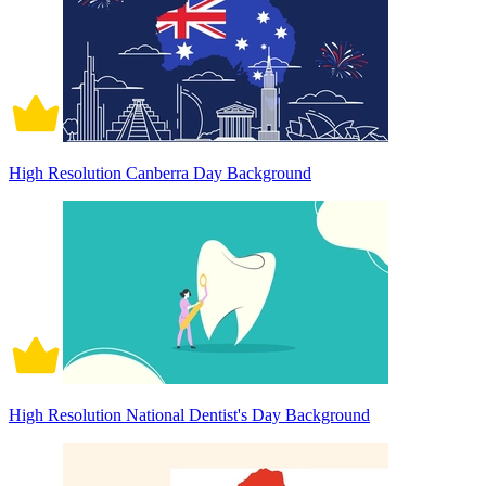
High Resolution Canberra Day Background
High Resolution National Dentist's Day Background