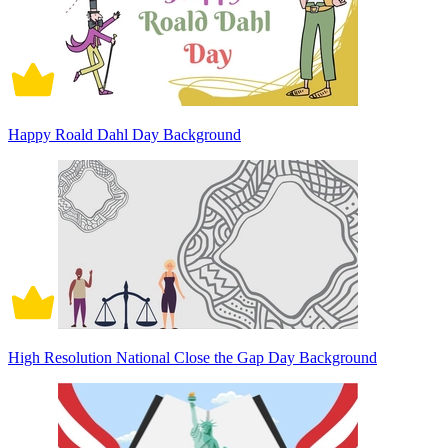
Happy Roald Dahl Day Background
High Resolution National Close the Gap Day Background