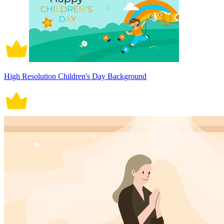
High Resolution Children's Day Background