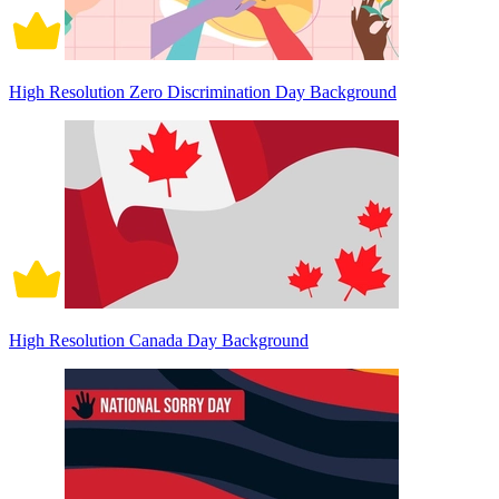
High Resolution Zero Discrimination Day Background
High Resolution Canada Day Background