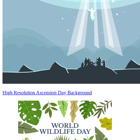
High Resolution Ascension Day Background