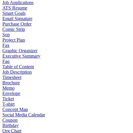
Job Applications
ATS Resume
Smart Goals
Email Signature
Purchase Order
Comic Strip
Sop
Project Plan
Fax
Graphic Organizer
Executive Summary
Faq
Table of Content
Job Description
Timesheet
Brochure
Memo
Envelope
Ticket
T-shirt
Concept Map
Social Media Calendar
Coupon
Birthday
Org Chart