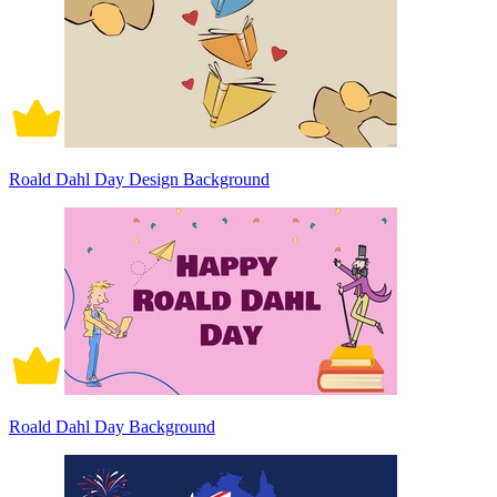
Roald Dahl Day Design Background
Roald Dahl Day Background