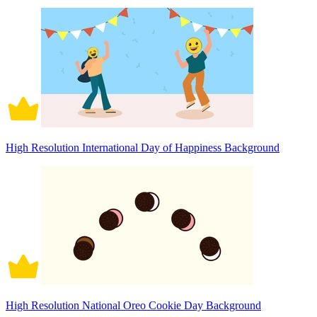
High Resolution International Day of Happiness Background
High Resolution National Oreo Cookie Day Background