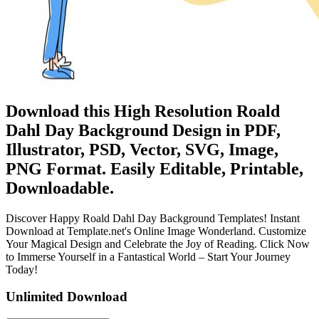
Download this High Resolution Roald
Dahl Day Background Design in PDF,
Illustrator, PSD, Vector, SVG, Image,
PNG Format. Easily Editable, Printable,
Downloadable.
Discover Happy Roald Dahl Day Background Templates! Instant
Download at Template.net's Online Image Wonderland. Customize
Your Magical Design and Celebrate the Joy of Reading. Click Now
to Immerse Yourself in a Fantastical World – Start Your Journey
Today!
Unlimited Download