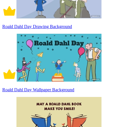
Roald Dahl Day Drawing Background
Roald Dahl Day Wallpaper Background