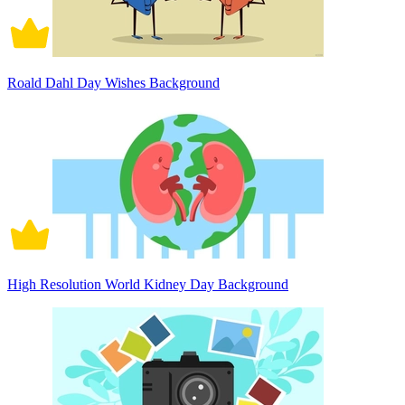
Roald Dahl Day Wishes Background
High Resolution World Kidney Day Background