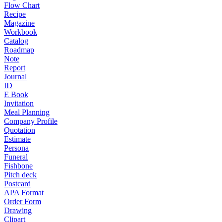
Flow Chart
Recipe
Magazine
Workbook
Catalog
Roadmap
Note
Report
Journal
ID
E Book
Invitation
Meal Planning
Company Profile
Quotation
Estimate
Persona
Funeral
Fishbone
Pitch deck
Postcard
APA Format
Order Form
Drawing
Clipart