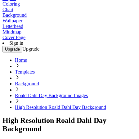
Coloring
Chart
Background
Wallpaper
Letterhead
Mindmap
Cover Page
Sign in
Upgrade
Upgrade
Home
Templates
Background
Roald Dahl Day Background Images
High Resolution Roald Dahl Day Background
High Resolution Roald Dahl Day
Background