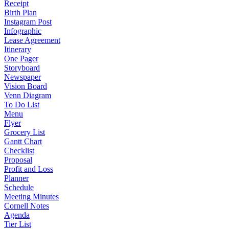
Receipt
Birth Plan
Instagram Post
Infographic
Lease Agreement
Itinerary
One Pager
Storyboard
Newspaper
Vision Board
Venn Diagram
To Do List
Menu
Flyer
Grocery List
Gantt Chart
Checklist
Proposal
Profit and Loss
Planner
Schedule
Meeting Minutes
Cornell Notes
Agenda
Tier List