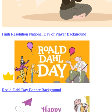
High Resolution National Day of Prayer Background
Roald Dahl Day Banner Background