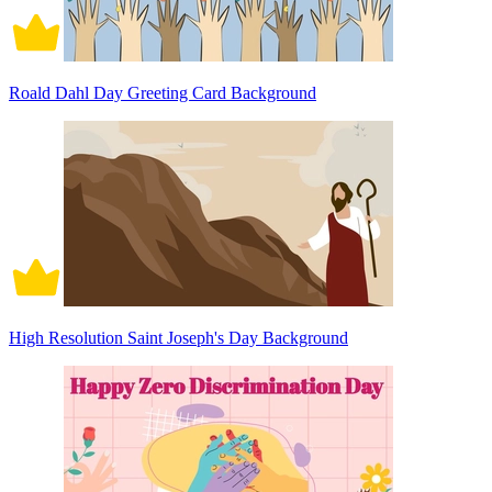
Roald Dahl Day Greeting Card Background
High Resolution Saint Joseph's Day Background