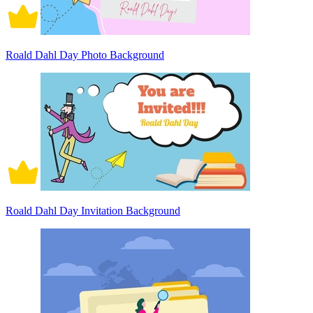
Roald Dahl Day Photo Background
Roald Dahl Day Invitation Background