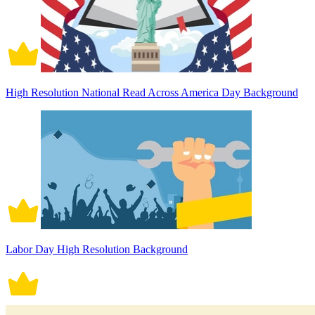
High Resolution National Read Across America Day Background
Labor Day High Resolution Background