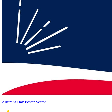
Australia Day Poster Vector