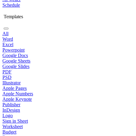
Schedule
Templates
All
Word
Excel
Powerpoint
Google Docs
Google Sheets
Google Slides
PDF
PSD
Illustrator
Apple Pages
Apple Numbers
Apple Keynote
Publisher
InDesign
Logo
Sign in Sheet
Worksheet
Budget