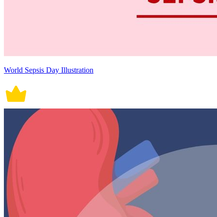
World Sepsis Day Illustration