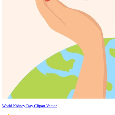
World Kidney Day Clipart Vector