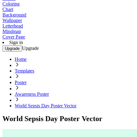
Coloring
Chart
Background
Wallpaper
Letterhead
Mindmap
Cover Page
Sign in
Upgrade
Upgrade
Home
Templates
Poster
Awareness Poster
World Sepsis Day Poster Vector
World Sepsis Day Poster Vector