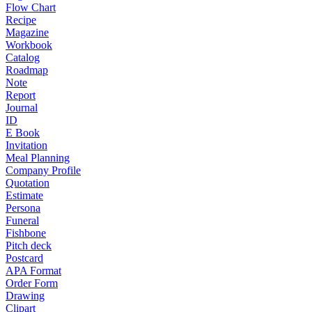
Flow Chart
Recipe
Magazine
Workbook
Catalog
Roadmap
Note
Report
Journal
ID
E Book
Invitation
Meal Planning
Company Profile
Quotation
Estimate
Persona
Funeral
Fishbone
Pitch deck
Postcard
APA Format
Order Form
Drawing
Clipart