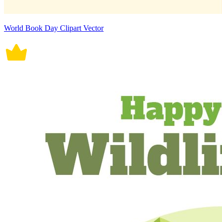
World Book Day Clipart Vector