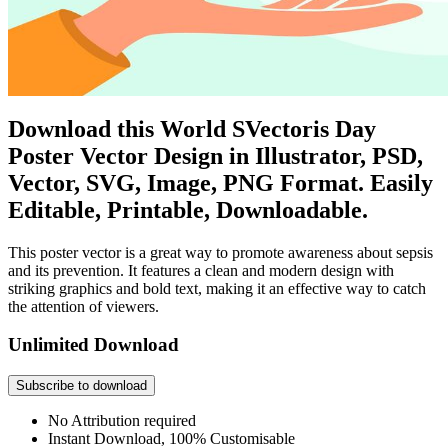
Download this World SVectoris Day
Poster Vector Design in Illustrator, PSD,
Vector, SVG, Image, PNG Format. Easily
Editable, Printable, Downloadable.
This poster vector is a great way to promote awareness about sepsis
and its prevention. It features a clean and modern design with
striking graphics and bold text, making it an effective way to catch
the attention of viewers.
Unlimited Download
Subscribe to download
No Attribution required
Instant Download, 100% Customisable