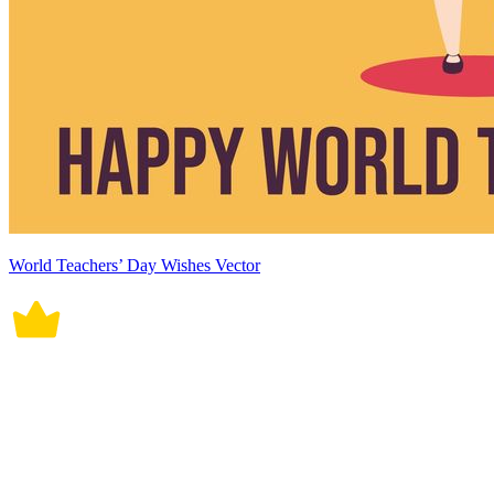
World Teachers’ Day Wishes Vector