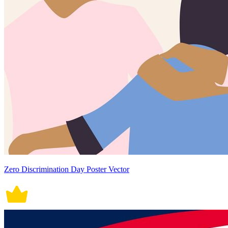
Zero Discrimination Day Poster Vector