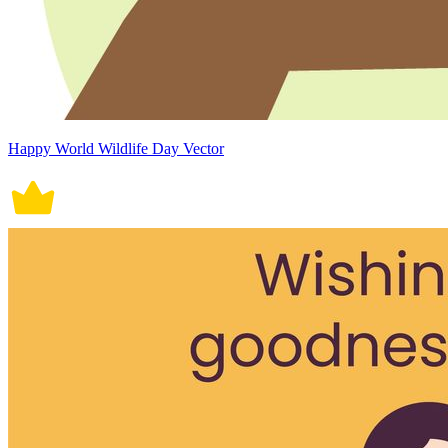
Happy World Wildlife Day Vector