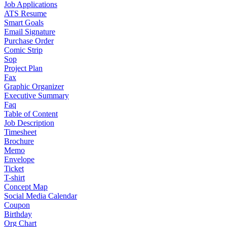
Job Applications
ATS Resume
Smart Goals
Email Signature
Purchase Order
Comic Strip
Sop
Project Plan
Fax
Graphic Organizer
Executive Summary
Faq
Table of Content
Job Description
Timesheet
Brochure
Memo
Envelope
Ticket
T-shirt
Concept Map
Social Media Calendar
Coupon
Birthday
Org Chart