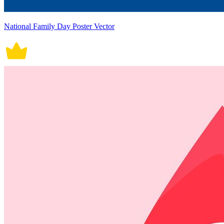
National Family Day Poster Vector