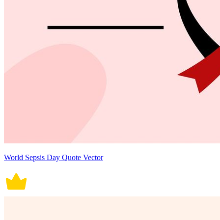
World Sepsis Day Quote Vector