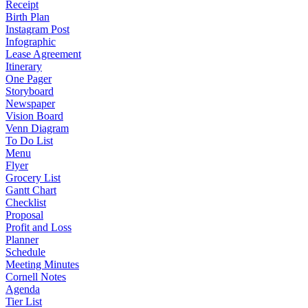
Receipt
Birth Plan
Instagram Post
Infographic
Lease Agreement
Itinerary
One Pager
Storyboard
Newspaper
Vision Board
Venn Diagram
To Do List
Menu
Flyer
Grocery List
Gantt Chart
Checklist
Proposal
Profit and Loss
Planner
Schedule
Meeting Minutes
Cornell Notes
Agenda
Tier List