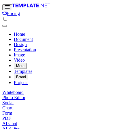
Pricing
Home
Document
Design
Presentation
Image
Video
More
Templates
Brand
Projects
Whiteboard
Photo Editor
Social
Chart
Form
PDF
AI Chat
AI Writer