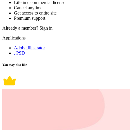
Lifetime commercial license
Cancel anytime
Get access to entire site
Premium support
Already a member?
Sign in
Applications
Adobe Illustrator
, PSD
You may also like