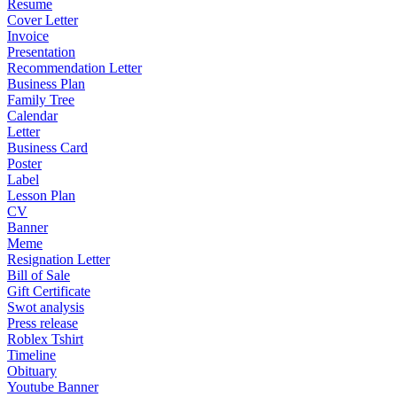
Resume
Cover Letter
Invoice
Presentation
Recommendation Letter
Business Plan
Family Tree
Calendar
Letter
Business Card
Poster
Label
Lesson Plan
CV
Banner
Meme
Resignation Letter
Bill of Sale
Gift Certificate
Swot analysis
Press release
Roblex Tshirt
Timeline
Obituary
Youtube Banner