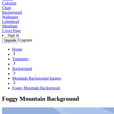
Coloring
Chart
Background
Wallpaper
Letterhead
Mindmap
Cover Page
Sign in
Upgrade
Upgrade
Home
Templates
Background
Mountain Background Images
Foggy Mountain Background
Foggy Mountain Background