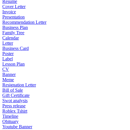
Resume
Cover Letter
Invoice
Presentation
Recommendation Letter
Business Plan
Family Tree
Calendar
Letter
Business Card
Poster
Label
Lesson Plan
CV
Banner
Meme
Resignation Letter
Bill of Sale
Gift Certificate
Swot analysis
Press release
Roblex Tshirt
Timeline
Obituary
Youtube Banner