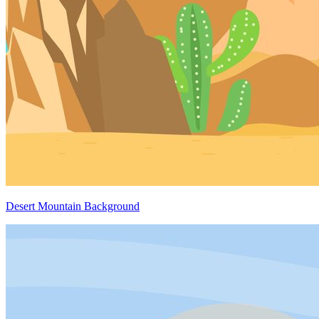
Desert Mountain Background