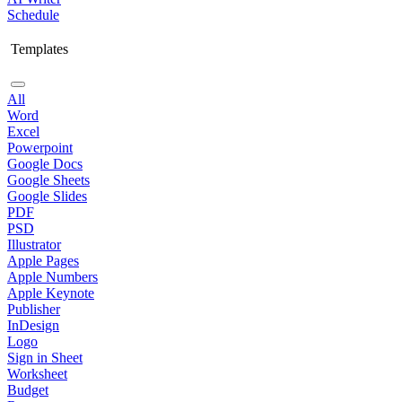
Schedule
Templates
All
Word
Excel
Powerpoint
Google Docs
Google Sheets
Google Slides
PDF
PSD
Illustrator
Apple Pages
Apple Numbers
Apple Keynote
Publisher
InDesign
Logo
Sign in Sheet
Worksheet
Budget