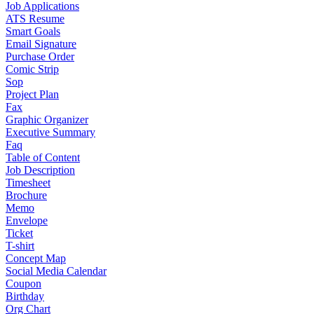
Job Applications
ATS Resume
Smart Goals
Email Signature
Purchase Order
Comic Strip
Sop
Project Plan
Fax
Graphic Organizer
Executive Summary
Faq
Table of Content
Job Description
Timesheet
Brochure
Memo
Envelope
Ticket
T-shirt
Concept Map
Social Media Calendar
Coupon
Birthday
Org Chart