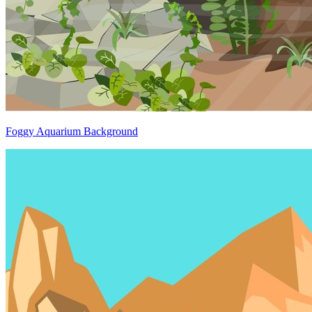
Foggy Aquarium Background