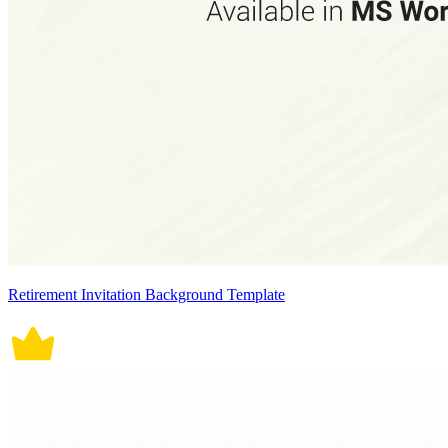
Retirement Invitation Background Template