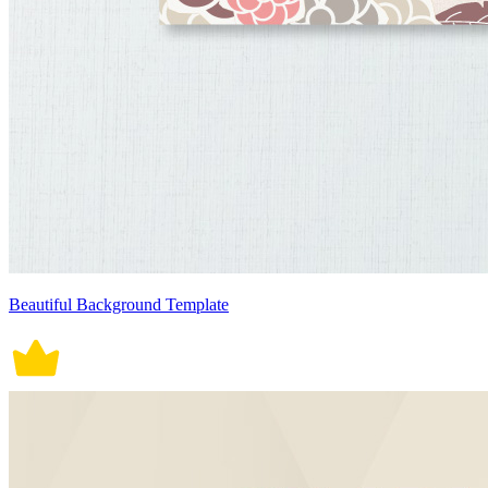
Beautiful Background Template