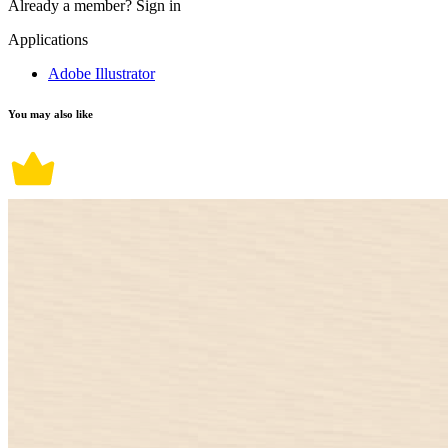
Already a member?
Sign in
Applications
Adobe Illustrator
You may also like