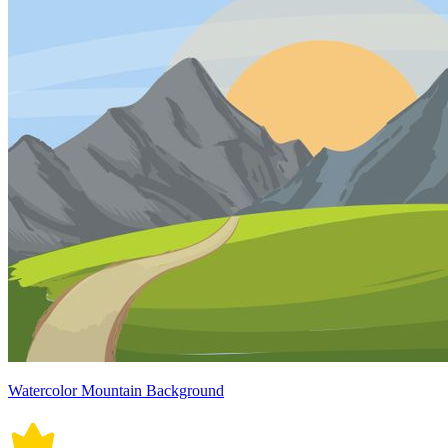
Watercolor Mountain Background