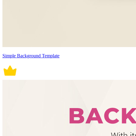
Simple Background Template