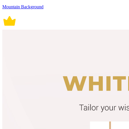
Mountain Background