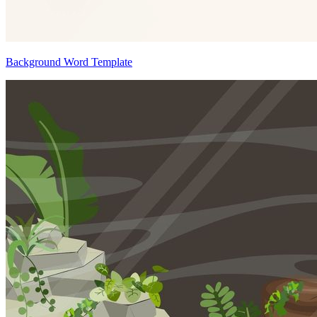
Background Word Template