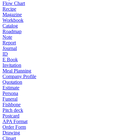
Flow Chart
Recipe
Magazine
Workbook
Catalog
Roadmap
Note
Report
Journal
ID
E Book
Invitation
Meal Planning
Company Profile
Quotation
Estimate
Persona
Funeral
Fishbone
Pitch deck
Postcard
APA Format
Order Form
Drawing
Clipart