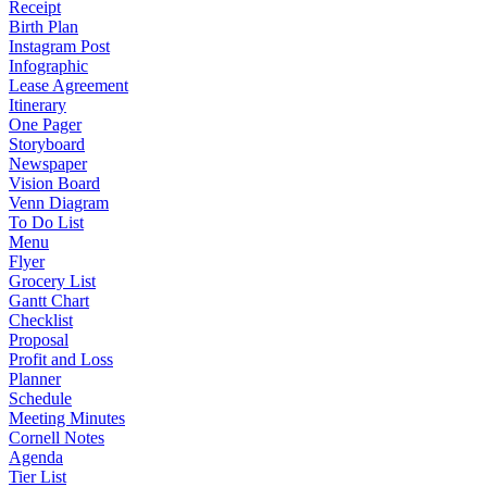
Receipt
Birth Plan
Instagram Post
Infographic
Lease Agreement
Itinerary
One Pager
Storyboard
Newspaper
Vision Board
Venn Diagram
To Do List
Menu
Flyer
Grocery List
Gantt Chart
Checklist
Proposal
Profit and Loss
Planner
Schedule
Meeting Minutes
Cornell Notes
Agenda
Tier List