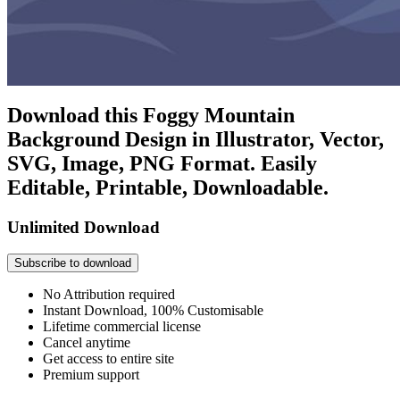
Download this Foggy Mountain
Background Design in Illustrator, Vector,
SVG, Image, PNG Format. Easily
Editable, Printable, Downloadable.
Unlimited Download
Subscribe to download
No Attribution required
Instant Download, 100% Customisable
Lifetime commercial license
Cancel anytime
Get access to entire site
Premium support