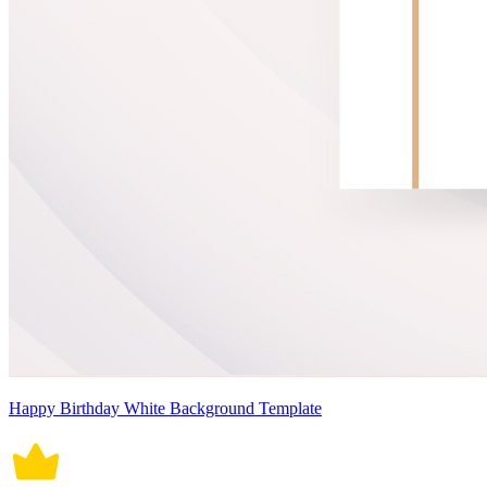
Happy Birthday White Background Template