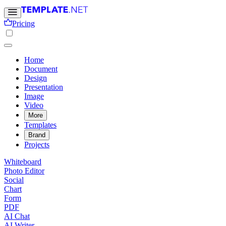
Pricing
Home
Document
Design
Presentation
Image
Video
More
Templates
Brand
Projects
Whiteboard
Photo Editor
Social
Chart
Form
PDF
AI Chat
AI Writer