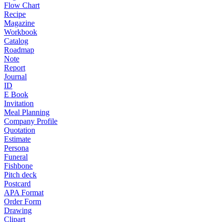
Flow Chart
Recipe
Magazine
Workbook
Catalog
Roadmap
Note
Report
Journal
ID
E Book
Invitation
Meal Planning
Company Profile
Quotation
Estimate
Persona
Funeral
Fishbone
Pitch deck
Postcard
APA Format
Order Form
Drawing
Clipart