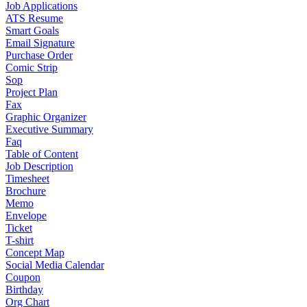
Job Applications
ATS Resume
Smart Goals
Email Signature
Purchase Order
Comic Strip
Sop
Project Plan
Fax
Graphic Organizer
Executive Summary
Faq
Table of Content
Job Description
Timesheet
Brochure
Memo
Envelope
Ticket
T-shirt
Concept Map
Social Media Calendar
Coupon
Birthday
Org Chart