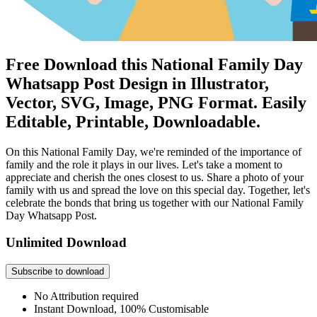
Free Download this National Family Day
Whatsapp Post Design in Illustrator,
Vector, SVG, Image, PNG Format. Easily
Editable, Printable, Downloadable.
On this National Family Day, we're reminded of the importance of
family and the role it plays in our lives. Let's take a moment to
appreciate and cherish the ones closest to us. Share a photo of your
family with us and spread the love on this special day. Together, let's
celebrate the bonds that bring us together with our National Family
Day Whatsapp Post.
Unlimited Download
Subscribe to download
No Attribution required
Instant Download, 100% Customisable