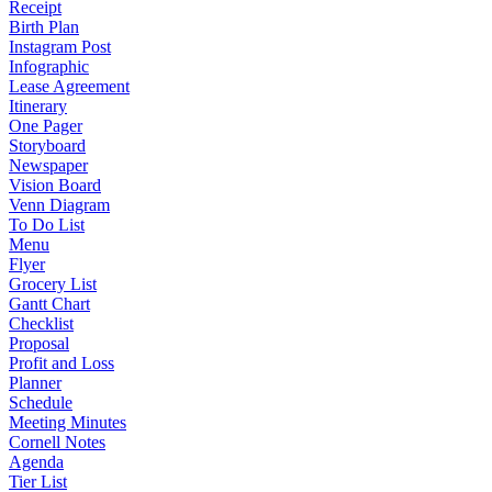
Receipt
Birth Plan
Instagram Post
Infographic
Lease Agreement
Itinerary
One Pager
Storyboard
Newspaper
Vision Board
Venn Diagram
To Do List
Menu
Flyer
Grocery List
Gantt Chart
Checklist
Proposal
Profit and Loss
Planner
Schedule
Meeting Minutes
Cornell Notes
Agenda
Tier List