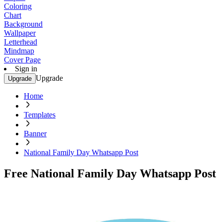
Coloring
Chart
Background
Wallpaper
Letterhead
Mindmap
Cover Page
Sign in
Upgrade
Upgrade
Home
Templates
Banner
National Family Day Whatsapp Post
Free National Family Day Whatsapp Post