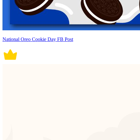
National Oreo Cookie Day FB Post