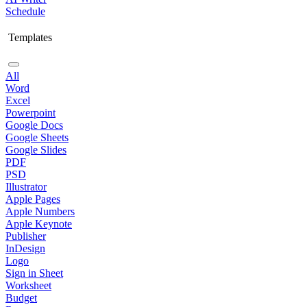
Schedule
Templates
All
Word
Excel
Powerpoint
Google Docs
Google Sheets
Google Slides
PDF
PSD
Illustrator
Apple Pages
Apple Numbers
Apple Keynote
Publisher
InDesign
Logo
Sign in Sheet
Worksheet
Budget