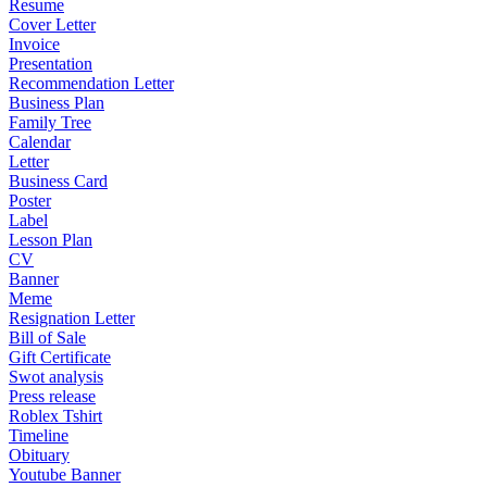
Resume
Cover Letter
Invoice
Presentation
Recommendation Letter
Business Plan
Family Tree
Calendar
Letter
Business Card
Poster
Label
Lesson Plan
CV
Banner
Meme
Resignation Letter
Bill of Sale
Gift Certificate
Swot analysis
Press release
Roblex Tshirt
Timeline
Obituary
Youtube Banner