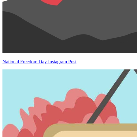
National Freedom Day Instagram Post