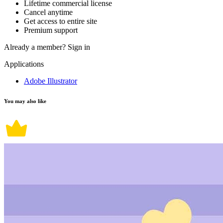
Lifetime commercial license
Cancel anytime
Get access to entire site
Premium support
Already a member?
Sign in
Applications
Adobe Illustrator
You may also like