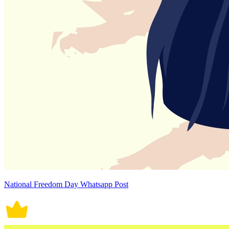
National Freedom Day Whatsapp Post