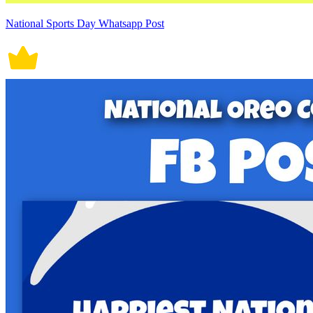
National Sports Day Whatsapp Post