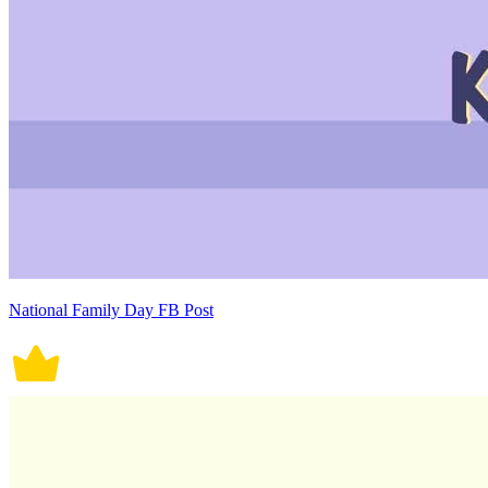
National Family Day FB Post