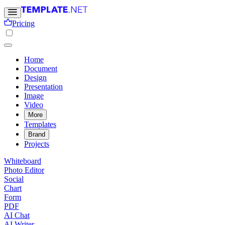
Pricing
Home
Document
Design
Presentation
Image
Video
More
Templates
Brand
Projects
Whiteboard
Photo Editor
Social
Chart
Form
PDF
AI Chat
AI Writer