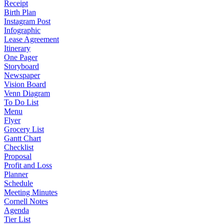
Receipt
Birth Plan
Instagram Post
Infographic
Lease Agreement
Itinerary
One Pager
Storyboard
Newspaper
Vision Board
Venn Diagram
To Do List
Menu
Flyer
Grocery List
Gantt Chart
Checklist
Proposal
Profit and Loss
Planner
Schedule
Meeting Minutes
Cornell Notes
Agenda
Tier List