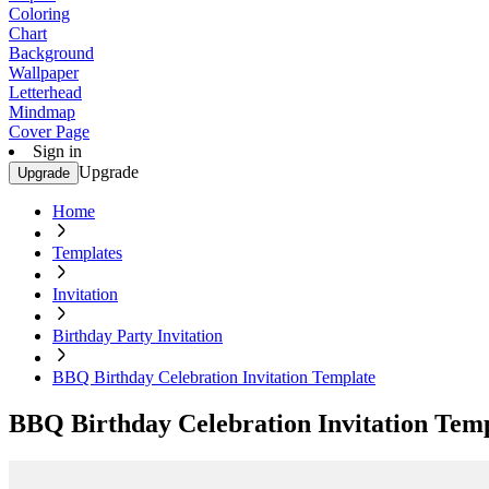
Coloring
Chart
Background
Wallpaper
Letterhead
Mindmap
Cover Page
Sign in
Upgrade
Upgrade
Home
Templates
Invitation
Birthday Party Invitation
BBQ Birthday Celebration Invitation Template
BBQ Birthday Celebration Invitation Tem