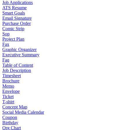
Job Applications
ATS Resume
Smart Goals
Email Signature
Purchase Order
Comic Strip
Sop
Project Plan
Fax
Graphic Organizer
Executive Summary
Faq
Table of Content
Job Description
Timesheet
Brochure
Memo
Envelope
Ticket
T-shirt
Concept Map
Social Media Calendar
Coupon
Birthday
Org Chart