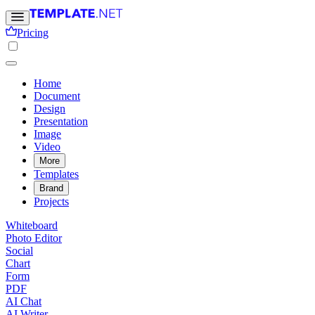
Pricing
Home
Document
Design
Presentation
Image
Video
More
Templates
Brand
Projects
Whiteboard
Photo Editor
Social
Chart
Form
PDF
AI Chat
AI Writer