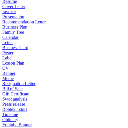
Resume
Cover Letter
Invoice
Presentation
Recommendation Letter
Business Plan
Family Tree
Calendar
Letter
Business Card
Poster
Label
Lesson Plan
CV
Banner
Meme
Resignation Letter
Bill of Sale
Gift Certificate
Swot analysis
Press release
Roblex Tshirt
Timeline
Obituary
Youtube Banner