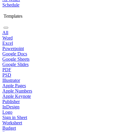
Schedule
Templates
All
Word
Excel
Powerpoint
Google Docs
Google Sheets
Google Slides
PDF
PSD
Illustrator
Apple Pages
Apple Numbers
Apple Keynote
Publisher
InDesign
Logo
Sign in Sheet
Worksheet
Budget