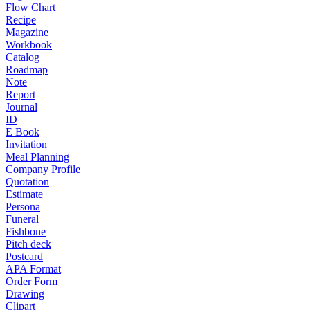
Flow Chart
Recipe
Magazine
Workbook
Catalog
Roadmap
Note
Report
Journal
ID
E Book
Invitation
Meal Planning
Company Profile
Quotation
Estimate
Persona
Funeral
Fishbone
Pitch deck
Postcard
APA Format
Order Form
Drawing
Clipart