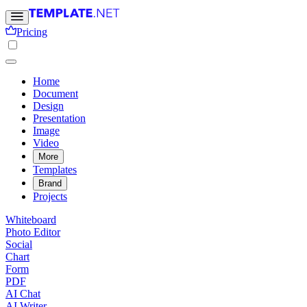
Pricing
Home
Document
Design
Presentation
Image
Video
More
Templates
Brand
Projects
Whiteboard
Photo Editor
Social
Chart
Form
PDF
AI Chat
AI Writer