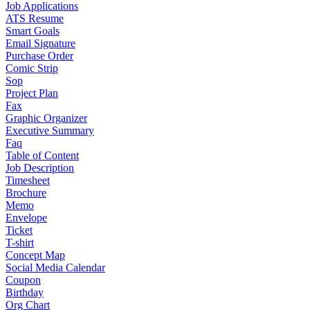
Job Applications
ATS Resume
Smart Goals
Email Signature
Purchase Order
Comic Strip
Sop
Project Plan
Fax
Graphic Organizer
Executive Summary
Faq
Table of Content
Job Description
Timesheet
Brochure
Memo
Envelope
Ticket
T-shirt
Concept Map
Social Media Calendar
Coupon
Birthday
Org Chart