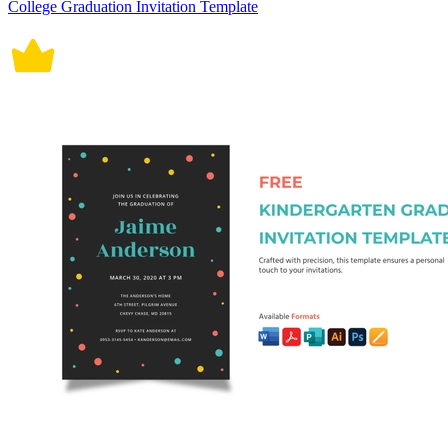
College Graduation Invitation Template