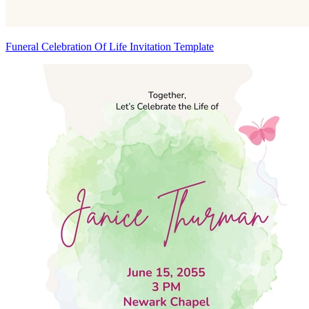
Funeral Celebration Of Life Invitation Template