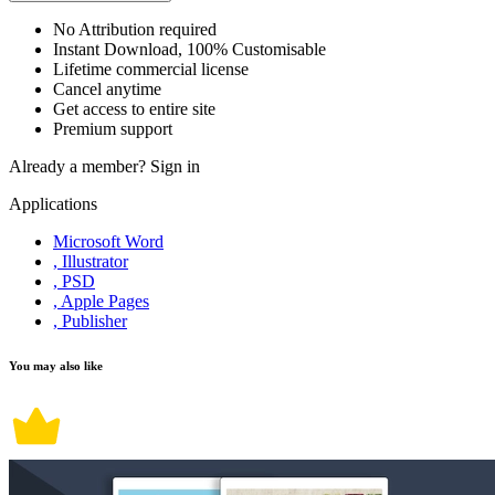
No Attribution required
Instant Download, 100% Customisable
Lifetime commercial license
Cancel anytime
Get access to entire site
Premium support
Already a member?
Sign in
Applications
Microsoft Word
, Illustrator
, PSD
, Apple Pages
, Publisher
You may also like