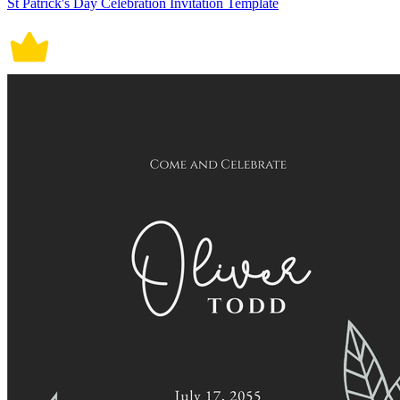
St Patrick's Day Celebration Invitation Template