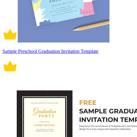
Sample Preschool Graduation Invitation Template