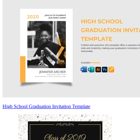
High School Graduation Invitation Template