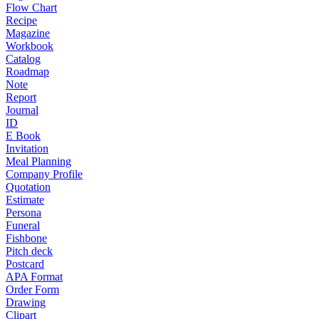
Flow Chart
Recipe
Magazine
Workbook
Catalog
Roadmap
Note
Report
Journal
ID
E Book
Invitation
Meal Planning
Company Profile
Quotation
Estimate
Persona
Funeral
Fishbone
Pitch deck
Postcard
APA Format
Order Form
Drawing
Clipart