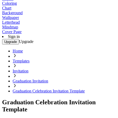
Coloring
Chart
Background
Wallpaper
Letterhead
Mindmap
Cover Page
Sign in
Upgrade
Upgrade
Home
Templates
Invitation
Graduation Invitation
Graduation Celebration Invitation Template
Graduation Celebration Invitation
Template