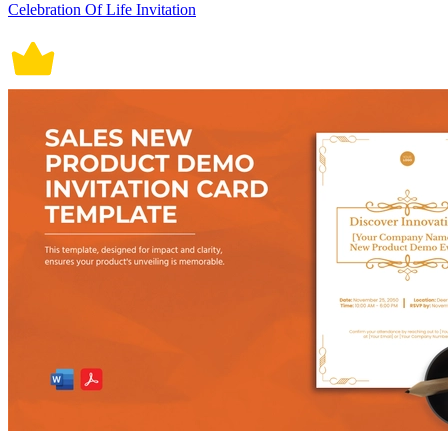
Celebration Of Life Invitation