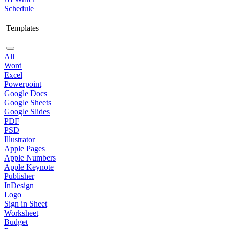
Schedule
Templates
All
Word
Excel
Powerpoint
Google Docs
Google Sheets
Google Slides
PDF
PSD
Illustrator
Apple Pages
Apple Numbers
Apple Keynote
Publisher
InDesign
Logo
Sign in Sheet
Worksheet
Budget