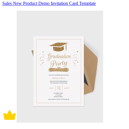
Sales New Product Demo Invitation Card Template