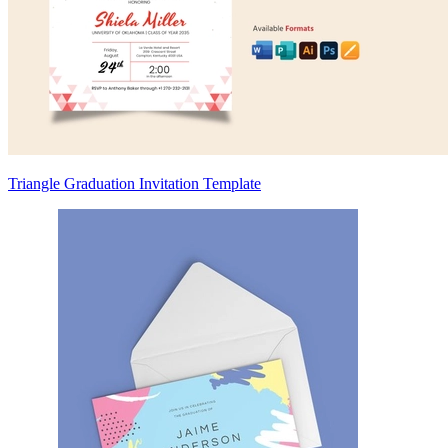
Triangle Graduation Invitation Template