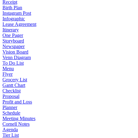
Receipt
Birth Plan
Instagram Post
Infographic
Lease Agreement
Itinerary
One Pager
Storyboard
Newspaper
Vision Board
Venn Diagram
To Do List
Menu
Flyer
Grocery List
Gantt Chart
Checklist
Proposal
Profit and Loss
Planner
Schedule
Meeting Minutes
Cornell Notes
Agenda
Tier List