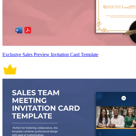
Exclusive Sales Preview Invitation Card Template