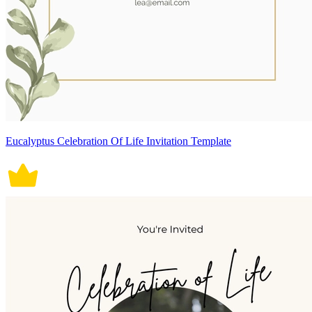
Eucalyptus Celebration Of Life Invitation Template