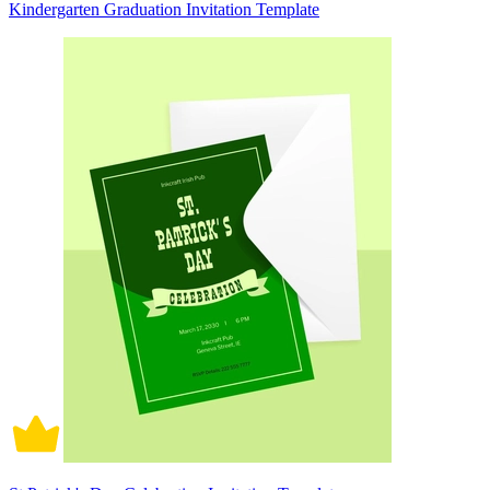
Kindergarten Graduation Invitation Template