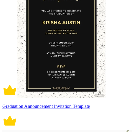
Graduation Announcement Invitation Template