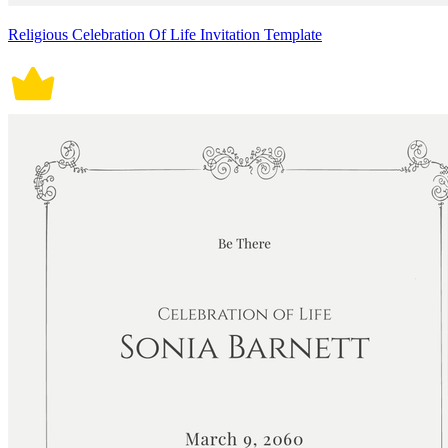
Religious Celebration Of Life Invitation Template