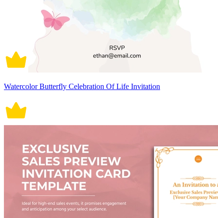
Watercolor Butterfly Celebration Of Life Invitation