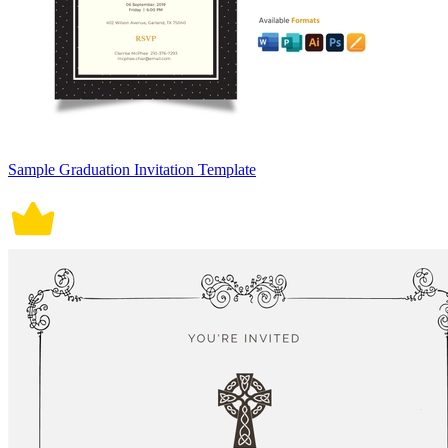
Sample Graduation Invitation Template