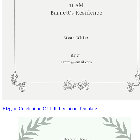
Elegant Celebration Of Life Invitation Template