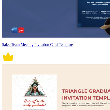
Sales Team Meeting Invitation Card Template