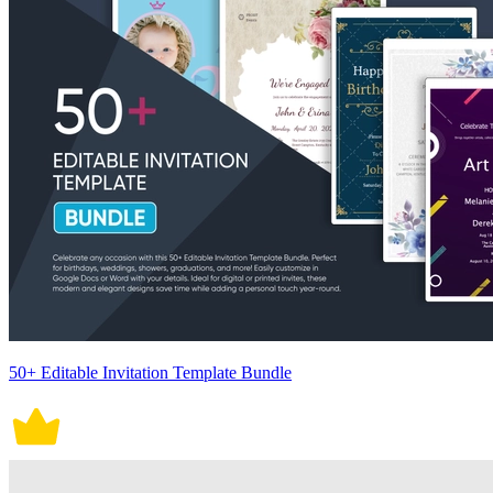
50+ Editable Invitation Template Bundle