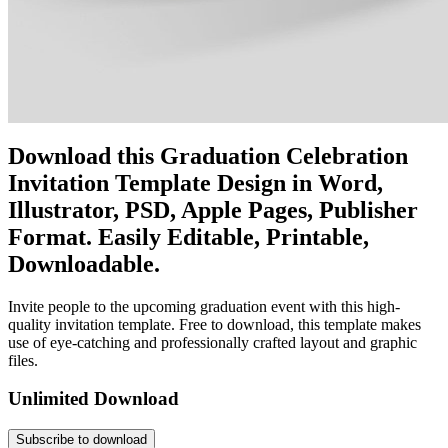
Download this Graduation Celebration
Invitation Template Design in Word,
Illustrator, PSD, Apple Pages, Publisher
Format. Easily Editable, Printable,
Downloadable.
Invite people to the upcoming graduation event with this high-
quality invitation template. Free to download, this template makes
use of eye-catching and professionally crafted layout and graphic
files.
Unlimited Download
Subscribe to download