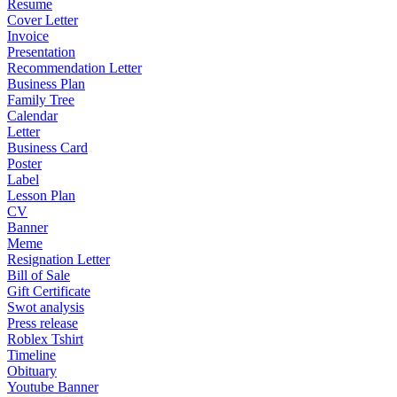
Resume
Cover Letter
Invoice
Presentation
Recommendation Letter
Business Plan
Family Tree
Calendar
Letter
Business Card
Poster
Label
Lesson Plan
CV
Banner
Meme
Resignation Letter
Bill of Sale
Gift Certificate
Swot analysis
Press release
Roblex Tshirt
Timeline
Obituary
Youtube Banner