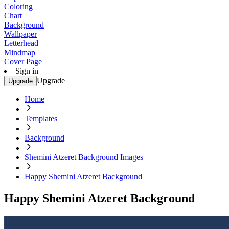
Coloring
Chart
Background
Wallpaper
Letterhead
Mindmap
Cover Page
Sign in
Upgrade
Upgrade
Home
Templates
Background
Shemini Atzeret Background Images
Happy Shemini Atzeret Background
Happy Shemini Atzeret Background