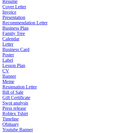
Resume
Cover Letter
Invoice
Presentation
Recommendation Letter
Business Plan
Family Tree
Calendar
Letter
Business Card
Poster
Label
Lesson Plan
CV
Banner
Meme
Resignation Letter
Bill of Sale
Gift Certificate
Swot analysis
Press release
Roblex Tshirt
Timeline
Obituary
Youtube Banner