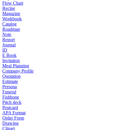
Flow Chart
Recipe
Magazine
Workbook
Catalog
Roadmap
Note
Report
Journal
ID
E Book
Invitation
Meal Planning
Company Profile
Quotation
Estimate
Persona
Funeral
Fishbone
Pitch deck
Postcard
APA Format
Order Form
Drawing
Clipart