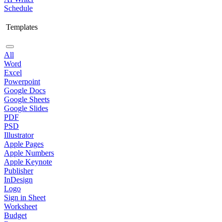
Schedule
Templates
All
Word
Excel
Powerpoint
Google Docs
Google Sheets
Google Slides
PDF
PSD
Illustrator
Apple Pages
Apple Numbers
Apple Keynote
Publisher
InDesign
Logo
Sign in Sheet
Worksheet
Budget