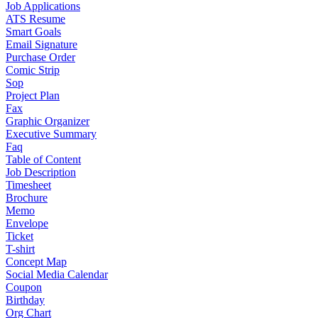
Job Applications
ATS Resume
Smart Goals
Email Signature
Purchase Order
Comic Strip
Sop
Project Plan
Fax
Graphic Organizer
Executive Summary
Faq
Table of Content
Job Description
Timesheet
Brochure
Memo
Envelope
Ticket
T-shirt
Concept Map
Social Media Calendar
Coupon
Birthday
Org Chart