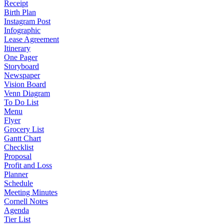
Receipt
Birth Plan
Instagram Post
Infographic
Lease Agreement
Itinerary
One Pager
Storyboard
Newspaper
Vision Board
Venn Diagram
To Do List
Menu
Flyer
Grocery List
Gantt Chart
Checklist
Proposal
Profit and Loss
Planner
Schedule
Meeting Minutes
Cornell Notes
Agenda
Tier List