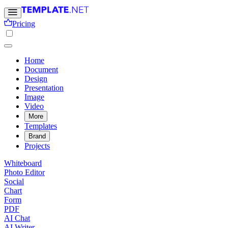
Pricing
Home
Document
Design
Presentation
Image
Video
More
Templates
Brand
Projects
Whiteboard
Photo Editor
Social
Chart
Form
PDF
AI Chat
AI Writer