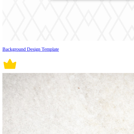
Background Design Template