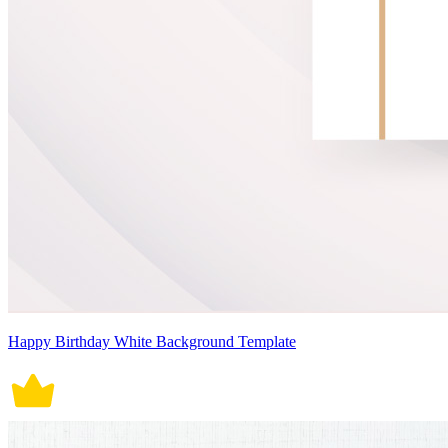
Happy Birthday White Background Template