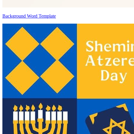
Background Word Template