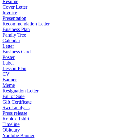
Resume
Cover Letter
Invoice
Presentation
Recommendation Letter
Business Plan
Family Tree
Calendar
Letter
Business Card
Poster
Label
Lesson Plan
CV
Banner
Meme
Resignation Letter
Bill of Sale
Gift Certificate
Swot analysis
Press release
Roblex Tshirt
Timeline
Obituary
Youtube Banner