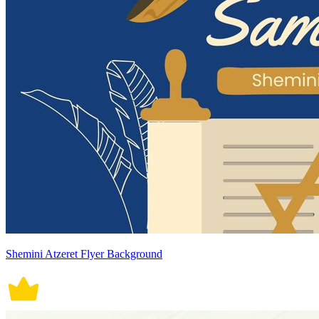
Shemini Atzeret Flyer Background