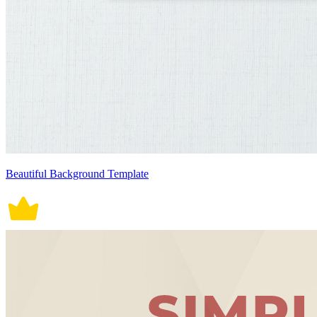
Beautiful Background Template