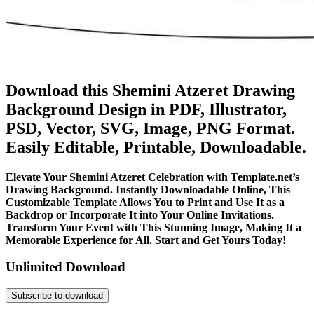
Download this Shemini Atzeret Drawing
Background Design in PDF, Illustrator,
PSD, Vector, SVG, Image, PNG Format.
Easily Editable, Printable, Downloadable.
Elevate Your Shemini Atzeret Celebration with Template.net’s
Drawing Background. Instantly Downloadable Online, This
Customizable Template Allows You to Print and Use It as a
Backdrop or Incorporate It into Your Online Invitations.
Transform Your Event with This Stunning Image, Making It a
Memorable Experience for All. Start and Get Yours Today!
Unlimited Download
Subscribe to download