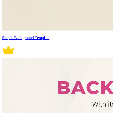
Simple Background Template