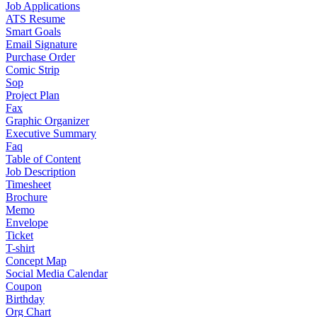
Job Applications
ATS Resume
Smart Goals
Email Signature
Purchase Order
Comic Strip
Sop
Project Plan
Fax
Graphic Organizer
Executive Summary
Faq
Table of Content
Job Description
Timesheet
Brochure
Memo
Envelope
Ticket
T-shirt
Concept Map
Social Media Calendar
Coupon
Birthday
Org Chart