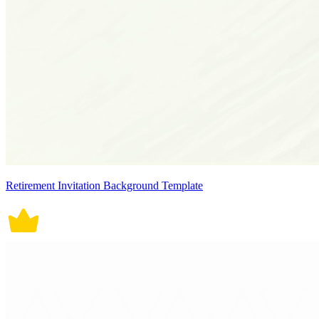
Retirement Invitation Background Template