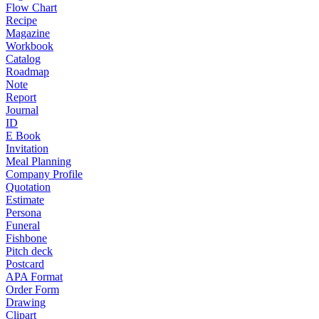
Flow Chart
Recipe
Magazine
Workbook
Catalog
Roadmap
Note
Report
Journal
ID
E Book
Invitation
Meal Planning
Company Profile
Quotation
Estimate
Persona
Funeral
Fishbone
Pitch deck
Postcard
APA Format
Order Form
Drawing
Clipart