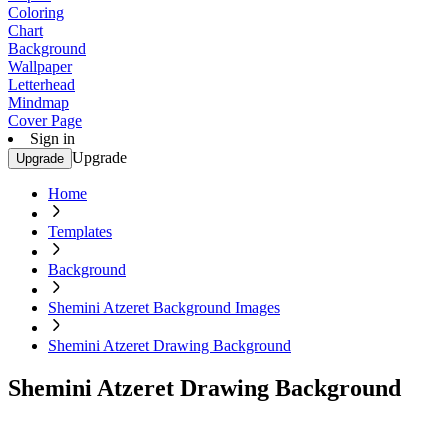
Coloring
Chart
Background
Wallpaper
Letterhead
Mindmap
Cover Page
Sign in
Upgrade
Upgrade
Home
Templates
Background
Shemini Atzeret Background Images
Shemini Atzeret Drawing Background
Shemini Atzeret Drawing Background