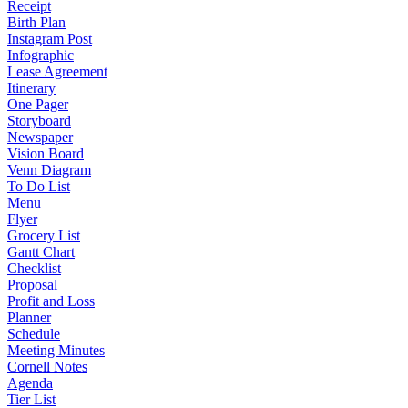
Receipt
Birth Plan
Instagram Post
Infographic
Lease Agreement
Itinerary
One Pager
Storyboard
Newspaper
Vision Board
Venn Diagram
To Do List
Menu
Flyer
Grocery List
Gantt Chart
Checklist
Proposal
Profit and Loss
Planner
Schedule
Meeting Minutes
Cornell Notes
Agenda
Tier List