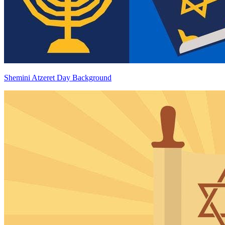
Shemini Atzeret Day Background