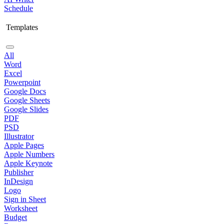
Schedule
Templates
All
Word
Excel
Powerpoint
Google Docs
Google Sheets
Google Slides
PDF
PSD
Illustrator
Apple Pages
Apple Numbers
Apple Keynote
Publisher
InDesign
Logo
Sign in Sheet
Worksheet
Budget