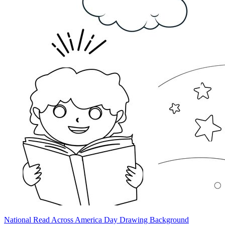
National Read Across America Day Drawing Background