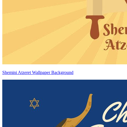
Shemini Atzeret Wallpaper Background