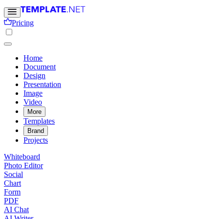
Pricing
Home
Document
Design
Presentation
Image
Video
More
Templates
Brand
Projects
Whiteboard
Photo Editor
Social
Chart
Form
PDF
AI Chat
AI Writer