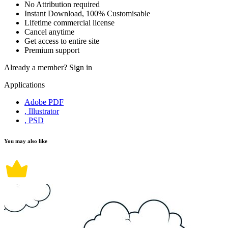
No Attribution required
Instant Download, 100% Customisable
Lifetime commercial license
Cancel anytime
Get access to entire site
Premium support
Already a member?
Sign in
Applications
Adobe PDF
, Illustrator
, PSD
You may also like