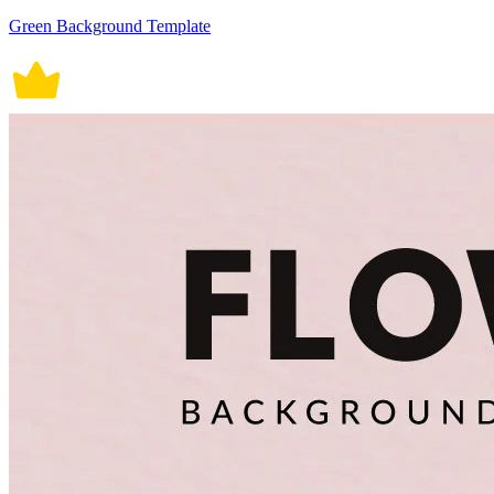
Green Background Template