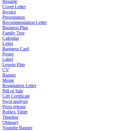
Resume
Cover Letter
Invoice
Presentation
Recommendation Letter
Business Plan
Family Tree
Calendar
Letter
Business Card
Poster
Label
Lesson Plan
CV
Banner
Meme
Resignation Letter
Bill of Sale
Gift Certificate
Swot analysis
Press release
Roblex Tshirt
Timeline
Obituary
Youtube Banner