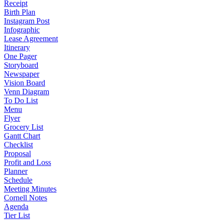
Receipt
Birth Plan
Instagram Post
Infographic
Lease Agreement
Itinerary
One Pager
Storyboard
Newspaper
Vision Board
Venn Diagram
To Do List
Menu
Flyer
Grocery List
Gantt Chart
Checklist
Proposal
Profit and Loss
Planner
Schedule
Meeting Minutes
Cornell Notes
Agenda
Tier List