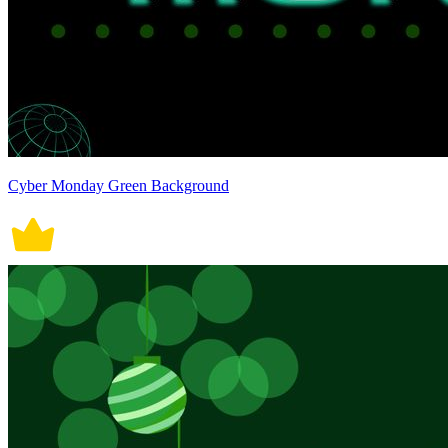
Cyber Monday Green Background