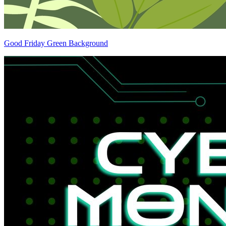
Good Friday Green Background