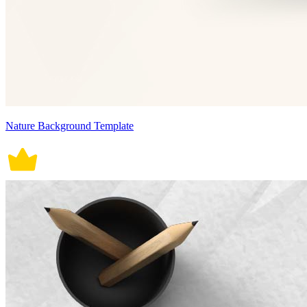
Nature Background Template