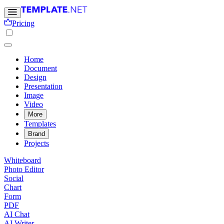
Pricing
Home
Document
Design
Presentation
Image
Video
More
Templates
Brand
Projects
Whiteboard
Photo Editor
Social
Chart
Form
PDF
AI Chat
AI Writer