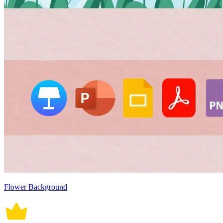
Flower Background