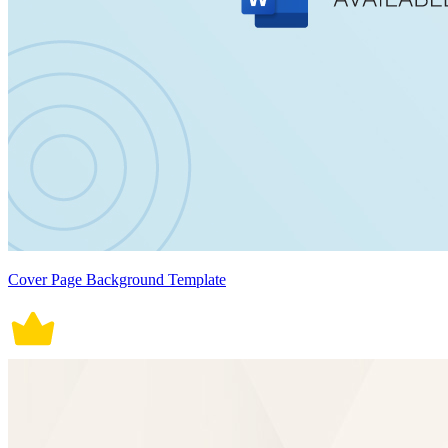
Cover Page Background Template