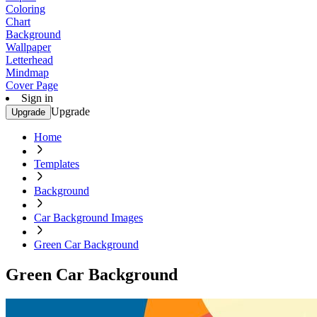
Coloring
Chart
Background
Wallpaper
Letterhead
Mindmap
Cover Page
Sign in
Upgrade
Upgrade
Home
Templates
Background
Car Background Images
Green Car Background
Green Car Background