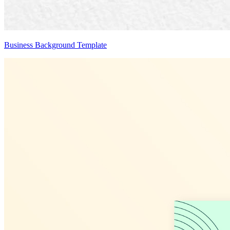
Business Background Template