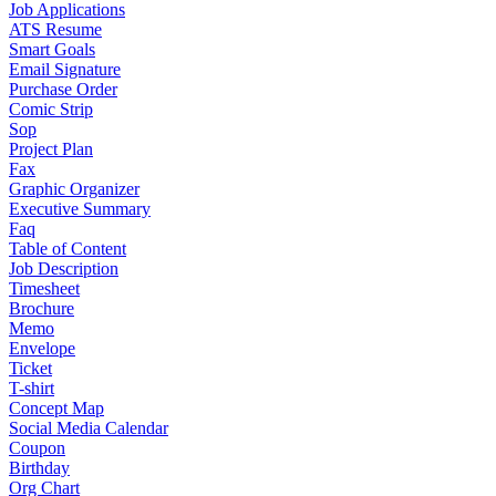
Job Applications
ATS Resume
Smart Goals
Email Signature
Purchase Order
Comic Strip
Sop
Project Plan
Fax
Graphic Organizer
Executive Summary
Faq
Table of Content
Job Description
Timesheet
Brochure
Memo
Envelope
Ticket
T-shirt
Concept Map
Social Media Calendar
Coupon
Birthday
Org Chart