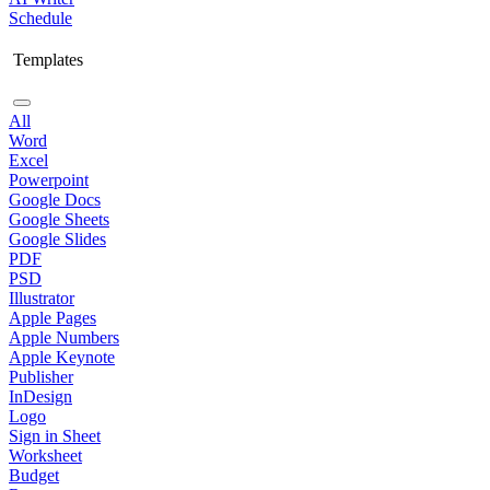
Schedule
Templates
All
Word
Excel
Powerpoint
Google Docs
Google Sheets
Google Slides
PDF
PSD
Illustrator
Apple Pages
Apple Numbers
Apple Keynote
Publisher
InDesign
Logo
Sign in Sheet
Worksheet
Budget