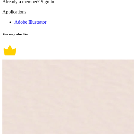
Already a member?
Sign in
Applications
Adobe Illustrator
You may also like