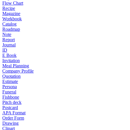
Flow Chart
Recipe
Magazine
Workbook
Catalog
Roadmap
Note
Report
Journal
ID
E Book
Invitation
Meal Planning
Company Profile
Quotation
Estimate
Persona
Funeral
Fishbone
Pitch deck
Postcard
APA Format
Order Form
Drawing
Clipart