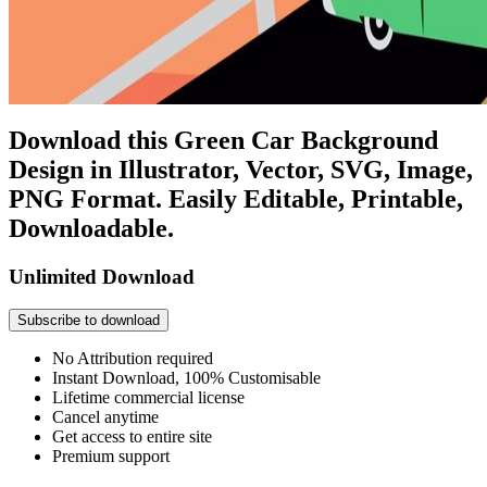
Download this Green Car Background
Design in Illustrator, Vector, SVG, Image,
PNG Format. Easily Editable, Printable,
Downloadable.
Unlimited Download
Subscribe to download
No Attribution required
Instant Download, 100% Customisable
Lifetime commercial license
Cancel anytime
Get access to entire site
Premium support