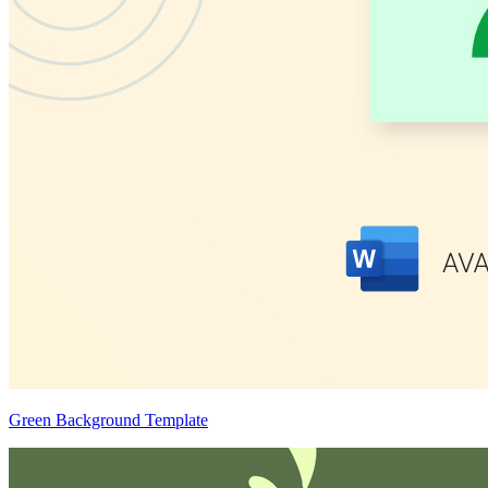
Green Background Template