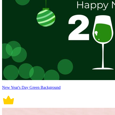
New Year's Day Green Background