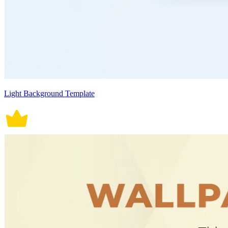
Light Background Template