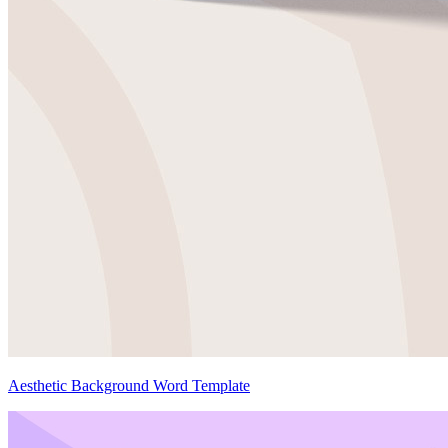
Aesthetic Background Word Template