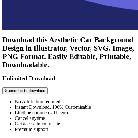
Download this Aesthetic Car Background
Design in Illustrator, Vector, SVG, Image,
PNG Format. Easily Editable, Printable,
Downloadable.
Unlimited Download
Subscribe to download
No Attribution required
Instant Download, 100% Customisable
Lifetime commercial license
Cancel anytime
Get access to entire site
Premium support