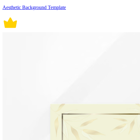
Aesthetic Background Template