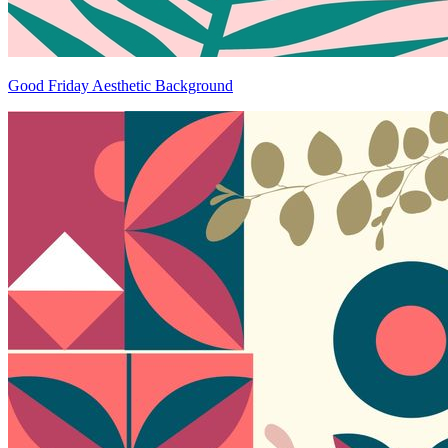
Good Friday Aesthetic Background