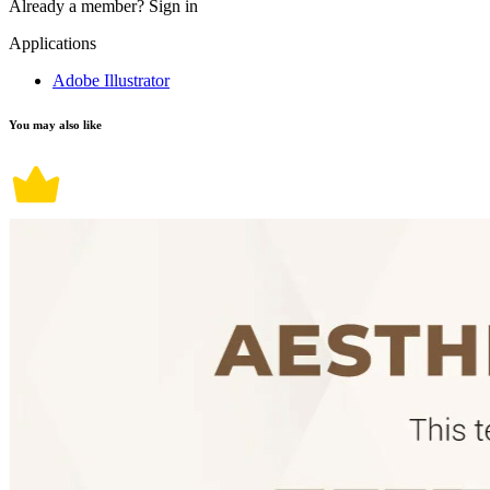
Already a member?
Sign in
Applications
Adobe Illustrator
You may also like