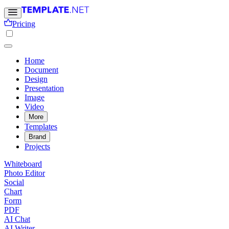
Pricing
Home
Document
Design
Presentation
Image
Video
More
Templates
Brand
Projects
Whiteboard
Photo Editor
Social
Chart
Form
PDF
AI Chat
AI Writer