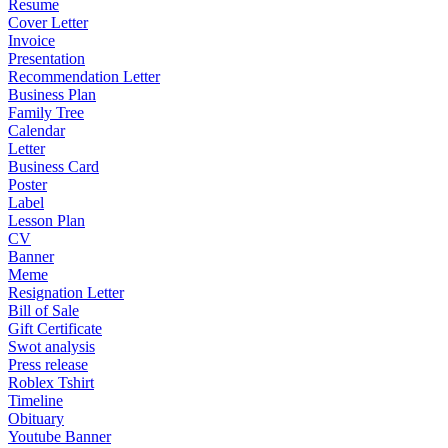
Resume
Cover Letter
Invoice
Presentation
Recommendation Letter
Business Plan
Family Tree
Calendar
Letter
Business Card
Poster
Label
Lesson Plan
CV
Banner
Meme
Resignation Letter
Bill of Sale
Gift Certificate
Swot analysis
Press release
Roblex Tshirt
Timeline
Obituary
Youtube Banner