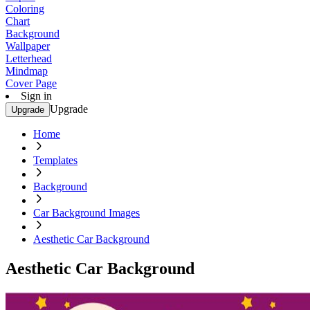
Coloring
Chart
Background
Wallpaper
Letterhead
Mindmap
Cover Page
Sign in
Upgrade
Upgrade
Home
Templates
Background
Car Background Images
Aesthetic Car Background
Aesthetic Car Background