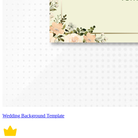
Wedding Background Template