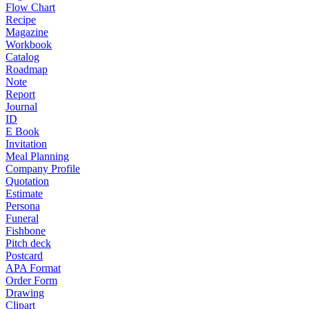
Flow Chart
Recipe
Magazine
Workbook
Catalog
Roadmap
Note
Report
Journal
ID
E Book
Invitation
Meal Planning
Company Profile
Quotation
Estimate
Persona
Funeral
Fishbone
Pitch deck
Postcard
APA Format
Order Form
Drawing
Clipart