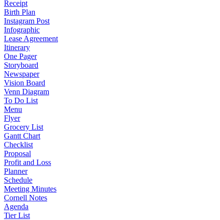
Receipt
Birth Plan
Instagram Post
Infographic
Lease Agreement
Itinerary
One Pager
Storyboard
Newspaper
Vision Board
Venn Diagram
To Do List
Menu
Flyer
Grocery List
Gantt Chart
Checklist
Proposal
Profit and Loss
Planner
Schedule
Meeting Minutes
Cornell Notes
Agenda
Tier List