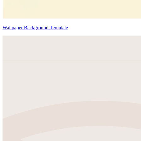
Wallpaper Background Template