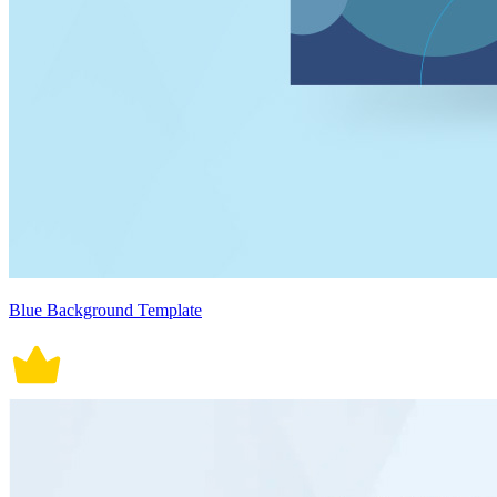
Blue Background Template