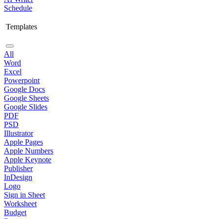
Schedule
Templates
All
Word
Excel
Powerpoint
Google Docs
Google Sheets
Google Slides
PDF
PSD
Illustrator
Apple Pages
Apple Numbers
Apple Keynote
Publisher
InDesign
Logo
Sign in Sheet
Worksheet
Budget