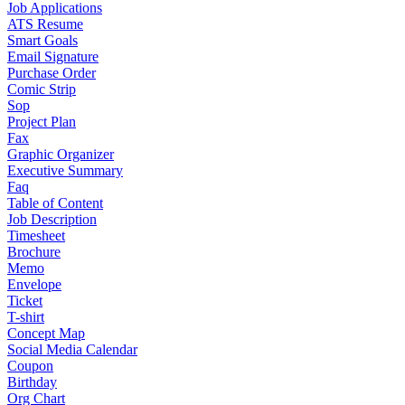
Job Applications
ATS Resume
Smart Goals
Email Signature
Purchase Order
Comic Strip
Sop
Project Plan
Fax
Graphic Organizer
Executive Summary
Faq
Table of Content
Job Description
Timesheet
Brochure
Memo
Envelope
Ticket
T-shirt
Concept Map
Social Media Calendar
Coupon
Birthday
Org Chart