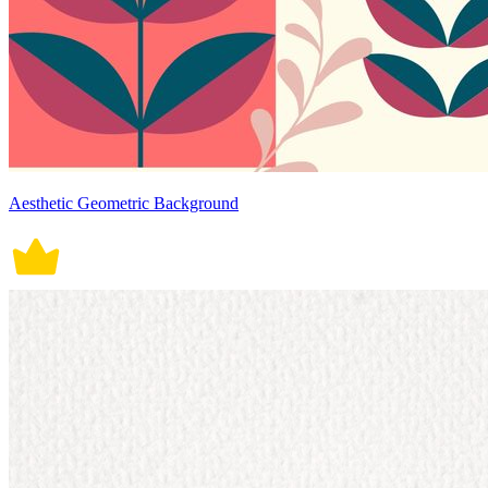
Aesthetic Geometric Background