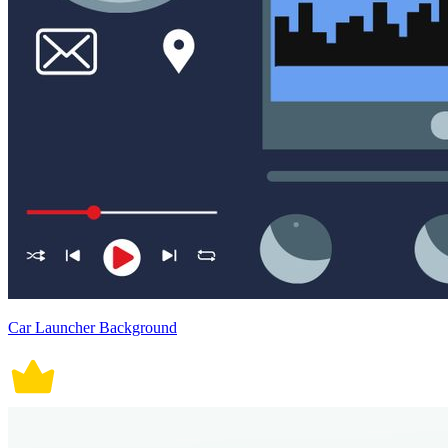
Car Launcher Background