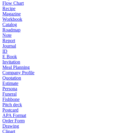
Flow Chart
Recipe
Magazine
Workbook
Catalog
Roadmap
Note
Report
Journal
ID
E Book
Invitation
Meal Planning
Company Profile
Quotation
Estimate
Persona
Funeral
Fishbone
Pitch deck
Postcard
APA Format
Order Form
Drawing
Clipart