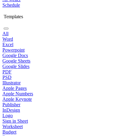
Schedule
Templates
All
Word
Excel
Powerpoint
Google Docs
Google Sheets
Google Slides
PDF
PSD
Illustrator
Apple Pages
Apple Numbers
Apple Keynote
Publisher
InDesign
Logo
Sign in Sheet
Worksheet
Budget