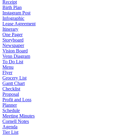
Receipt
Birth Plan
Instagram Post
Infographic
Lease Agreement
Itinerary
One Pager
Storyboard
Newspaper
Vision Board
Venn Diagram
To Do List
Menu
Flyer
Grocery List
Gantt Chart
Checklist
Proposal
Profit and Loss
Planner
Schedule
Meeting Minutes
Cornell Notes
Agenda
Tier List