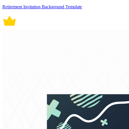
Retirement Invitation Background Template