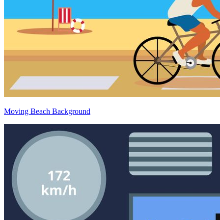
Moving Beach Background