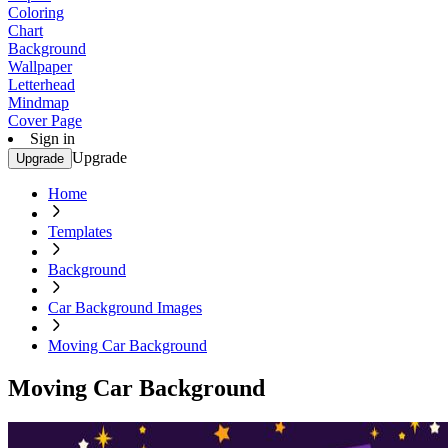
Coloring
Chart
Background
Wallpaper
Letterhead
Mindmap
Cover Page
Sign in
Upgrade
Upgrade
Home
Templates
Background
Car Background Images
Moving Car Background
Moving Car Background