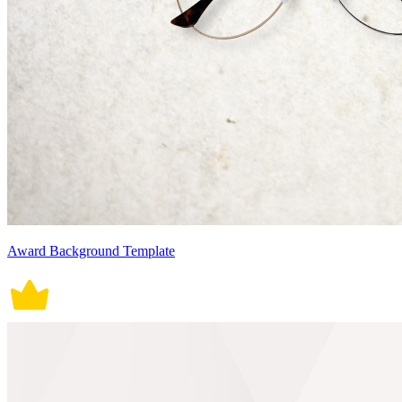
Award Background Template