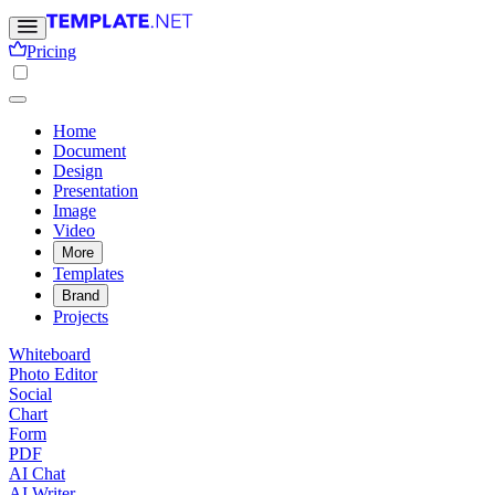
Pricing
Home
Document
Design
Presentation
Image
Video
More
Templates
Brand
Projects
Whiteboard
Photo Editor
Social
Chart
Form
PDF
AI Chat
AI Writer