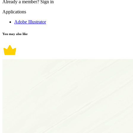
Already a member?
Sign in
Applications
Adobe Illustrator
You may also like