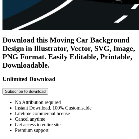
Download this Moving Car Background
Design in Illustrator, Vector, SVG, Image,
PNG Format. Easily Editable, Printable,
Downloadable.
Unlimited Download
Subscribe to download
No Attribution required
Instant Download, 100% Customisable
Lifetime commercial license
Cancel anytime
Get access to entire site
Premium support