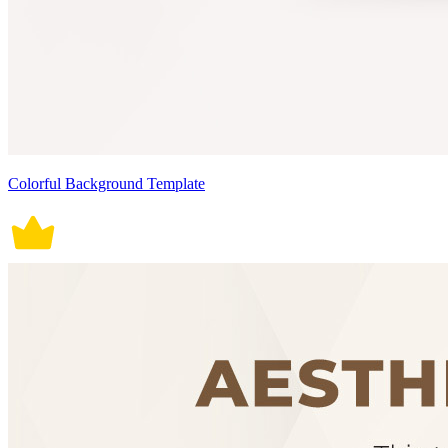
Colorful Background Template