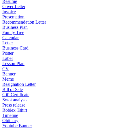
Resume
Cover Letter
Invoice
Presentation
Recommendation Letter
Business Plan
Family Tree
Calendar
Letter
Business Card
Poster
Label
Lesson Plan
CV
Banner
Meme
Resignation Letter
Bill of Sale
Gift Certificate
Swot analysis
Press release
Roblex Tshirt
Timeline
Obituary
Youtube Banner