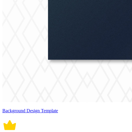
Background Design Template