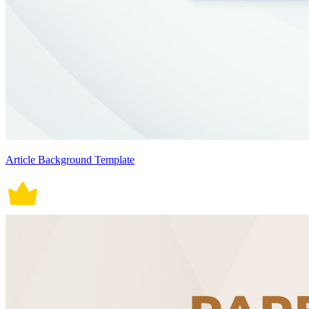
Article Background Template