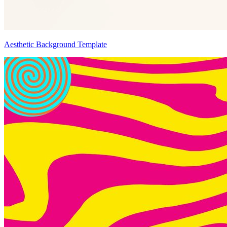
Aesthetic Background Template