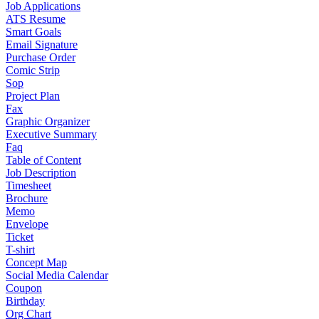
Job Applications
ATS Resume
Smart Goals
Email Signature
Purchase Order
Comic Strip
Sop
Project Plan
Fax
Graphic Organizer
Executive Summary
Faq
Table of Content
Job Description
Timesheet
Brochure
Memo
Envelope
Ticket
T-shirt
Concept Map
Social Media Calendar
Coupon
Birthday
Org Chart