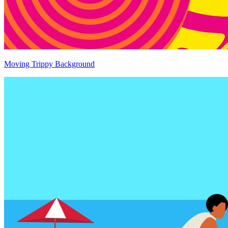
Moving Trippy Background