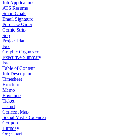
Job Applications
ATS Resume
Smart Goals
Email Signature
Purchase Order
Comic Strip
Sop
Project Plan
Fax
Graphic Organizer
Executive Summary
Faq
Table of Content
Job Description
Timesheet
Brochure
Memo
Envelope
Ticket
T-shirt
Concept Map
Social Media Calendar
Coupon
Birthday
Org Chart