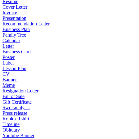
Resume
Cover Letter
Invoice
Presentation
Recommendation Letter
Business Plan
Family Tree
Calendar
Letter
Business Card
Poster
Label
Lesson Plan
CV
Banner
Meme
Resignation Letter
Bill of Sale
Gift Certificate
Swot analysis
Press release
Roblex Tshirt
Timeline
Obituary
Youtube Banner