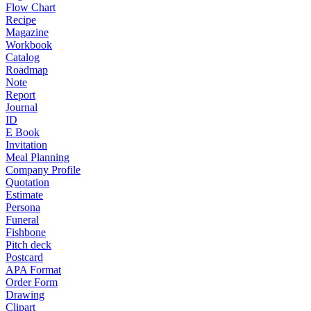
Flow Chart
Recipe
Magazine
Workbook
Catalog
Roadmap
Note
Report
Journal
ID
E Book
Invitation
Meal Planning
Company Profile
Quotation
Estimate
Persona
Funeral
Fishbone
Pitch deck
Postcard
APA Format
Order Form
Drawing
Clipart