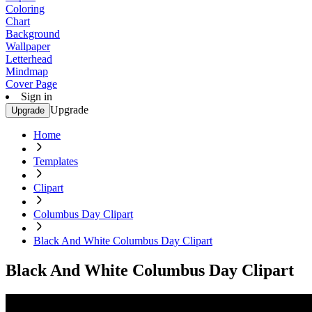
Coloring
Chart
Background
Wallpaper
Letterhead
Mindmap
Cover Page
Sign in
Upgrade
Upgrade
Home
Templates
Clipart
Columbus Day Clipart
Black And White Columbus Day Clipart
Black And White Columbus Day Clipart