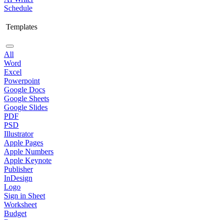
Schedule
Templates
All
Word
Excel
Powerpoint
Google Docs
Google Sheets
Google Slides
PDF
PSD
Illustrator
Apple Pages
Apple Numbers
Apple Keynote
Publisher
InDesign
Logo
Sign in Sheet
Worksheet
Budget