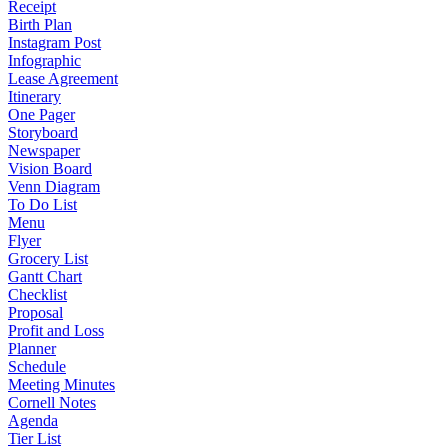
Receipt
Birth Plan
Instagram Post
Infographic
Lease Agreement
Itinerary
One Pager
Storyboard
Newspaper
Vision Board
Venn Diagram
To Do List
Menu
Flyer
Grocery List
Gantt Chart
Checklist
Proposal
Profit and Loss
Planner
Schedule
Meeting Minutes
Cornell Notes
Agenda
Tier List