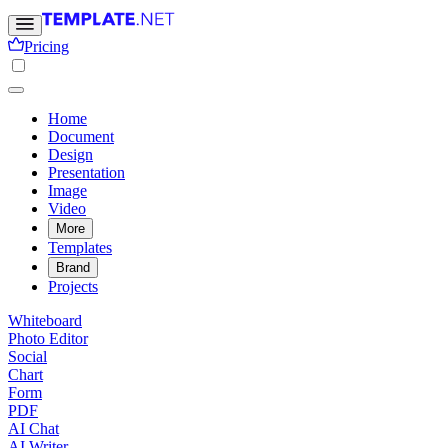
Pricing
Home
Document
Design
Presentation
Image
Video
More
Templates
Brand
Projects
Whiteboard
Photo Editor
Social
Chart
Form
PDF
AI Chat
AI Writer