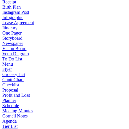
Receipt
Birth Plan
Instagram Post
Infographic
Lease Agreement
Itinerary
One Pager
Storyboard
Newspaper
Vision Board
Venn Diagram
To Do List
Menu
Flyer
Grocery List
Gantt Chart
Checklist
Proposal
Profit and Loss
Planner
Schedule
Meeting Minutes
Cornell Notes
Agenda
Tier List