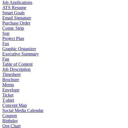
Job Applications
ATS Resume
Smart Goals
Email Signature
Purchase Order
Comic Strip
Sop
Project Plan
Fax
Graphic Organizer
Executive Summary
Faq
Table of Content
Job Description
Timesheet
Brochure
Memo
Envelope
Ticket
T-shirt
Concept Map
Social Media Calendar
Coupon
Birthday
Org Chart