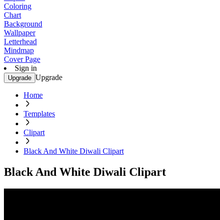
Coloring
Chart
Background
Wallpaper
Letterhead
Mindmap
Cover Page
Sign in
Upgrade
Upgrade
Home
Templates
Clipart
Black And White Diwali Clipart
Black And White Diwali Clipart