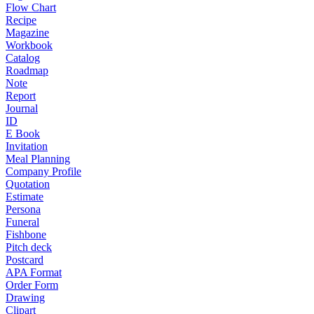
Flow Chart
Recipe
Magazine
Workbook
Catalog
Roadmap
Note
Report
Journal
ID
E Book
Invitation
Meal Planning
Company Profile
Quotation
Estimate
Persona
Funeral
Fishbone
Pitch deck
Postcard
APA Format
Order Form
Drawing
Clipart