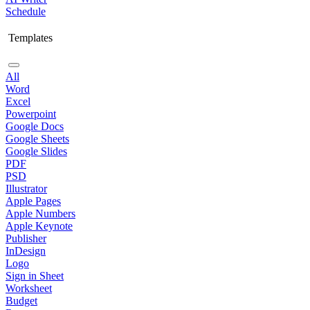
Schedule
Templates
All
Word
Excel
Powerpoint
Google Docs
Google Sheets
Google Slides
PDF
PSD
Illustrator
Apple Pages
Apple Numbers
Apple Keynote
Publisher
InDesign
Logo
Sign in Sheet
Worksheet
Budget