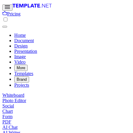
Pricing
Home
Document
Design
Presentation
Image
Video
More
Templates
Brand
Projects
Whiteboard
Photo Editor
Social
Chart
Form
PDF
AI Chat
AI Writer