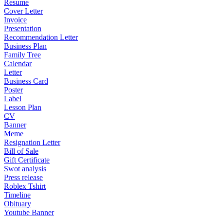
Resume
Cover Letter
Invoice
Presentation
Recommendation Letter
Business Plan
Family Tree
Calendar
Letter
Business Card
Poster
Label
Lesson Plan
CV
Banner
Meme
Resignation Letter
Bill of Sale
Gift Certificate
Swot analysis
Press release
Roblex Tshirt
Timeline
Obituary
Youtube Banner