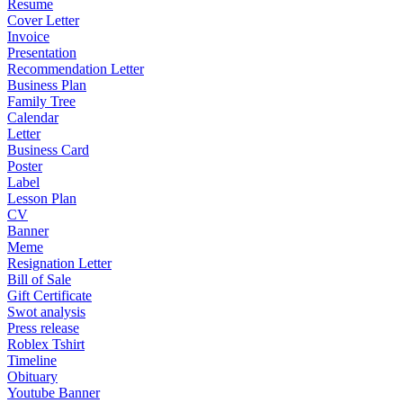
Resume
Cover Letter
Invoice
Presentation
Recommendation Letter
Business Plan
Family Tree
Calendar
Letter
Business Card
Poster
Label
Lesson Plan
CV
Banner
Meme
Resignation Letter
Bill of Sale
Gift Certificate
Swot analysis
Press release
Roblex Tshirt
Timeline
Obituary
Youtube Banner