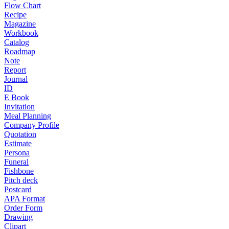
Flow Chart
Recipe
Magazine
Workbook
Catalog
Roadmap
Note
Report
Journal
ID
E Book
Invitation
Meal Planning
Company Profile
Quotation
Estimate
Persona
Funeral
Fishbone
Pitch deck
Postcard
APA Format
Order Form
Drawing
Clipart