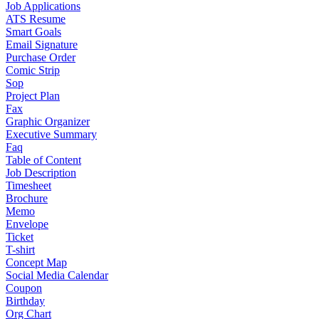
Job Applications
ATS Resume
Smart Goals
Email Signature
Purchase Order
Comic Strip
Sop
Project Plan
Fax
Graphic Organizer
Executive Summary
Faq
Table of Content
Job Description
Timesheet
Brochure
Memo
Envelope
Ticket
T-shirt
Concept Map
Social Media Calendar
Coupon
Birthday
Org Chart