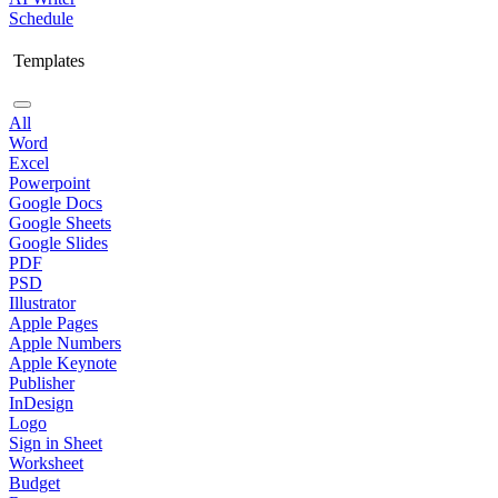
Schedule
Templates
All
Word
Excel
Powerpoint
Google Docs
Google Sheets
Google Slides
PDF
PSD
Illustrator
Apple Pages
Apple Numbers
Apple Keynote
Publisher
InDesign
Logo
Sign in Sheet
Worksheet
Budget