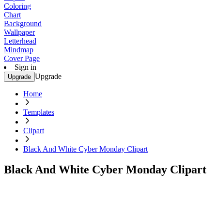
Coloring
Chart
Background
Wallpaper
Letterhead
Mindmap
Cover Page
Sign in
Upgrade
Upgrade
Home
Templates
Clipart
Black And White Cyber Monday Clipart
Black And White Cyber Monday Clipart