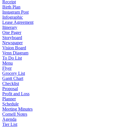
Receipt
Birth Plan
Instagram Post
Infographic
Lease Agreement
Itinerary
One Pager
Storyboard
Newspaper
Vision Board
Venn Diagram
To Do List
Menu
Flyer
Grocery List
Gantt Chart
Checklist
Proposal
Profit and Loss
Planner
Schedule
Meeting Minutes
Cornell Notes
Agenda
Tier List