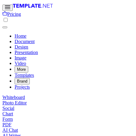
Pricing
Home
Document
Design
Presentation
Image
Video
More
Templates
Brand
Projects
Whiteboard
Photo Editor
Social
Chart
Form
PDF
AI Chat
AI Writer