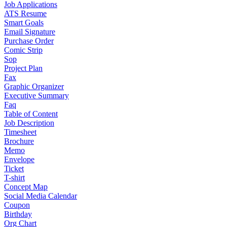
Job Applications
ATS Resume
Smart Goals
Email Signature
Purchase Order
Comic Strip
Sop
Project Plan
Fax
Graphic Organizer
Executive Summary
Faq
Table of Content
Job Description
Timesheet
Brochure
Memo
Envelope
Ticket
T-shirt
Concept Map
Social Media Calendar
Coupon
Birthday
Org Chart