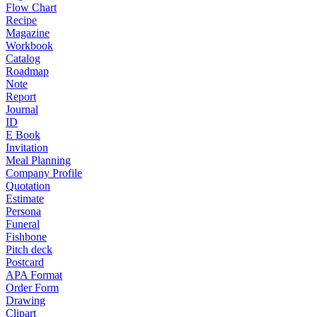
Flow Chart
Recipe
Magazine
Workbook
Catalog
Roadmap
Note
Report
Journal
ID
E Book
Invitation
Meal Planning
Company Profile
Quotation
Estimate
Persona
Funeral
Fishbone
Pitch deck
Postcard
APA Format
Order Form
Drawing
Clipart