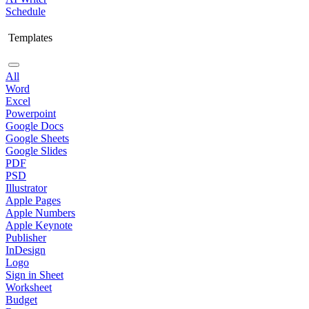
Schedule
Templates
All
Word
Excel
Powerpoint
Google Docs
Google Sheets
Google Slides
PDF
PSD
Illustrator
Apple Pages
Apple Numbers
Apple Keynote
Publisher
InDesign
Logo
Sign in Sheet
Worksheet
Budget