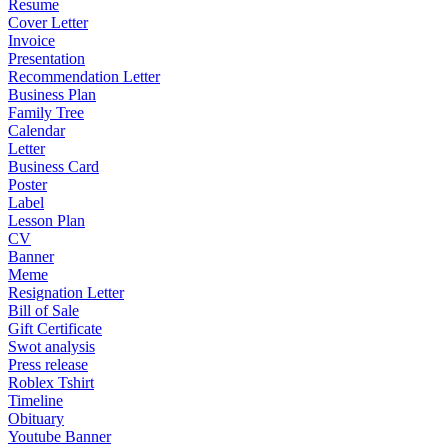
Resume
Cover Letter
Invoice
Presentation
Recommendation Letter
Business Plan
Family Tree
Calendar
Letter
Business Card
Poster
Label
Lesson Plan
CV
Banner
Meme
Resignation Letter
Bill of Sale
Gift Certificate
Swot analysis
Press release
Roblex Tshirt
Timeline
Obituary
Youtube Banner