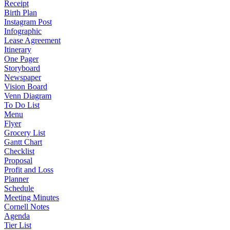
Receipt
Birth Plan
Instagram Post
Infographic
Lease Agreement
Itinerary
One Pager
Storyboard
Newspaper
Vision Board
Venn Diagram
To Do List
Menu
Flyer
Grocery List
Gantt Chart
Checklist
Proposal
Profit and Loss
Planner
Schedule
Meeting Minutes
Cornell Notes
Agenda
Tier List