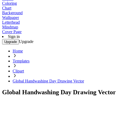
Coloring
Chart
Background
Wallpaper
Letterhead
Mindmap
Cover Page
Sign in
Upgrade
Upgrade
Home
Templates
Clipart
Global Handwashing Day Drawing Vector
Global Handwashing Day Drawing Vector