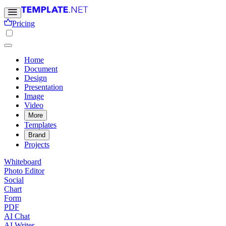
Pricing
Home
Document
Design
Presentation
Image
Video
More
Templates
Brand
Projects
Whiteboard
Photo Editor
Social
Chart
Form
PDF
AI Chat
AI Writer