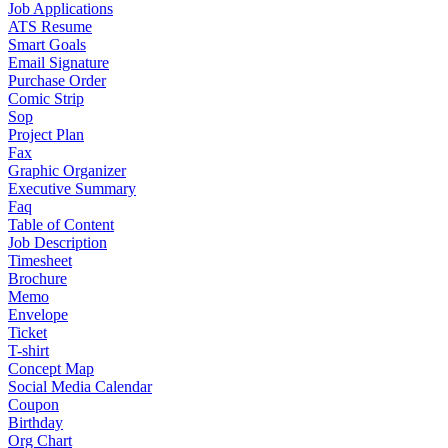
Job Applications
ATS Resume
Smart Goals
Email Signature
Purchase Order
Comic Strip
Sop
Project Plan
Fax
Graphic Organizer
Executive Summary
Faq
Table of Content
Job Description
Timesheet
Brochure
Memo
Envelope
Ticket
T-shirt
Concept Map
Social Media Calendar
Coupon
Birthday
Org Chart