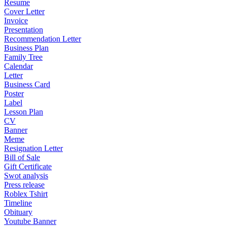
Resume
Cover Letter
Invoice
Presentation
Recommendation Letter
Business Plan
Family Tree
Calendar
Letter
Business Card
Poster
Label
Lesson Plan
CV
Banner
Meme
Resignation Letter
Bill of Sale
Gift Certificate
Swot analysis
Press release
Roblex Tshirt
Timeline
Obituary
Youtube Banner