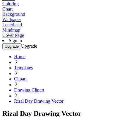
Coloring
Chart
Background
Wallpaper
Letterhead
Mindmap
Cover Page
Sign in
Upgrade
Upgrade
Home
Templates
Clipart
Drawing Clipart
Rizal Day Drawing Vector
Rizal Day Drawing Vector