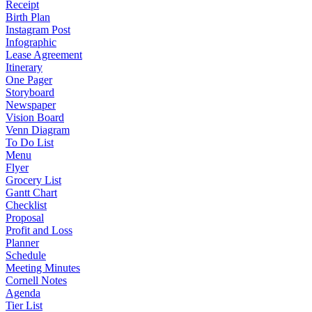
Receipt
Birth Plan
Instagram Post
Infographic
Lease Agreement
Itinerary
One Pager
Storyboard
Newspaper
Vision Board
Venn Diagram
To Do List
Menu
Flyer
Grocery List
Gantt Chart
Checklist
Proposal
Profit and Loss
Planner
Schedule
Meeting Minutes
Cornell Notes
Agenda
Tier List