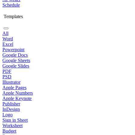
Schedule
Templates
All
Word
Excel
Powerpoint
Google Docs
Google Sheets
Google Slides
PDF
PSD
Illustrator
Apple Pages
Apple Numbers
Apple Keynote
Publisher
InDesign
Logo
Sign in Sheet
Worksheet
Budget