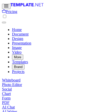
Pricing
Home
Document
Design
Presentation
Image
Video
More
Templates
Brand
Projects
Whiteboard
Photo Editor
Social
Chart
Form
PDF
AI Chat
AI Writer