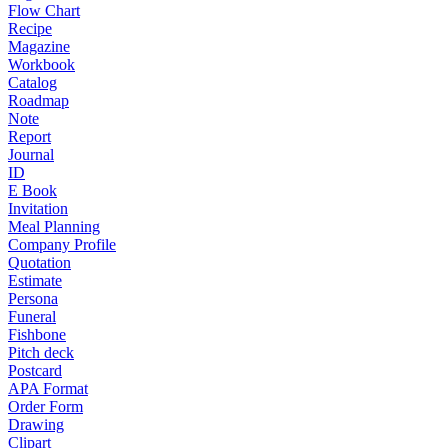
Flow Chart
Recipe
Magazine
Workbook
Catalog
Roadmap
Note
Report
Journal
ID
E Book
Invitation
Meal Planning
Company Profile
Quotation
Estimate
Persona
Funeral
Fishbone
Pitch deck
Postcard
APA Format
Order Form
Drawing
Clipart