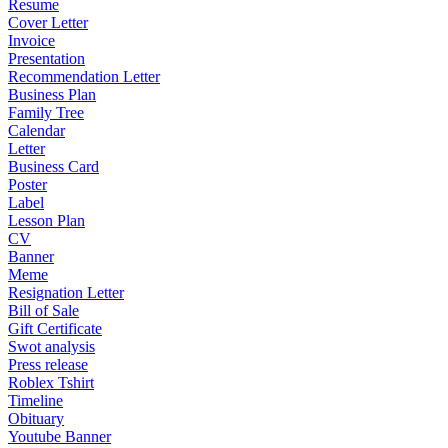
Resume
Cover Letter
Invoice
Presentation
Recommendation Letter
Business Plan
Family Tree
Calendar
Letter
Business Card
Poster
Label
Lesson Plan
CV
Banner
Meme
Resignation Letter
Bill of Sale
Gift Certificate
Swot analysis
Press release
Roblex Tshirt
Timeline
Obituary
Youtube Banner