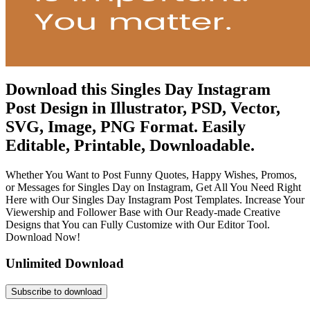
Download this Singles Day Instagram
Post Design in Illustrator, PSD, Vector,
SVG, Image, PNG Format. Easily
Editable, Printable, Downloadable.
Whether You Want to Post Funny Quotes, Happy Wishes, Promos,
or Messages for Singles Day on Instagram, Get All You Need Right
Here with Our Singles Day Instagram Post Templates. Increase Your
Viewership and Follower Base with Our Ready-made Creative
Designs that You can Fully Customize with Our Editor Tool.
Download Now!
Unlimited Download
Subscribe to download