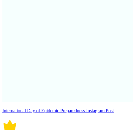
International Day of Epidemic Preparedness Instagram Post