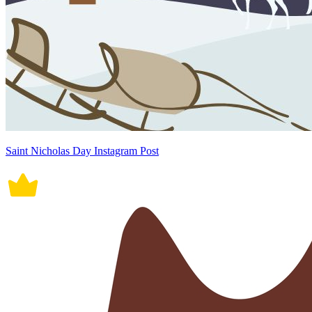
Saint Nicholas Day Instagram Post