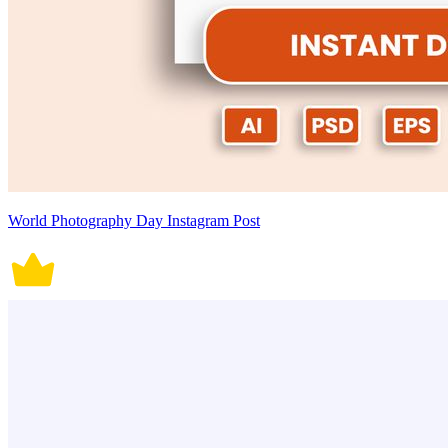
World Photography Day Instagram Post