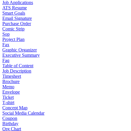
Job Applications
ATS Resume
Smart Goals
Email Signature
Purchase Order
Comic Strip
Sop
Project Plan
Fax
Graphic Organizer
Executive Summary
Faq
Table of Content
Job Description
Timesheet
Brochure
Memo
Envelope
Ticket
T-shirt
Concept Map
Social Media Calendar
Coupon
Birthday
Org Chart