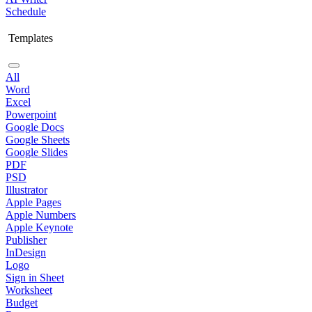
Schedule
Templates
All
Word
Excel
Powerpoint
Google Docs
Google Sheets
Google Slides
PDF
PSD
Illustrator
Apple Pages
Apple Numbers
Apple Keynote
Publisher
InDesign
Logo
Sign in Sheet
Worksheet
Budget