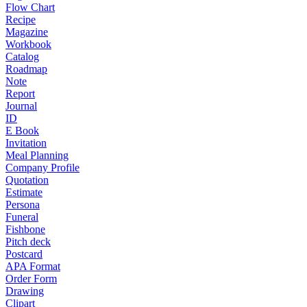
Flow Chart
Recipe
Magazine
Workbook
Catalog
Roadmap
Note
Report
Journal
ID
E Book
Invitation
Meal Planning
Company Profile
Quotation
Estimate
Persona
Funeral
Fishbone
Pitch deck
Postcard
APA Format
Order Form
Drawing
Clipart