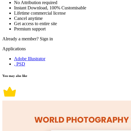
No Attribution required
Instant Download, 100% Customisable
Lifetime commercial license
Cancel anytime
Get access to entire site
Premium support
Already a member?
Sign in
Applications
Adobe Illustrator
, PSD
You may also like