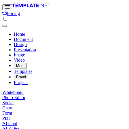
Pricing
Home
Document
Design
Presentation
Image
Video
More
Templates
Brand
Projects
Whiteboard
Photo Editor
Social
Chart
Form
PDF
AI Chat
AI Writer