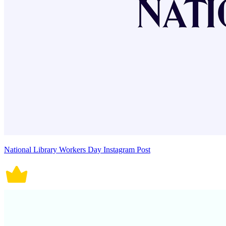
National Library Workers Day Instagram Post