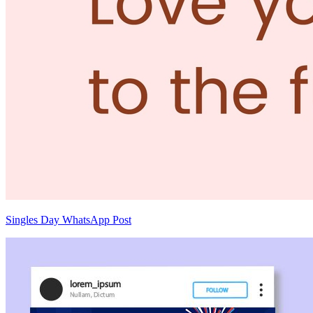
Singles Day WhatsApp Post