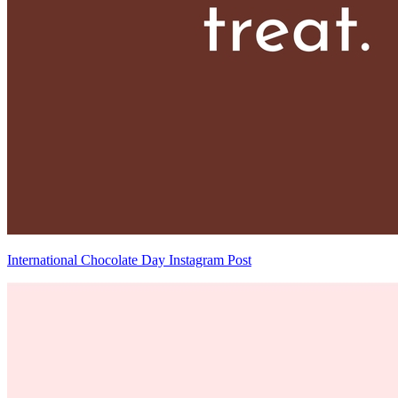
International Chocolate Day Instagram Post