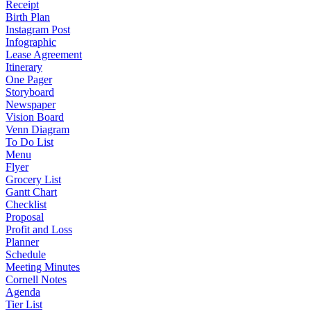
Receipt
Birth Plan
Instagram Post
Infographic
Lease Agreement
Itinerary
One Pager
Storyboard
Newspaper
Vision Board
Venn Diagram
To Do List
Menu
Flyer
Grocery List
Gantt Chart
Checklist
Proposal
Profit and Loss
Planner
Schedule
Meeting Minutes
Cornell Notes
Agenda
Tier List