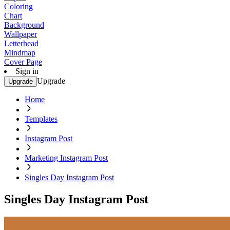
Coloring
Chart
Background
Wallpaper
Letterhead
Mindmap
Cover Page
Sign in
Upgrade
Upgrade
Home
Templates
Instagram Post
Marketing Instagram Post
Singles Day Instagram Post
Singles Day Instagram Post