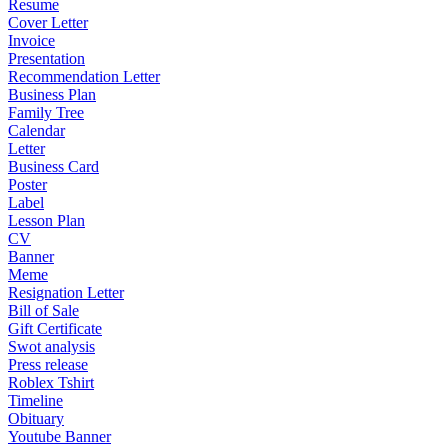
Resume
Cover Letter
Invoice
Presentation
Recommendation Letter
Business Plan
Family Tree
Calendar
Letter
Business Card
Poster
Label
Lesson Plan
CV
Banner
Meme
Resignation Letter
Bill of Sale
Gift Certificate
Swot analysis
Press release
Roblex Tshirt
Timeline
Obituary
Youtube Banner