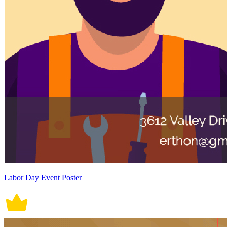
Labor Day Event Poster