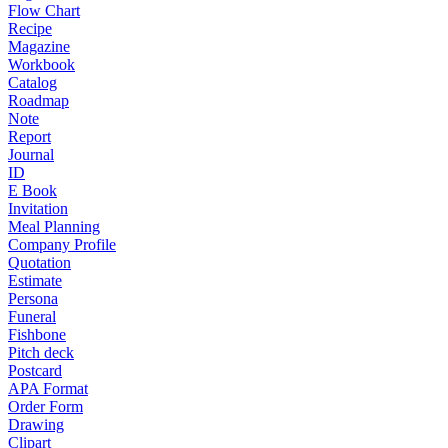
Flow Chart
Recipe
Magazine
Workbook
Catalog
Roadmap
Note
Report
Journal
ID
E Book
Invitation
Meal Planning
Company Profile
Quotation
Estimate
Persona
Funeral
Fishbone
Pitch deck
Postcard
APA Format
Order Form
Drawing
Clipart