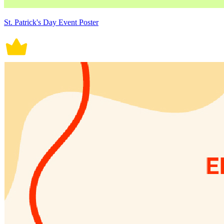
St. Patrick's Day Event Poster