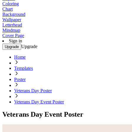
Coloring
Chart
Background
Wallpaper
Letterhead
Mindmap
Cover Page
Sign in
Upgrade
Upgrade
Home
Templates
Poster
Veterans Day Poster
Veterans Day Event Poster
Veterans Day Event Poster