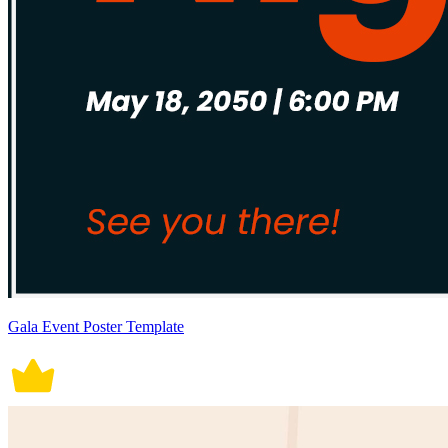
Gala Event Poster Template