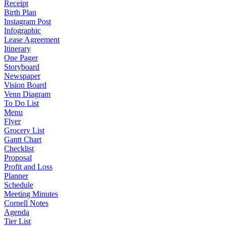
Receipt
Birth Plan
Instagram Post
Infographic
Lease Agreement
Itinerary
One Pager
Storyboard
Newspaper
Vision Board
Venn Diagram
To Do List
Menu
Flyer
Grocery List
Gantt Chart
Checklist
Proposal
Profit and Loss
Planner
Schedule
Meeting Minutes
Cornell Notes
Agenda
Tier List