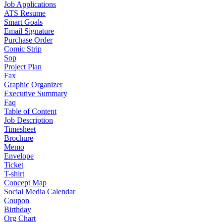
Job Applications
ATS Resume
Smart Goals
Email Signature
Purchase Order
Comic Strip
Sop
Project Plan
Fax
Graphic Organizer
Executive Summary
Faq
Table of Content
Job Description
Timesheet
Brochure
Memo
Envelope
Ticket
T-shirt
Concept Map
Social Media Calendar
Coupon
Birthday
Org Chart