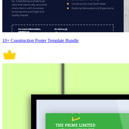
10+ Construction Poster Template Bundle