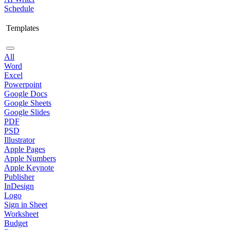
Schedule
Templates
All
Word
Excel
Powerpoint
Google Docs
Google Sheets
Google Slides
PDF
PSD
Illustrator
Apple Pages
Apple Numbers
Apple Keynote
Publisher
InDesign
Logo
Sign in Sheet
Worksheet
Budget