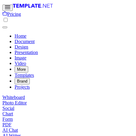
Pricing
Home
Document
Design
Presentation
Image
Video
More
Templates
Brand
Projects
Whiteboard
Photo Editor
Social
Chart
Form
PDF
AI Chat
AI Writer