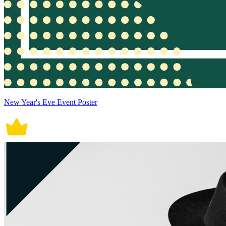
New Year's Eve Event Poster