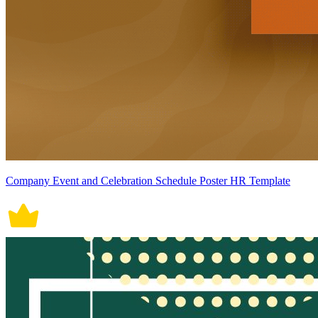
Company Event and Celebration Schedule Poster HR Template