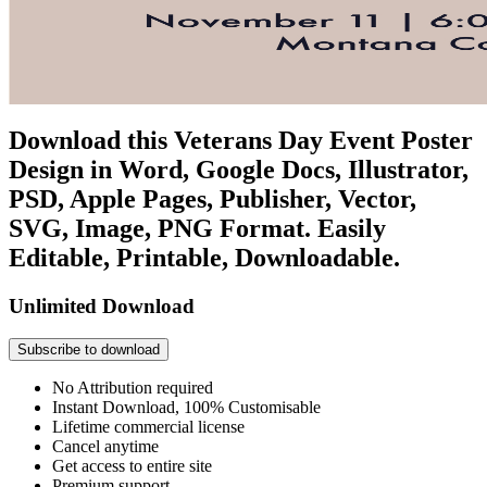
Download this Veterans Day Event Poster
Design in Word, Google Docs, Illustrator,
PSD, Apple Pages, Publisher, Vector,
SVG, Image, PNG Format. Easily
Editable, Printable, Downloadable.
Unlimited Download
Subscribe to download
No Attribution required
Instant Download, 100% Customisable
Lifetime commercial license
Cancel anytime
Get access to entire site
Premium support