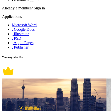
Already a member?
Sign in
Applications
Microsoft Word
, Google Docs
, Illustrator
, PSD
, Apple Pages
, Publisher
You may also like