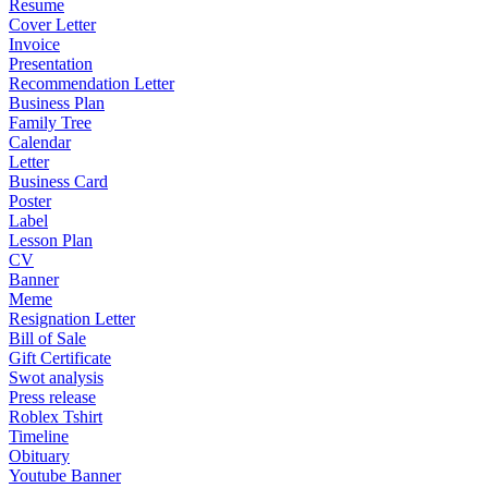
Resume
Cover Letter
Invoice
Presentation
Recommendation Letter
Business Plan
Family Tree
Calendar
Letter
Business Card
Poster
Label
Lesson Plan
CV
Banner
Meme
Resignation Letter
Bill of Sale
Gift Certificate
Swot analysis
Press release
Roblex Tshirt
Timeline
Obituary
Youtube Banner