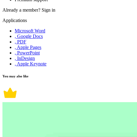
Already a member?
Sign in
Applications
Microsoft Word
, Google Docs
, PDF
, Apple Pages
, PowerPoint
, InDesign
, Apple Keynote
You may also like