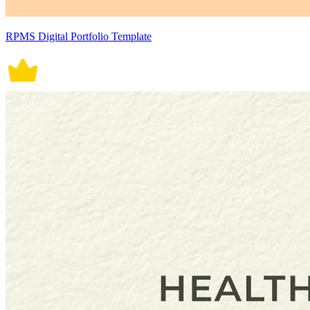
RPMS Digital Portfolio Template