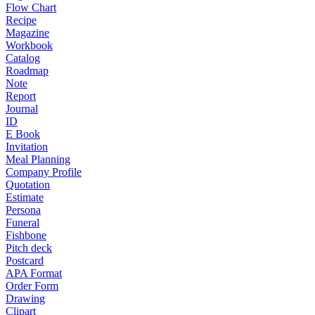
Flow Chart
Recipe
Magazine
Workbook
Catalog
Roadmap
Note
Report
Journal
ID
E Book
Invitation
Meal Planning
Company Profile
Quotation
Estimate
Persona
Funeral
Fishbone
Pitch deck
Postcard
APA Format
Order Form
Drawing
Clipart