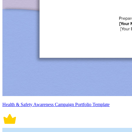
Health & Safety Awareness Campaign Portfolio Template