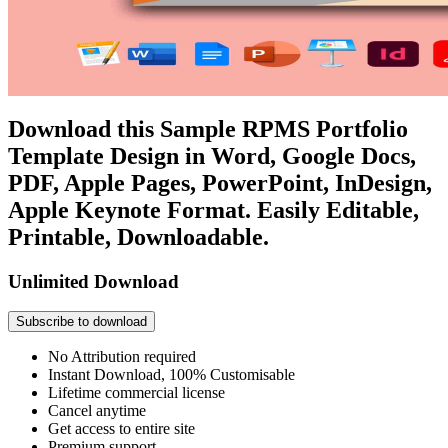
Download this Sample RPMS Portfolio
Template Design in Word, Google Docs,
PDF, Apple Pages, PowerPoint, InDesign,
Apple Keynote Format. Easily Editable,
Printable, Downloadable.
Unlimited Download
Subscribe to download
No Attribution required
Instant Download, 100% Customisable
Lifetime commercial license
Cancel anytime
Get access to entire site
Premium support