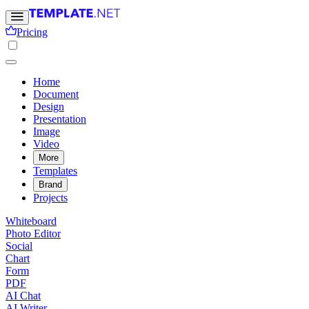
Pricing
Home
Document
Design
Presentation
Image
Video
More
Templates
Brand
Projects
Whiteboard
Photo Editor
Social
Chart
Form
PDF
AI Chat
AI Writer