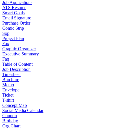
Job Applications
ATS Resume
Smart Goals
Email Signature
Purchase Order
Comic Strip
Sop
Project Plan
Fax
Graphic Organizer
Executive Summary
Faq
Table of Content
Job Description
Timesheet
Brochure
Memo
Envelope
Ticket
T-shirt
Concept Map
Social Media Calendar
Coupon
Birthday
Org Chart