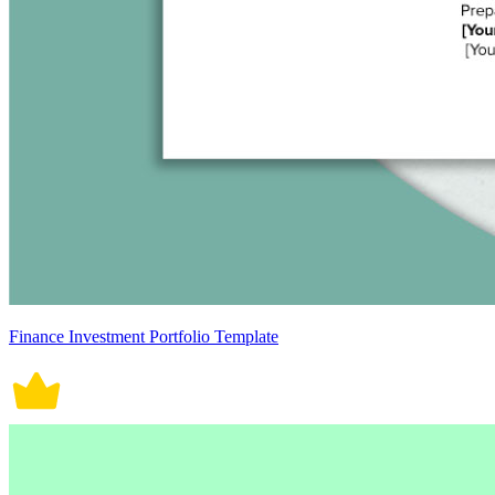
Finance Investment Portfolio Template