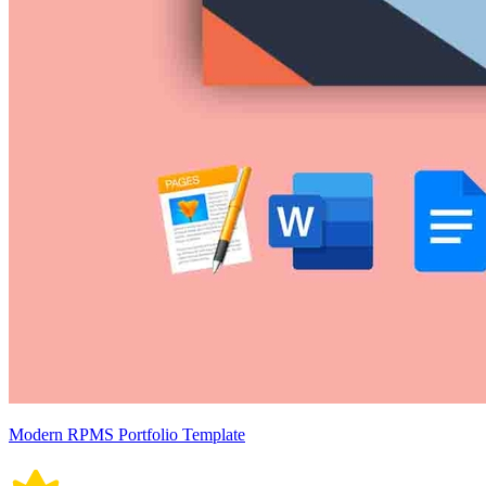
Modern RPMS Portfolio Template