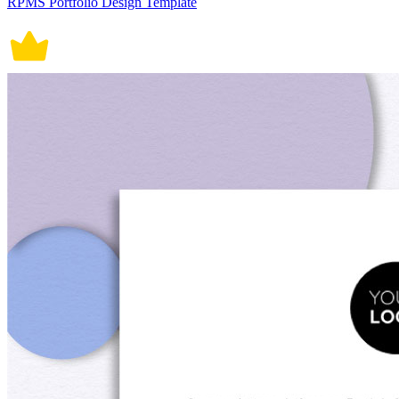
RPMS Portfolio Design Template