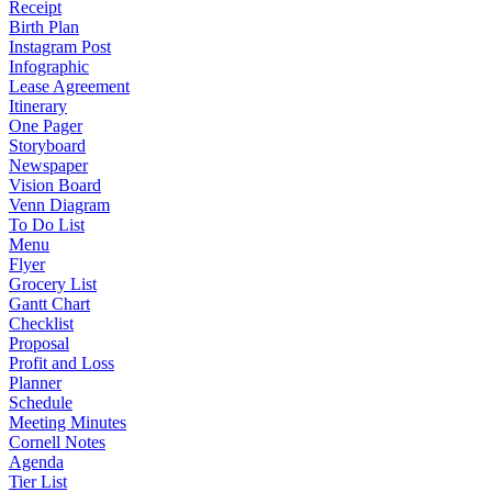
Receipt
Birth Plan
Instagram Post
Infographic
Lease Agreement
Itinerary
One Pager
Storyboard
Newspaper
Vision Board
Venn Diagram
To Do List
Menu
Flyer
Grocery List
Gantt Chart
Checklist
Proposal
Profit and Loss
Planner
Schedule
Meeting Minutes
Cornell Notes
Agenda
Tier List