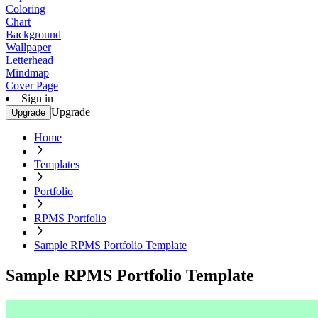
Coloring
Chart
Background
Wallpaper
Letterhead
Mindmap
Cover Page
Sign in
Upgrade
Upgrade
Home
Templates
Portfolio
RPMS Portfolio
Sample RPMS Portfolio Template
Sample RPMS Portfolio Template