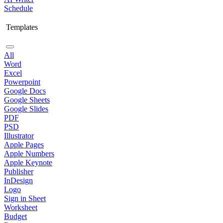
Schedule
Templates
All
Word
Excel
Powerpoint
Google Docs
Google Sheets
Google Slides
PDF
PSD
Illustrator
Apple Pages
Apple Numbers
Apple Keynote
Publisher
InDesign
Logo
Sign in Sheet
Worksheet
Budget