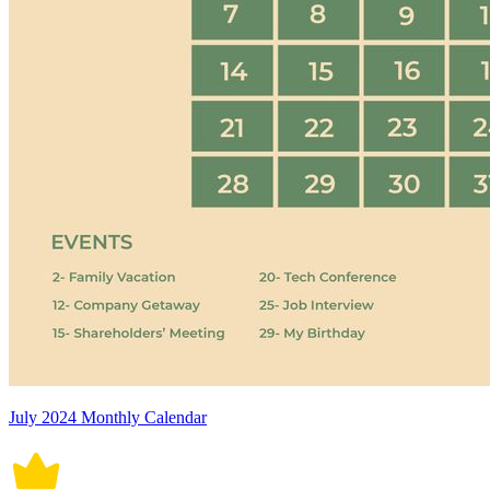
July 2024 Monthly Calendar