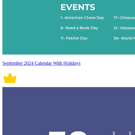
September 2024 Calendar With Holidays