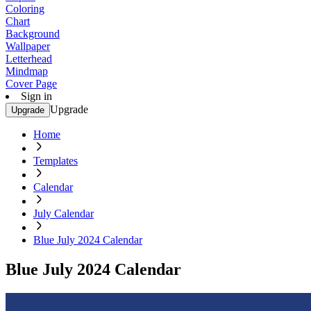
Coloring
Chart
Background
Wallpaper
Letterhead
Mindmap
Cover Page
Sign in
Upgrade
Upgrade
Home
Templates
Calendar
July Calendar
Blue July 2024 Calendar
Blue July 2024 Calendar