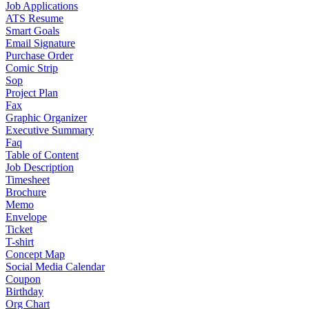
Job Applications
ATS Resume
Smart Goals
Email Signature
Purchase Order
Comic Strip
Sop
Project Plan
Fax
Graphic Organizer
Executive Summary
Faq
Table of Content
Job Description
Timesheet
Brochure
Memo
Envelope
Ticket
T-shirt
Concept Map
Social Media Calendar
Coupon
Birthday
Org Chart