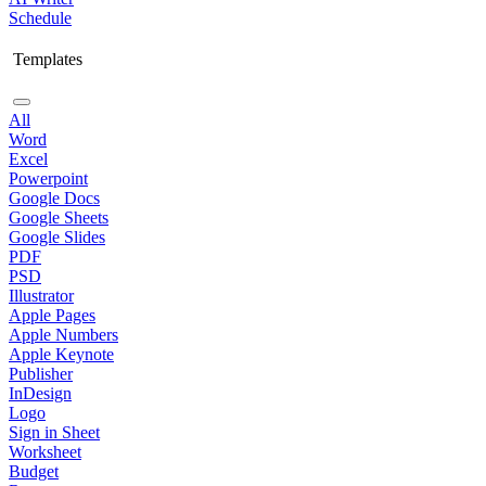
Schedule
Templates
All
Word
Excel
Powerpoint
Google Docs
Google Sheets
Google Slides
PDF
PSD
Illustrator
Apple Pages
Apple Numbers
Apple Keynote
Publisher
InDesign
Logo
Sign in Sheet
Worksheet
Budget