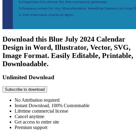
Download this Blue July 2024 Calendar
Design in Word, Illustrator, Vector, SVG,
Image Format. Easily Editable, Printable,
Downloadable.
Unlimited Download
Subscribe to download
No Attribution required
Instant Download, 100% Customisable
Lifetime commercial license
Cancel anytime
Get access to entire site
Premium support