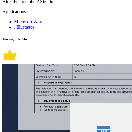
Already a member?
Sign in
Applications
Microsoft Word
, Illustrator
You may also like