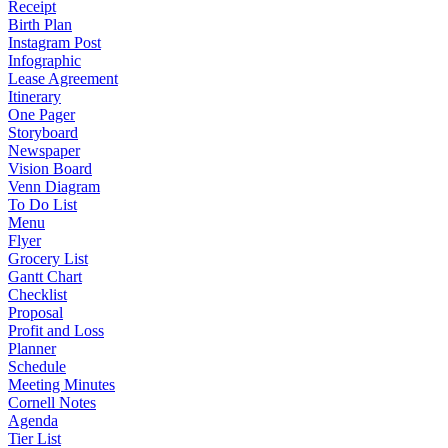
Receipt
Birth Plan
Instagram Post
Infographic
Lease Agreement
Itinerary
One Pager
Storyboard
Newspaper
Vision Board
Venn Diagram
To Do List
Menu
Flyer
Grocery List
Gantt Chart
Checklist
Proposal
Profit and Loss
Planner
Schedule
Meeting Minutes
Cornell Notes
Agenda
Tier List