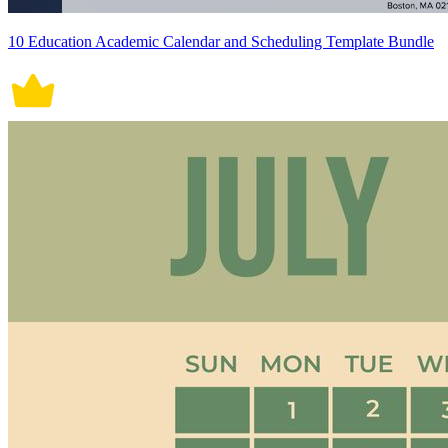
10 Education Academic Calendar and Scheduling Template Bundle