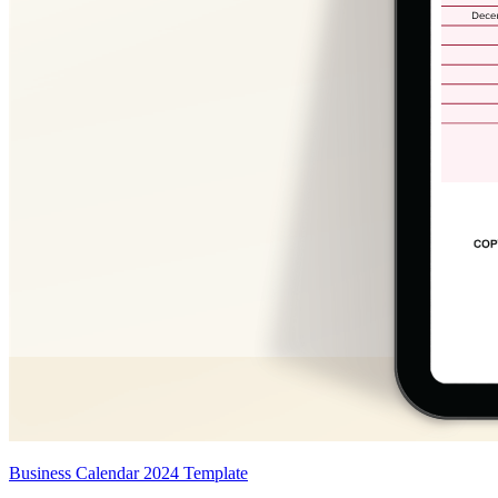
Business Calendar 2024 Template