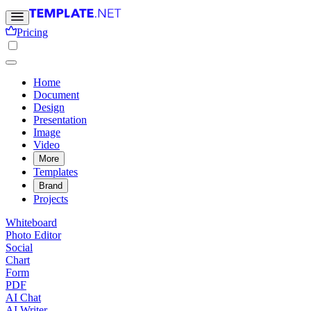
Pricing
Home
Document
Design
Presentation
Image
Video
More
Templates
Brand
Projects
Whiteboard
Photo Editor
Social
Chart
Form
PDF
AI Chat
AI Writer