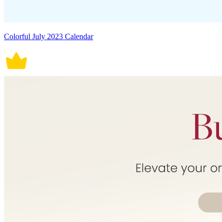
Colorful July 2023 Calendar