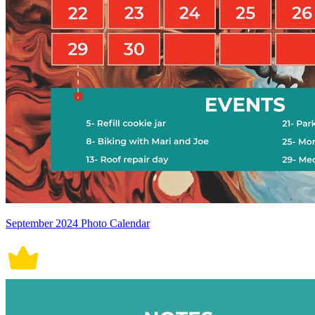
September 2024 Photo Calendar