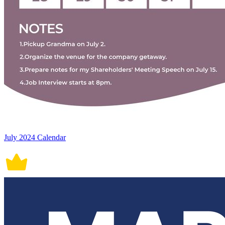
July 2024 Calendar