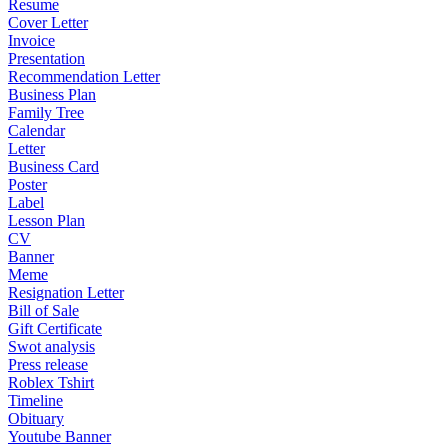
Resume
Cover Letter
Invoice
Presentation
Recommendation Letter
Business Plan
Family Tree
Calendar
Letter
Business Card
Poster
Label
Lesson Plan
CV
Banner
Meme
Resignation Letter
Bill of Sale
Gift Certificate
Swot analysis
Press release
Roblex Tshirt
Timeline
Obituary
Youtube Banner