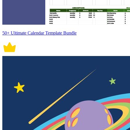
50+ Ultimate Calendar Template Bundle