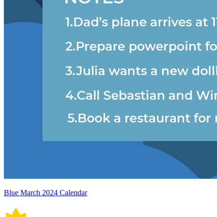
Blue March 2024 Calendar