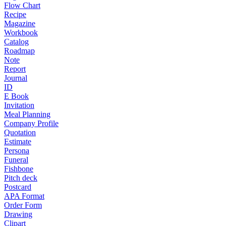
Flow Chart
Recipe
Magazine
Workbook
Catalog
Roadmap
Note
Report
Journal
ID
E Book
Invitation
Meal Planning
Company Profile
Quotation
Estimate
Persona
Funeral
Fishbone
Pitch deck
Postcard
APA Format
Order Form
Drawing
Clipart