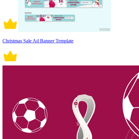
Christmas Sale Ad Banner Template