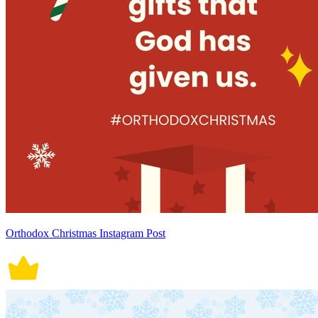
Orthodox Christmas Instagram Post