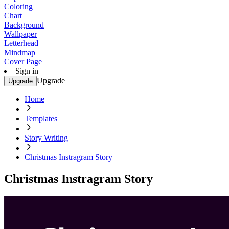
Coloring
Chart
Background
Wallpaper
Letterhead
Mindmap
Cover Page
Sign in
Upgrade
Upgrade
Home
Templates
Story Writing
Christmas Instragram Story
Christmas Instragram Story