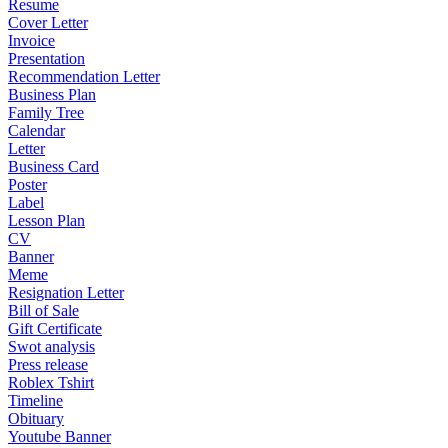
Resume
Cover Letter
Invoice
Presentation
Recommendation Letter
Business Plan
Family Tree
Calendar
Letter
Business Card
Poster
Label
Lesson Plan
CV
Banner
Meme
Resignation Letter
Bill of Sale
Gift Certificate
Swot analysis
Press release
Roblex Tshirt
Timeline
Obituary
Youtube Banner