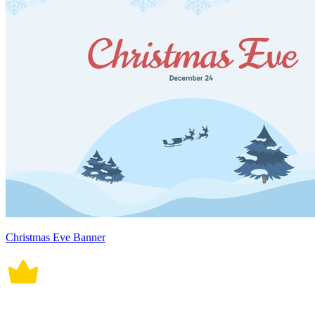
Christmas Eve Banner