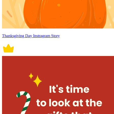
Thanksgiving Day Instragram Story