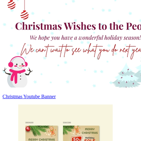
Christmas Youtube Banner