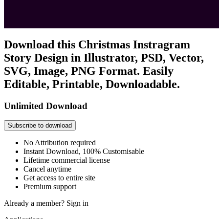
Download this Christmas Instragram
Story Design in Illustrator, PSD, Vector,
SVG, Image, PNG Format. Easily
Editable, Printable, Downloadable.
Unlimited Download
Subscribe to download
No Attribution required
Instant Download, 100% Customisable
Lifetime commercial license
Cancel anytime
Get access to entire site
Premium support
Already a member?
Sign in