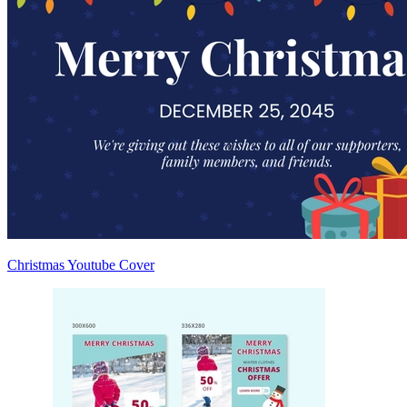
Christmas Youtube Cover