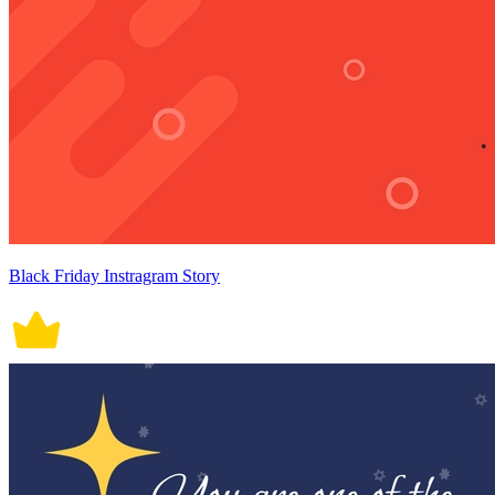
Black Friday Instragram Story