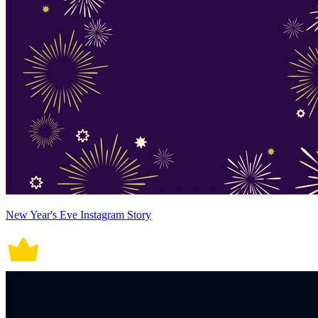
New Year's Eve Instagram Story