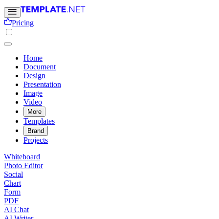
Pricing
Home
Document
Design
Presentation
Image
Video
More
Templates
Brand
Projects
Whiteboard
Photo Editor
Social
Chart
Form
PDF
AI Chat
AI Writer