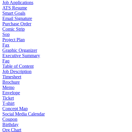
Job Applications
ATS Resume
Smart Goals
Email Signature
Purchase Order
Comic Strip
Sop
Project Plan
Fax
Graphic Organizer
Executive Summary
Faq
Table of Content
Job Description
Timesheet
Brochure
Memo
Envelope
Ticket
T-shirt
Concept Map
Social Media Calendar
Coupon
Birthday
Org Chart