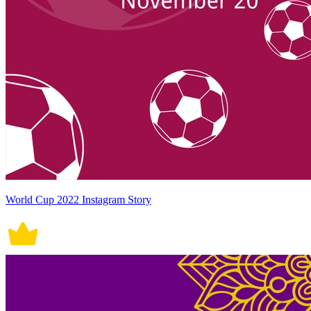
World Cup 2022 Instagram Story