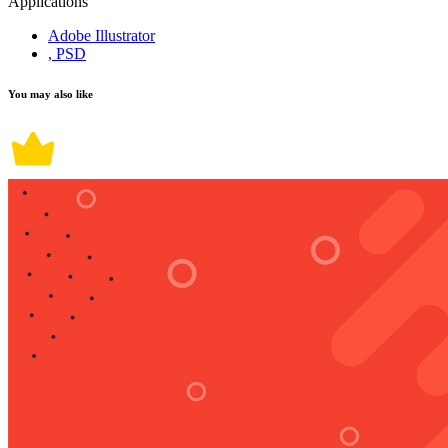
Applications
Adobe Illustrator
, PSD
You may also like