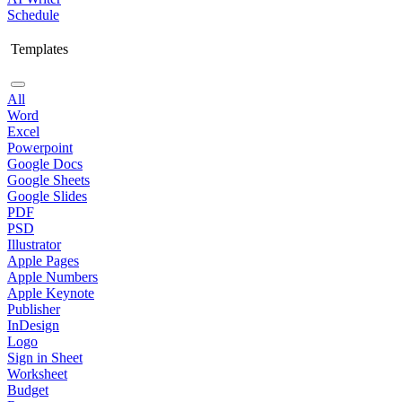
Schedule
Templates
All
Word
Excel
Powerpoint
Google Docs
Google Sheets
Google Slides
PDF
PSD
Illustrator
Apple Pages
Apple Numbers
Apple Keynote
Publisher
InDesign
Logo
Sign in Sheet
Worksheet
Budget