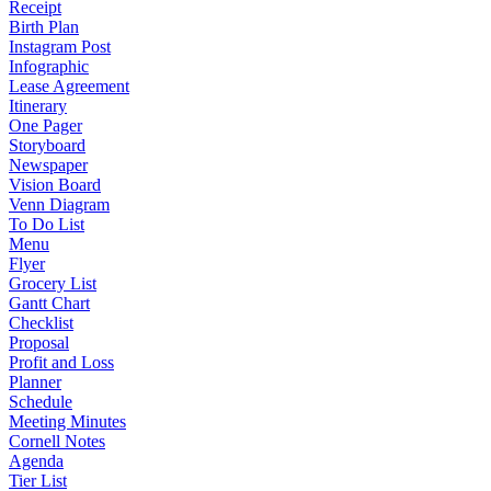
Receipt
Birth Plan
Instagram Post
Infographic
Lease Agreement
Itinerary
One Pager
Storyboard
Newspaper
Vision Board
Venn Diagram
To Do List
Menu
Flyer
Grocery List
Gantt Chart
Checklist
Proposal
Profit and Loss
Planner
Schedule
Meeting Minutes
Cornell Notes
Agenda
Tier List