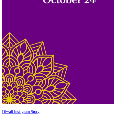
Diwali Instagram Story