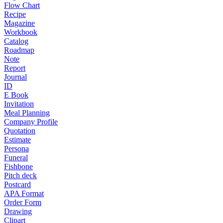
Flow Chart
Recipe
Magazine
Workbook
Catalog
Roadmap
Note
Report
Journal
ID
E Book
Invitation
Meal Planning
Company Profile
Quotation
Estimate
Persona
Funeral
Fishbone
Pitch deck
Postcard
APA Format
Order Form
Drawing
Clipart