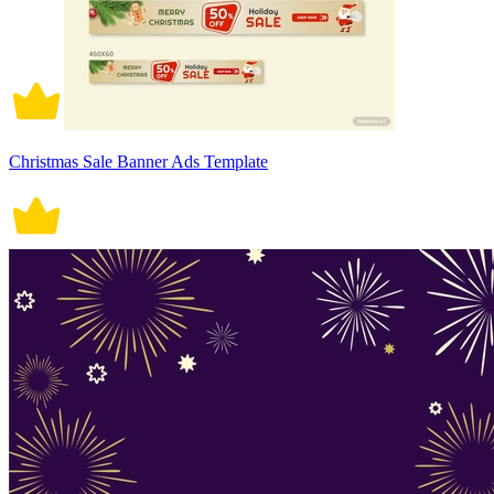
Christmas Sale Banner Ads Template