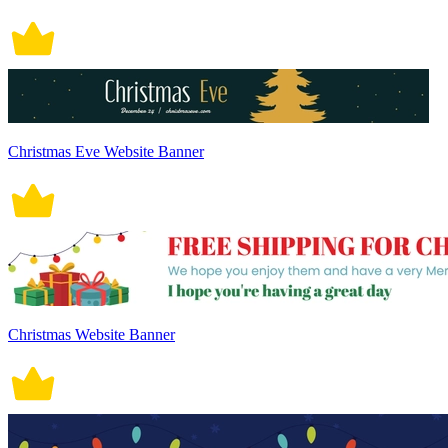
Christmas Eve Website Banner
Christmas Website Banner