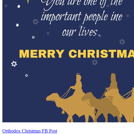
Orthodox Christmas FB Post