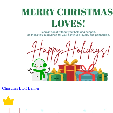
Christmas Blog Banner