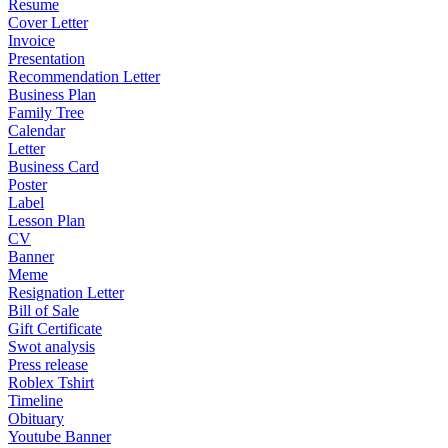
Resume
Cover Letter
Invoice
Presentation
Recommendation Letter
Business Plan
Family Tree
Calendar
Letter
Business Card
Poster
Label
Lesson Plan
CV
Banner
Meme
Resignation Letter
Bill of Sale
Gift Certificate
Swot analysis
Press release
Roblex Tshirt
Timeline
Obituary
Youtube Banner