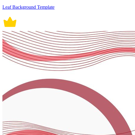
Leaf Background Template