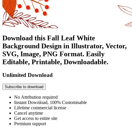
Download this Fall Leaf White
Background Design in Illustrator, Vector,
SVG, Image, PNG Format. Easily
Editable, Printable, Downloadable.
Unlimited Download
Subscribe to download
No Attribution required
Instant Download, 100% Customisable
Lifetime commercial license
Cancel anytime
Get access to entire site
Premium support