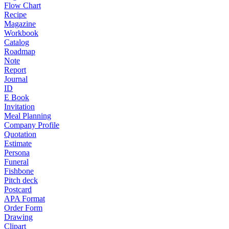
Flow Chart
Recipe
Magazine
Workbook
Catalog
Roadmap
Note
Report
Journal
ID
E Book
Invitation
Meal Planning
Company Profile
Quotation
Estimate
Persona
Funeral
Fishbone
Pitch deck
Postcard
APA Format
Order Form
Drawing
Clipart