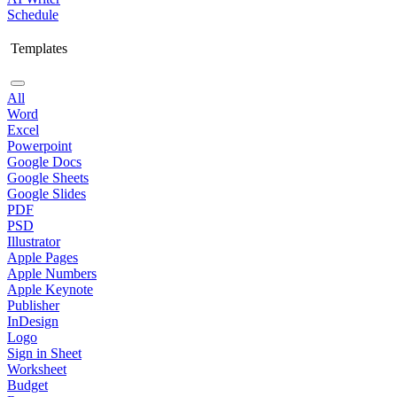
Schedule
Templates
All
Word
Excel
Powerpoint
Google Docs
Google Sheets
Google Slides
PDF
PSD
Illustrator
Apple Pages
Apple Numbers
Apple Keynote
Publisher
InDesign
Logo
Sign in Sheet
Worksheet
Budget