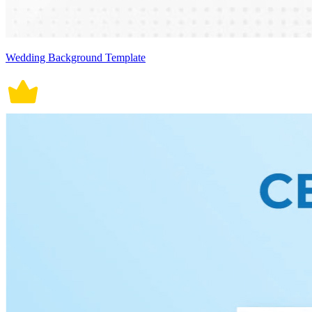
Wedding Background Template