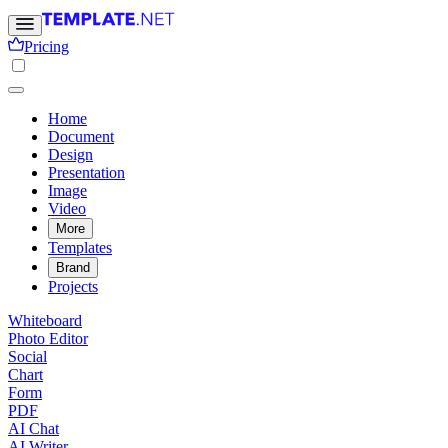
Pricing
Home
Document
Design
Presentation
Image
Video
More
Templates
Brand
Projects
Whiteboard
Photo Editor
Social
Chart
Form
PDF
AI Chat
AI Writer