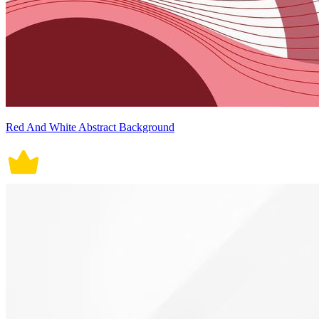
Red And White Abstract Background