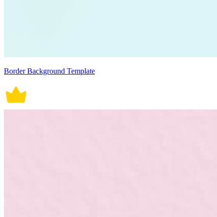
Border Background Template