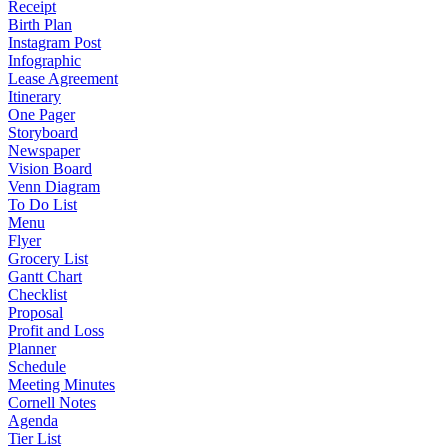
Receipt
Birth Plan
Instagram Post
Infographic
Lease Agreement
Itinerary
One Pager
Storyboard
Newspaper
Vision Board
Venn Diagram
To Do List
Menu
Flyer
Grocery List
Gantt Chart
Checklist
Proposal
Profit and Loss
Planner
Schedule
Meeting Minutes
Cornell Notes
Agenda
Tier List