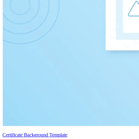
Certificate Background Template