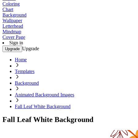
Coloring
Chart
Background
Wallpaper
Letterhead
Mindmap
Cover Page
Sign in
Upgrade
Upgrade
Home
Templates
Background
Animated Background Images
Fall Leaf White Background
Fall Leaf White Background