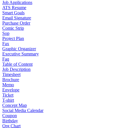
Job Applications
ATS Resume
Smart Goals
Email Signature
Purchase Order
Comic Strip
Sop
Project Plan
Fax
Graphic Organizer
Executive Summary
Faq
Table of Content
Job Description
Timesheet
Brochure
Memo
Envelope
Ticket
T-shirt
Concept Map
Social Media Calendar
Coupon
Birthday
Org Chart