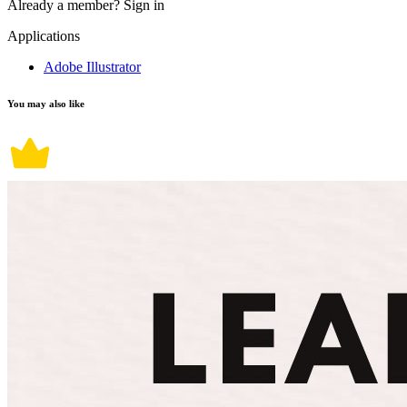
Already a member?
Sign in
Applications
Adobe Illustrator
You may also like