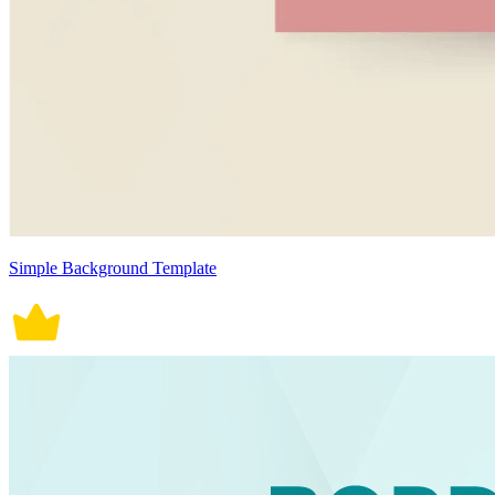
Simple Background Template