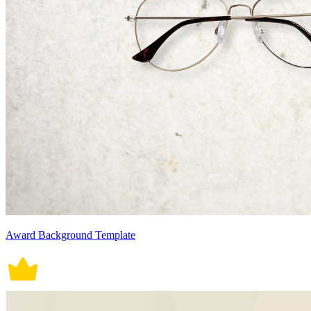
Award Background Template