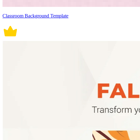
Classroom Background Template