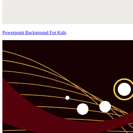
Powerpoint Background For Kids