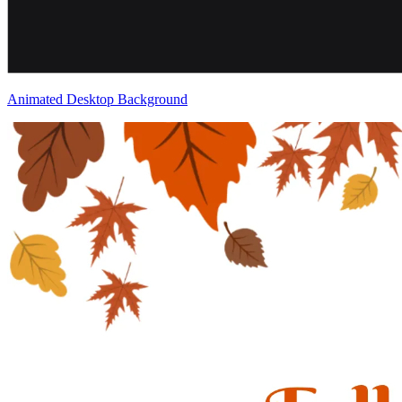
Animated Desktop Background