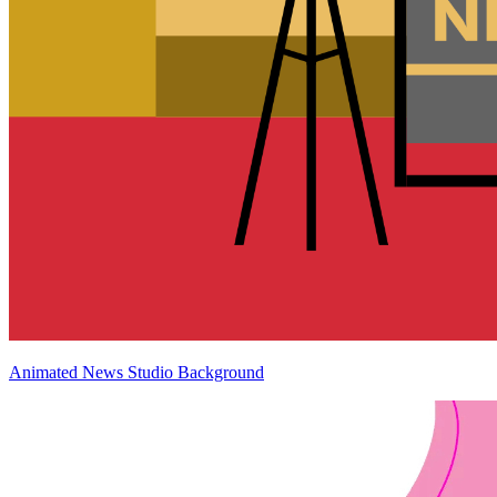
Animated News Studio Background