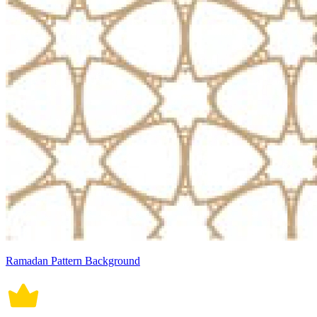
Ramadan Pattern Background