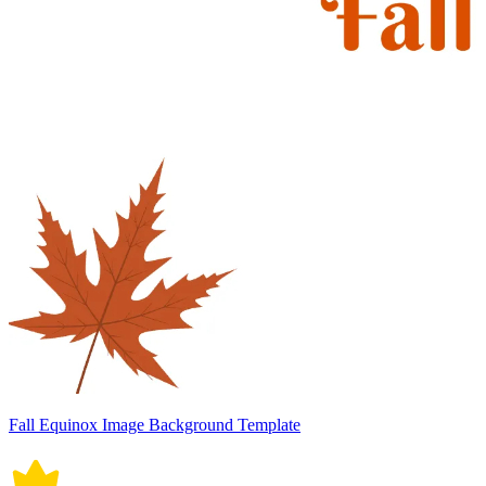
Fall Equinox Image Background Template