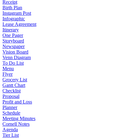
Receipt
Birth Plan
Instagram Post
Infographic
Lease Agreement
Itinerary
One Pager
Storyboard
Newspaper
Vision Board
Venn Diagram
To Do List
Menu
Flyer
Grocery List
Gantt Chart
Checklist
Proposal
Profit and Loss
Planner
Schedule
Meeting Minutes
Cornell Notes
Agenda
Tier List