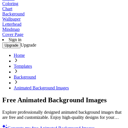
Coloring
Chart
Background
Wallpaper
Letterhead
Mindmap
Cover Page
Sign in
Upgrade
Upgrade
Home
Templates
Background
Animated Background Images
Free Animated Background Images
Explore professionally designed animated background images that
are free and customizable. Enjoy high-quality designs for your
projects. Start now.