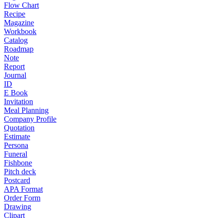
Flow Chart
Recipe
Magazine
Workbook
Catalog
Roadmap
Note
Report
Journal
ID
E Book
Invitation
Meal Planning
Company Profile
Quotation
Estimate
Persona
Funeral
Fishbone
Pitch deck
Postcard
APA Format
Order Form
Drawing
Clipart