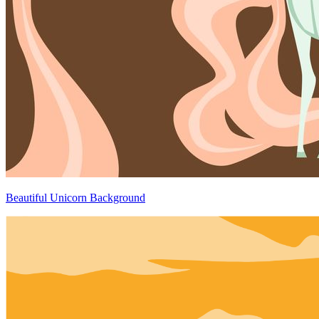
Beautiful Unicorn Background