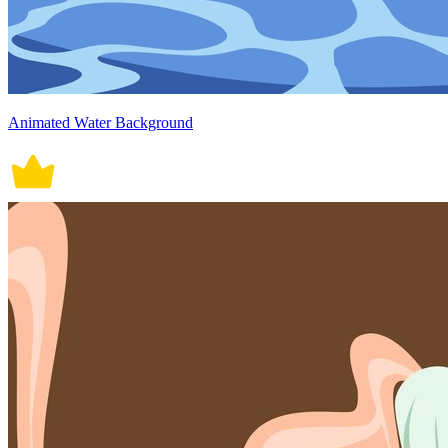
Animated Water Background