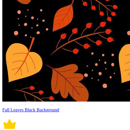
Fall Leaves Black Background