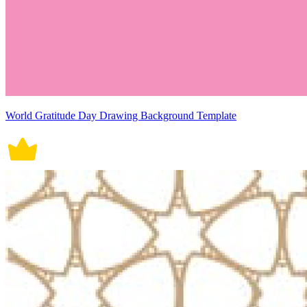
World Gratitude Day Drawing Background Template