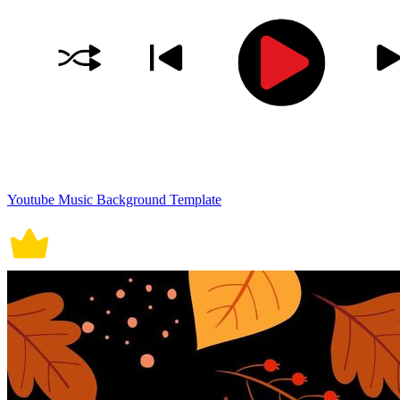
Youtube Music Background Template