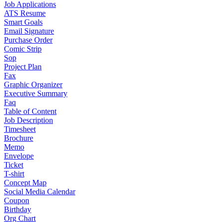
Job Applications
ATS Resume
Smart Goals
Email Signature
Purchase Order
Comic Strip
Sop
Project Plan
Fax
Graphic Organizer
Executive Summary
Faq
Table of Content
Job Description
Timesheet
Brochure
Memo
Envelope
Ticket
T-shirt
Concept Map
Social Media Calendar
Coupon
Birthday
Org Chart