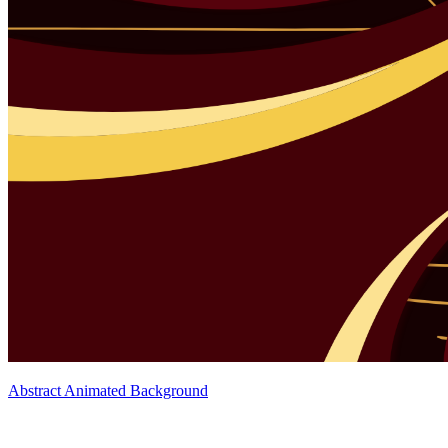
Abstract Animated Background