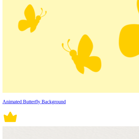
Animated Butterfly Background