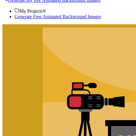
Generate my free Animated Background Images
My Projects
Generate Free Animated Background Images