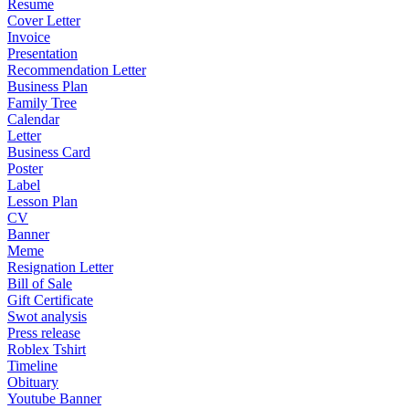
Resume
Cover Letter
Invoice
Presentation
Recommendation Letter
Business Plan
Family Tree
Calendar
Letter
Business Card
Poster
Label
Lesson Plan
CV
Banner
Meme
Resignation Letter
Bill of Sale
Gift Certificate
Swot analysis
Press release
Roblex Tshirt
Timeline
Obituary
Youtube Banner