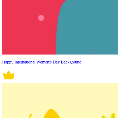
Happy International Women's Day Background