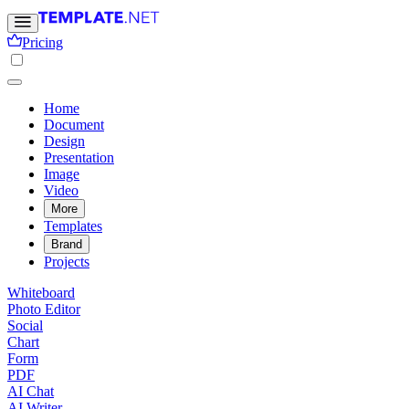
Pricing
Home
Document
Design
Presentation
Image
Video
More
Templates
Brand
Projects
Whiteboard
Photo Editor
Social
Chart
Form
PDF
AI Chat
AI Writer