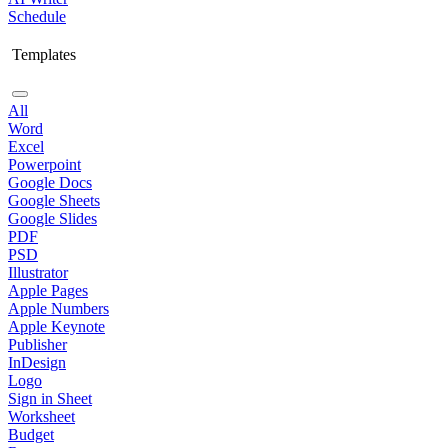
Schedule
Templates
All
Word
Excel
Powerpoint
Google Docs
Google Sheets
Google Slides
PDF
PSD
Illustrator
Apple Pages
Apple Numbers
Apple Keynote
Publisher
InDesign
Logo
Sign in Sheet
Worksheet
Budget