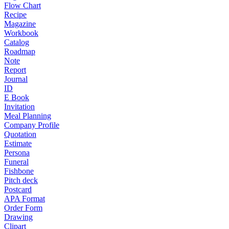
Flow Chart
Recipe
Magazine
Workbook
Catalog
Roadmap
Note
Report
Journal
ID
E Book
Invitation
Meal Planning
Company Profile
Quotation
Estimate
Persona
Funeral
Fishbone
Pitch deck
Postcard
APA Format
Order Form
Drawing
Clipart