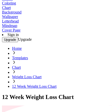
Coloring
Chart
Background
Wallpaper
Letterhead
Mindmap
Cover Page
Sign in
Upgrade
Upgrade
Home
Templates
Chart
Weight Loss Chart
12 Week Weight Loss Chart
12 Week Weight Loss Chart