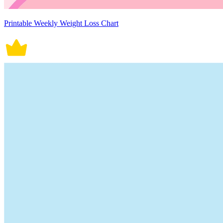
Printable Weekly Weight Loss Chart