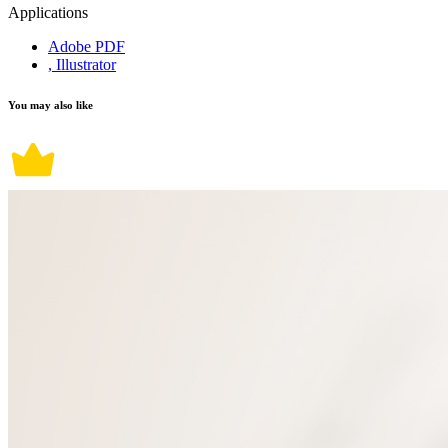
Applications
Adobe PDF
, Illustrator
You may also like