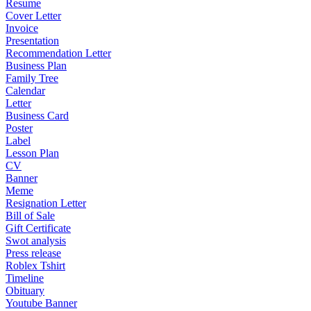
Resume
Cover Letter
Invoice
Presentation
Recommendation Letter
Business Plan
Family Tree
Calendar
Letter
Business Card
Poster
Label
Lesson Plan
CV
Banner
Meme
Resignation Letter
Bill of Sale
Gift Certificate
Swot analysis
Press release
Roblex Tshirt
Timeline
Obituary
Youtube Banner