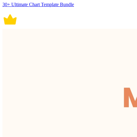
30+ Ultimate Chart Template Bundle