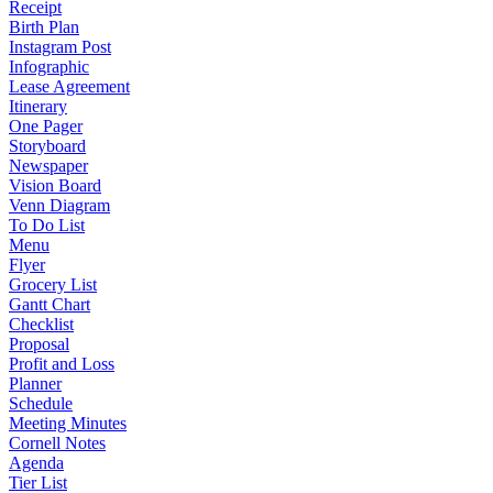
Receipt
Birth Plan
Instagram Post
Infographic
Lease Agreement
Itinerary
One Pager
Storyboard
Newspaper
Vision Board
Venn Diagram
To Do List
Menu
Flyer
Grocery List
Gantt Chart
Checklist
Proposal
Profit and Loss
Planner
Schedule
Meeting Minutes
Cornell Notes
Agenda
Tier List