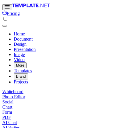
Pricing
Home
Document
Design
Presentation
Image
Video
More
Templates
Brand
Projects
Whiteboard
Photo Editor
Social
Chart
Form
PDF
AI Chat
AI Writer