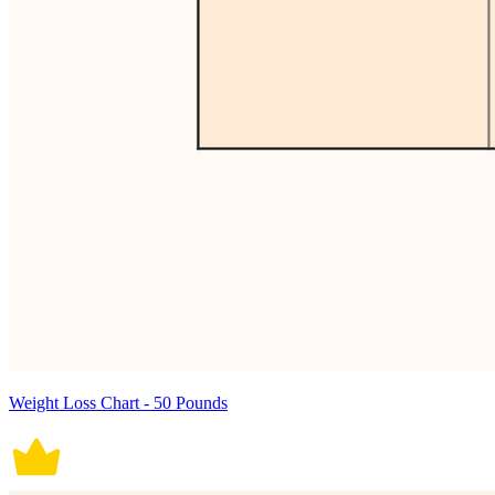
Weight Loss Chart - 50 Pounds