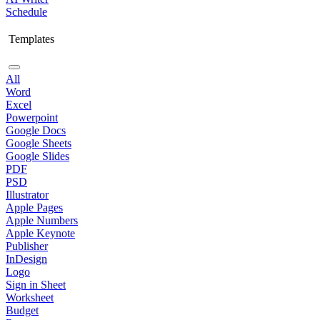
Schedule
Templates
All
Word
Excel
Powerpoint
Google Docs
Google Sheets
Google Slides
PDF
PSD
Illustrator
Apple Pages
Apple Numbers
Apple Keynote
Publisher
InDesign
Logo
Sign in Sheet
Worksheet
Budget