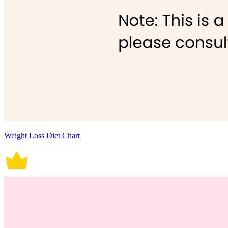
Weight Loss Diet Chart