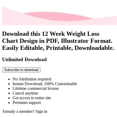
Download this 12 Week Weight Loss
Chart Design in PDF, Illustrator Format.
Easily Editable, Printable, Downloadable.
Unlimited Download
Subscribe to download
No Attribution required
Instant Download, 100% Customisable
Lifetime commercial license
Cancel anytime
Get access to entire site
Premium support
Already a member?
Sign in