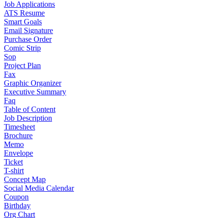
Job Applications
ATS Resume
Smart Goals
Email Signature
Purchase Order
Comic Strip
Sop
Project Plan
Fax
Graphic Organizer
Executive Summary
Faq
Table of Content
Job Description
Timesheet
Brochure
Memo
Envelope
Ticket
T-shirt
Concept Map
Social Media Calendar
Coupon
Birthday
Org Chart