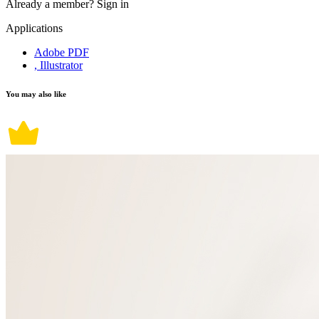
Already a member?
Sign in
Applications
Adobe PDF
, Illustrator
You may also like