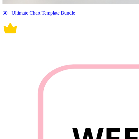
30+ Ultimate Chart Template Bundle