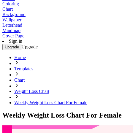
Coloring
Chart
Background
Wallpaper
Letterhead
Mindmap
Cover Page
Sign in
Upgrade
Upgrade
Home
Templates
Chart
Weight Loss Chart
Weekly Weight Loss Chart For Female
Weekly Weight Loss Chart For Female