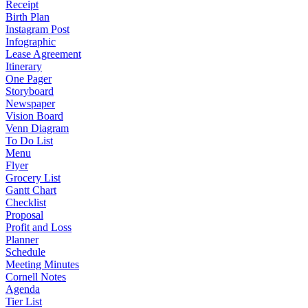
Receipt
Birth Plan
Instagram Post
Infographic
Lease Agreement
Itinerary
One Pager
Storyboard
Newspaper
Vision Board
Venn Diagram
To Do List
Menu
Flyer
Grocery List
Gantt Chart
Checklist
Proposal
Profit and Loss
Planner
Schedule
Meeting Minutes
Cornell Notes
Agenda
Tier List