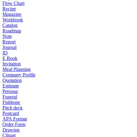
Flow Chart
Recipe
Magazine
Workbook
Catalog
Roadmap
Note
Report
Journal
ID
E Book
Invitation
Meal Planning
Company Profile
Quotation
Estimate
Persona
Funeral
Fishbone
Pitch deck
Postcard
APA Format
Order Form
Drawing
Clipart