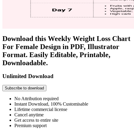
Download this Weekly Weight Loss Chart
For Female Design in PDF, Illustrator
Format. Easily Editable, Printable,
Downloadable.
Unlimited Download
Subscribe to download
No Attribution required
Instant Download, 100% Customisable
Lifetime commercial license
Cancel anytime
Get access to entire site
Premium support