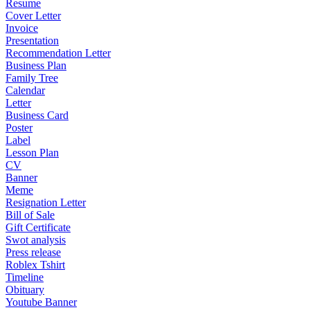
Resume
Cover Letter
Invoice
Presentation
Recommendation Letter
Business Plan
Family Tree
Calendar
Letter
Business Card
Poster
Label
Lesson Plan
CV
Banner
Meme
Resignation Letter
Bill of Sale
Gift Certificate
Swot analysis
Press release
Roblex Tshirt
Timeline
Obituary
Youtube Banner