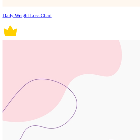
Daily Weight Loss Chart