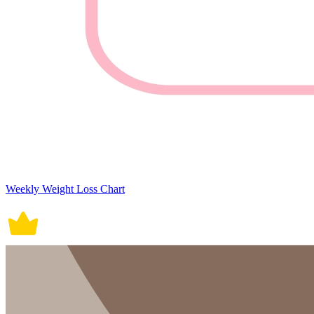
Weekly Weight Loss Chart