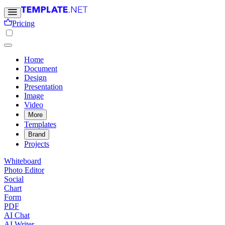
Pricing
Home
Document
Design
Presentation
Image
Video
More
Templates
Brand
Projects
Whiteboard
Photo Editor
Social
Chart
Form
PDF
AI Chat
AI Writer