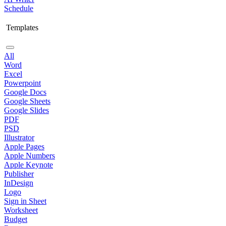
Schedule
Templates
All
Word
Excel
Powerpoint
Google Docs
Google Sheets
Google Slides
PDF
PSD
Illustrator
Apple Pages
Apple Numbers
Apple Keynote
Publisher
InDesign
Logo
Sign in Sheet
Worksheet
Budget