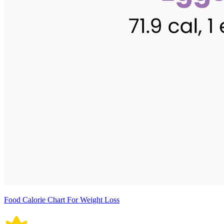
Food Calorie Chart For Weight Loss