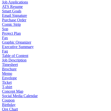
Job Applications
ATS Resume
Smart Goals
Email Signature
Purchase Order
Comic Strip
Sop
Project Plan
Fax
Graphic Organizer
Executive Summary
Faq
Table of Content
Job Description
Timesheet
Brochure
Memo
Envelope
Ticket
T-shirt
Concept Map
Social Media Calendar
Coupon
Birthday
Org Chart