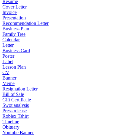
Resume
Cover Letter
Invoice
Presentation
Recommendation Letter
Business Plan
Family Tree
Calendar
Letter
Business Card
Poster
Label
Lesson Plan
CV
Banner
Meme
Resignation Letter
Bill of Sale
Gift Certificate
Swot analysis
Press release
Roblex Tshirt
Timeline
Obituary
Youtube Banner