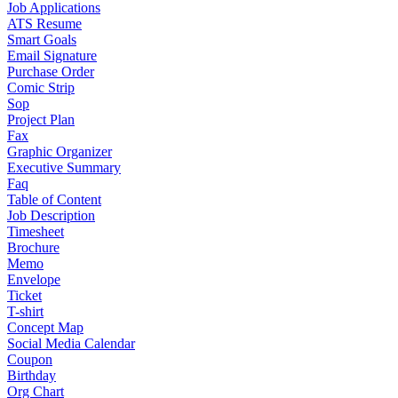
Job Applications
ATS Resume
Smart Goals
Email Signature
Purchase Order
Comic Strip
Sop
Project Plan
Fax
Graphic Organizer
Executive Summary
Faq
Table of Content
Job Description
Timesheet
Brochure
Memo
Envelope
Ticket
T-shirt
Concept Map
Social Media Calendar
Coupon
Birthday
Org Chart