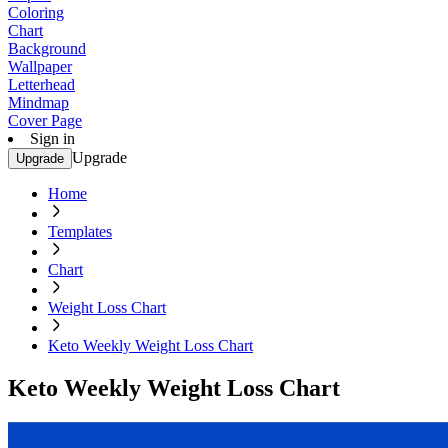
Coloring
Chart
Background
Wallpaper
Letterhead
Mindmap
Cover Page
Sign in
Upgrade
Upgrade
Home
Templates
Chart
Weight Loss Chart
Keto Weekly Weight Loss Chart
Keto Weekly Weight Loss Chart