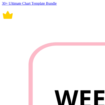
30+ Ultimate Chart Template Bundle