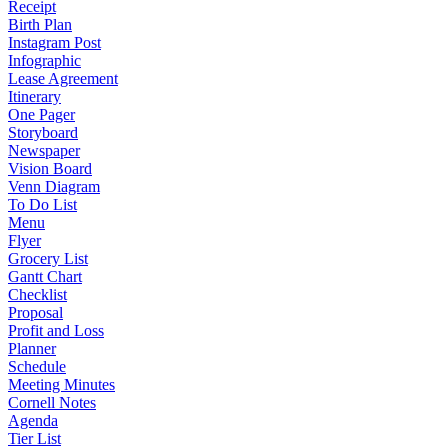
Receipt
Birth Plan
Instagram Post
Infographic
Lease Agreement
Itinerary
One Pager
Storyboard
Newspaper
Vision Board
Venn Diagram
To Do List
Menu
Flyer
Grocery List
Gantt Chart
Checklist
Proposal
Profit and Loss
Planner
Schedule
Meeting Minutes
Cornell Notes
Agenda
Tier List