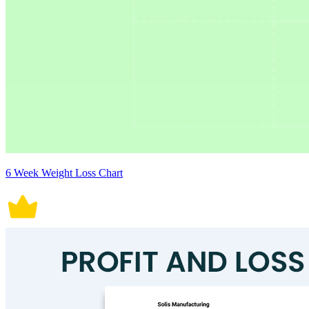
6 Week Weight Loss Chart