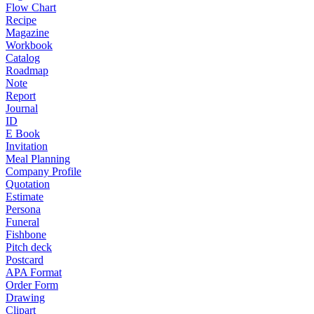
Flow Chart
Recipe
Magazine
Workbook
Catalog
Roadmap
Note
Report
Journal
ID
E Book
Invitation
Meal Planning
Company Profile
Quotation
Estimate
Persona
Funeral
Fishbone
Pitch deck
Postcard
APA Format
Order Form
Drawing
Clipart