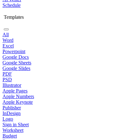
Schedule
Templates
All
Word
Excel
Powerpoint
Google Docs
Google Sheets
Google Slides
PDF
PSD
Illustrator
Apple Pages
Apple Numbers
Apple Keynote
Publisher
InDesign
Logo
Sign in Sheet
Worksheet
Budget