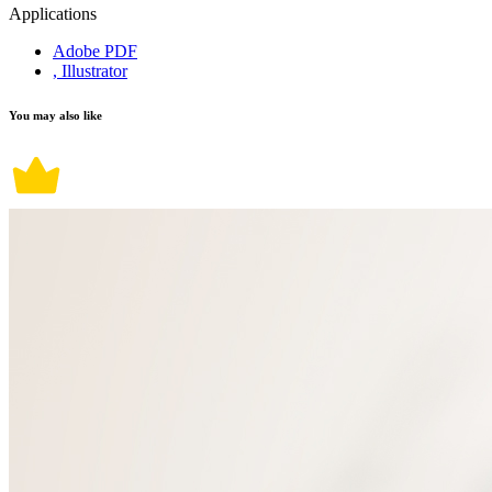
Applications
Adobe PDF
, Illustrator
You may also like