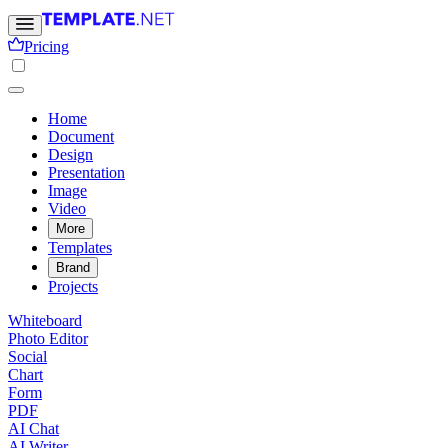
Pricing
Home
Document
Design
Presentation
Image
Video
More
Templates
Brand
Projects
Whiteboard
Photo Editor
Social
Chart
Form
PDF
AI Chat
AI Writer