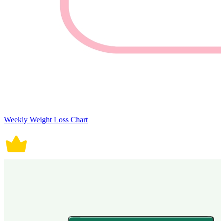
Weekly Weight Loss Chart