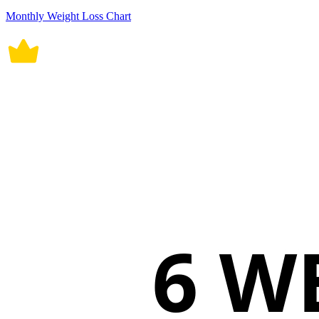
Monthly Weight Loss Chart