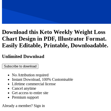
Download this Keto Weekly Weight Loss
Chart Design in PDF, Illustrator Format.
Easily Editable, Printable, Downloadable.
Unlimited Download
Subscribe to download
No Attribution required
Instant Download, 100% Customisable
Lifetime commercial license
Cancel anytime
Get access to entire site
Premium support
Already a member?
Sign in