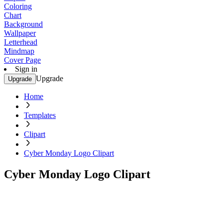
Coloring
Chart
Background
Wallpaper
Letterhead
Mindmap
Cover Page
Sign in
Upgrade
Upgrade
Home
Templates
Clipart
Cyber Monday Logo Clipart
Cyber Monday Logo Clipart