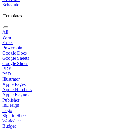
Schedule
Templates
All
Word
Excel
Powerpoint
Google Docs
Google Sheets
Google Slides
PDF
PSD
Illustrator
Apple Pages
Apple Numbers
Apple Keynote
Publisher
InDesign
Logo
Sign in Sheet
Worksheet
Budget