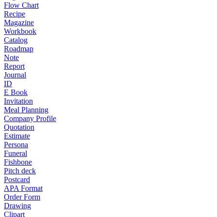
Flow Chart
Recipe
Magazine
Workbook
Catalog
Roadmap
Note
Report
Journal
ID
E Book
Invitation
Meal Planning
Company Profile
Quotation
Estimate
Persona
Funeral
Fishbone
Pitch deck
Postcard
APA Format
Order Form
Drawing
Clipart