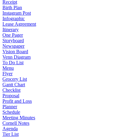
Receipt
Birth Plan
Instagram Post
Infographic
Lease Agreement
Itinerary
One Pager
Storyboard
Newspaper
Vision Board
Venn Diagram
To Do List
Menu
Flyer
Grocery List
Gantt Chart
Checklist
Proposal
Profit and Loss
Planner
Schedule
Meeting Minutes
Cornell Notes
Agenda
Tier List