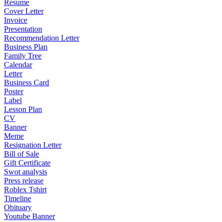
Resume
Cover Letter
Invoice
Presentation
Recommendation Letter
Business Plan
Family Tree
Calendar
Letter
Business Card
Poster
Label
Lesson Plan
CV
Banner
Meme
Resignation Letter
Bill of Sale
Gift Certificate
Swot analysis
Press release
Roblex Tshirt
Timeline
Obituary
Youtube Banner