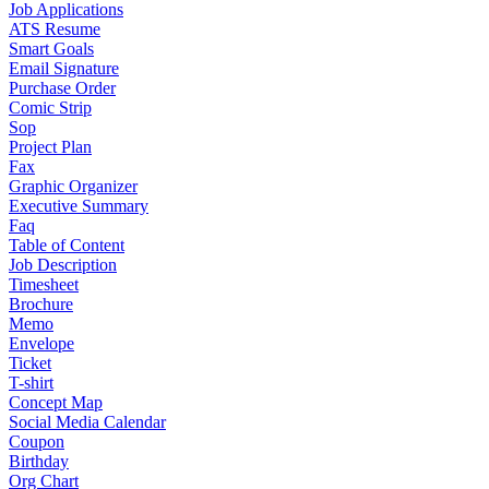
Job Applications
ATS Resume
Smart Goals
Email Signature
Purchase Order
Comic Strip
Sop
Project Plan
Fax
Graphic Organizer
Executive Summary
Faq
Table of Content
Job Description
Timesheet
Brochure
Memo
Envelope
Ticket
T-shirt
Concept Map
Social Media Calendar
Coupon
Birthday
Org Chart