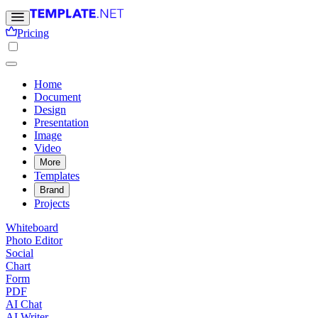
Pricing
Home
Document
Design
Presentation
Image
Video
More
Templates
Brand
Projects
Whiteboard
Photo Editor
Social
Chart
Form
PDF
AI Chat
AI Writer